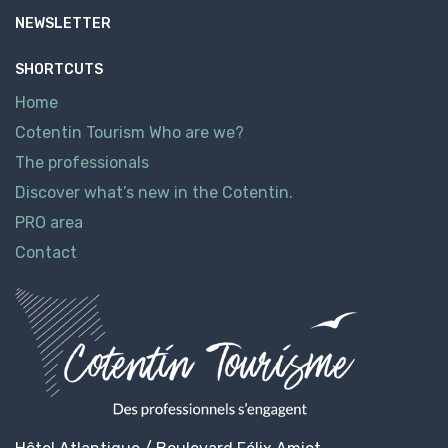
NEWSLETTER
SHORTCUTS
Home
Cotentin Tourism Who are we?
The professionals
Discover what’s new in the Cotentin.
PRO area
Contact