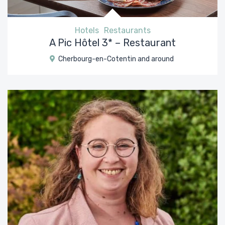
Hotels
Restaurants
A Pic Hôtel 3* – Restaurant
Cherbourg-en-Cotentin and around