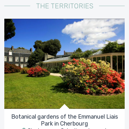
THE TERRITORIES
Botanical gardens of the Emmanuel Liais
Park in Cherbourg