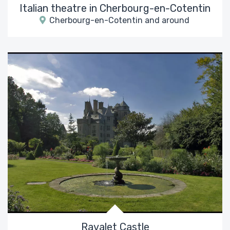
Italian theatre in Cherbourg-en-Cotentin
Cherbourg-en-Cotentin and around
Ravalet Castle