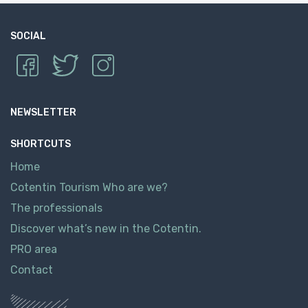
SOCIAL
NEWSLETTER
SHORTCUTS
Home
Cotentin Tourism Who are we?
The professionals
Discover what’s new in the Cotentin.
PRO area
Contact