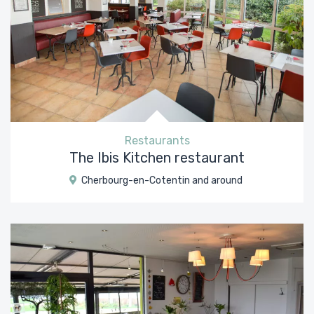
Restaurants
The Ibis Kitchen restaurant
Cherbourg-en-Cotentin and around