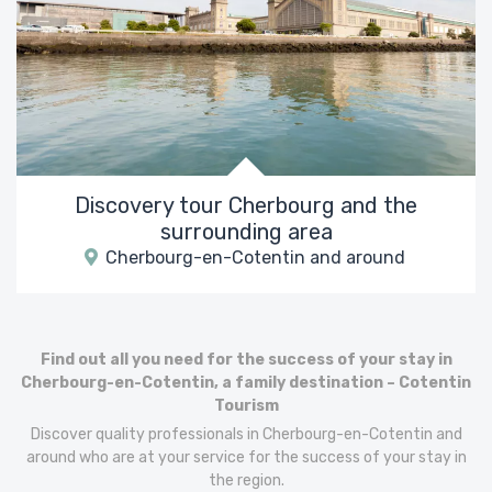
Discovery tour Cherbourg and the
surrounding area
Cherbourg-en-Cotentin and around
Find out all you need for the success of your stay in
Cherbourg-en-Cotentin, a family destination – Cotentin
Tourism
Discover quality professionals in Cherbourg-en-Cotentin and
around who are at your service for the success of your stay in
the region.