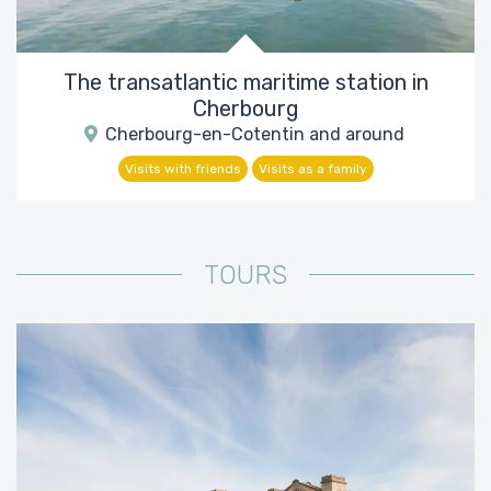
The transatlantic maritime station in
Cherbourg
Cherbourg-en-Cotentin and around
Visits with friends
Visits as a family
TOURS