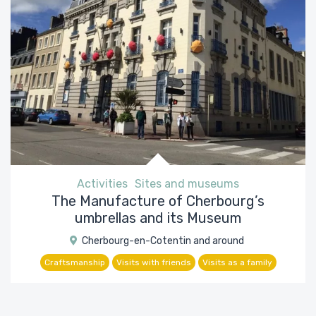
Activities
Sites and museums
The Manufacture of Cherbourg’s
umbrellas and its Museum
Cherbourg-en-Cotentin and around
Craftsmanship
Visits with friends
Visits as a family