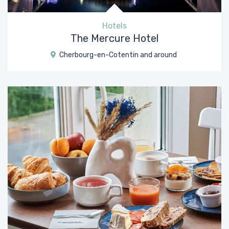
Hotels
The Mercure Hotel
Cherbourg-en-Cotentin and around