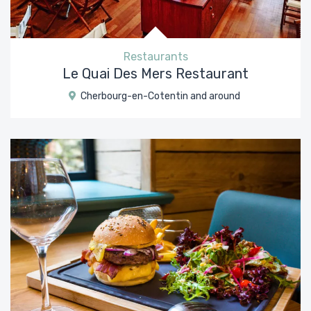
Restaurants
Le Quai Des Mers Restaurant
Cherbourg-en-Cotentin and around