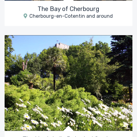
The Bay of Cherbourg
Cherbourg-en-Cotentin and around