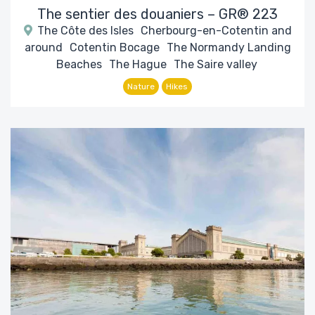
The sentier des douaniers – GR® 223
The Côte des Isles
Cherbourg-en-Cotentin and
around
Cotentin Bocage
The Normandy Landing
Beaches
The Hague
The Saire valley
Nature
Hikes