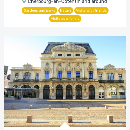
Cherbourg-en-Cotentin and around
Gardens and parks
Nature
Visits with friends
Visits as a family