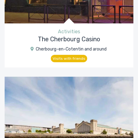
Activities
The Cherbourg Casino
Cherbourg-en-Cotentin and around
Visits with friends