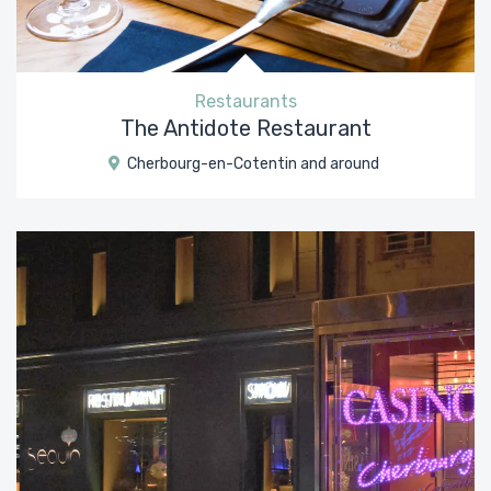
Restaurants
The Antidote Restaurant
Cherbourg-en-Cotentin and around