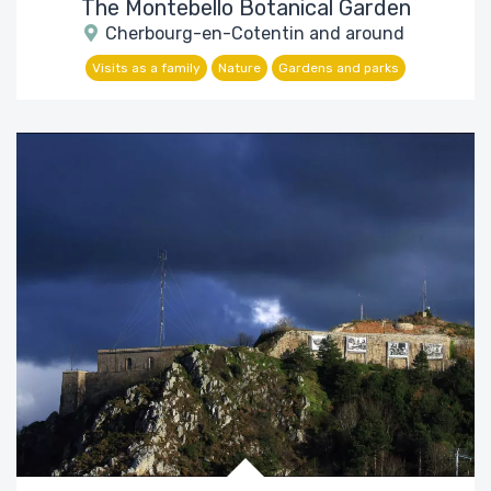
The Montebello Botanical Garden
Cherbourg-en-Cotentin and around
Visits as a family
Nature
Gardens and parks