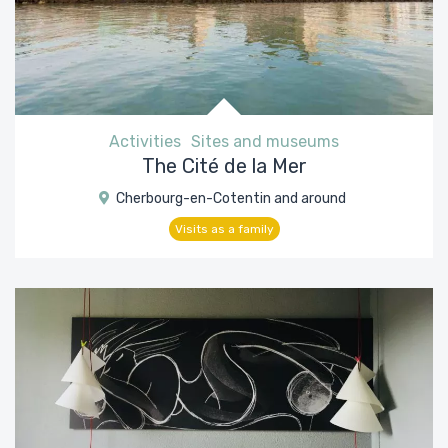
Activities
Sites and museums
The Cité de la Mer
Cherbourg-en-Cotentin and around
Visits as a family