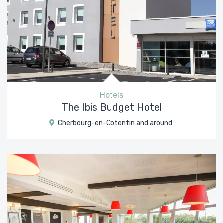
Hotels
The Ibis Budget Hotel
Cherbourg-en-Cotentin and around