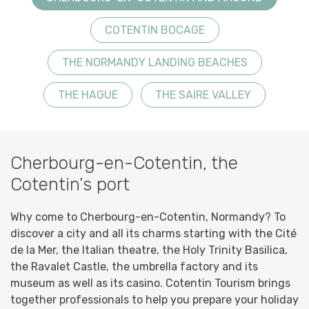
COTENTIN BOCAGE
THE NORMANDY LANDING BEACHES
THE HAGUE
THE SAIRE VALLEY
Cherbourg-en-Cotentin, the
Cotentin’s port
Why come to Cherbourg-en-Cotentin, Normandy? To
discover a city and all its charms starting with the Cité
de la Mer, the Italian theatre, the Holy Trinity Basilica,
the Ravalet Castle, the umbrella factory and its
museum as well as its casino. Cotentin Tourism brings
together professionals to help you prepare your holiday