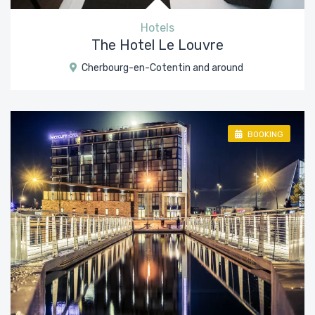
Hotels
The Hotel Le Louvre
Cherbourg-en-Cotentin and around
BOOKING