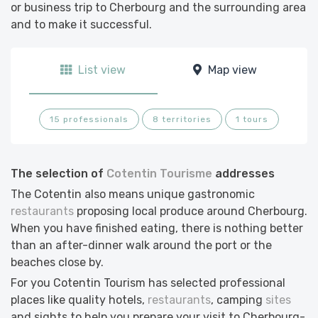
or business trip to Cherbourg and the surrounding area
and to make it successful.
List view
Map view
15 professionals
8 territories
1 tours
The selection of
Cotentin Tourisme
addresses
The Cotentin also means unique gastronomic
restaurants
proposing local produce around Cherbourg.
When you have finished eating, there is nothing better
than an after-dinner walk around the port or the
beaches close by.
For you Cotentin Tourism has selected professional
places like quality hotels,
restaurants
, camping
sites
and sights to help you prepare your visit to Cherbourg-