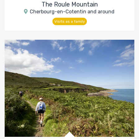
The Roule Mountain
Cherbourg-en-Cotentin and around
Visits as a family