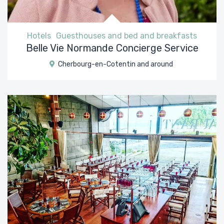
Hotels
Guesthouses and bed and breakfasts
Belle Vie Normande Concierge Service
Cherbourg-en-Cotentin and around