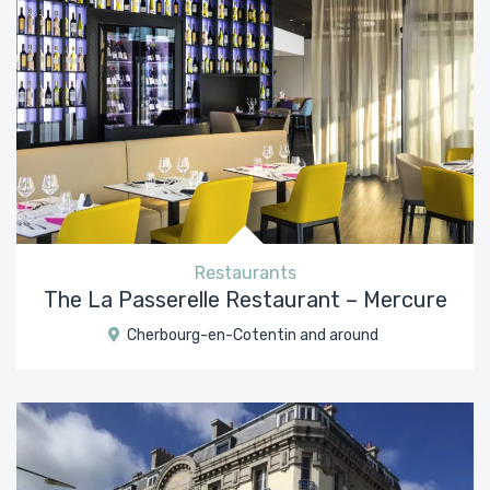
Restaurants
The La Passerelle Restaurant – Mercure
Cherbourg-en-Cotentin and around