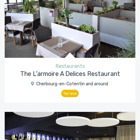
Restaurants
The L’armoire A Delices Restaurant
Cherbourg-en-Cotentin and around
Terrace