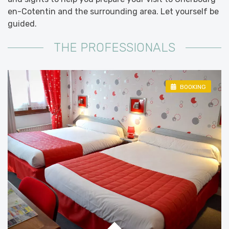
en-Cotentin and the surrounding area. Let yourself be
guided.
THE PROFESSIONALS
BOOKING