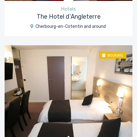
Hotels
The Hotel d’Angleterre
Cherbourg-en-Cotentin and around
BOOKING