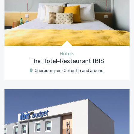
Hotels
The Hotel-Restaurant IBIS
Cherbourg-en-Cotentin and around