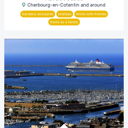
Cherbourg-en-Cotentin and around
Gardens and parks
château
Visits with friends
Visits as a family