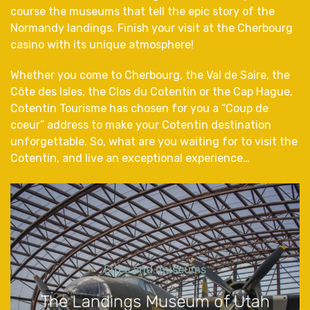
course the museums that tell the epic story of the
Normandy landings. Finish your visit at the Cherbourg
casino with its unique atmosphere!
Whether you come to Cherbourg, the Val de Saire, the
Côte des Isles, the Clos du Cotentin or the Cap Hague,
Cotentin Tourisme has chosen for you a “Coup de
coeur” address to make your Cotentin destination
unforgettable. So, what are you waiting for to visit the
Cotentin, and live an exceptional experience…
Sites and museums
The Landings Museum of Utah