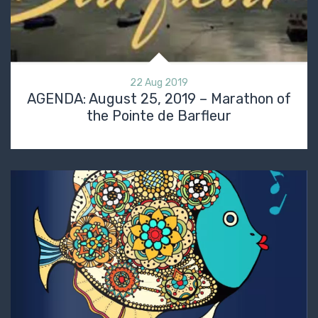
22 Aug 2019
AGENDA: August 25, 2019 – Marathon of
the Pointe de Barfleur