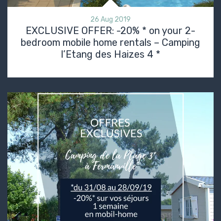
26 Aug 2019
EXCLUSIVE OFFER: -20% * on your 2-
bedroom mobile home rentals – Camping
l’Etang des Haizes 4 *