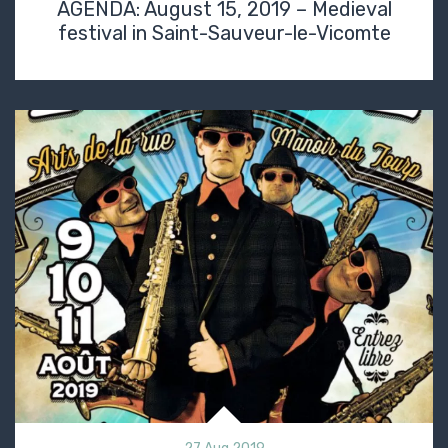
AGENDA: August 15, 2019 – Medieval
festival in Saint-Sauveur-le-Vicomte