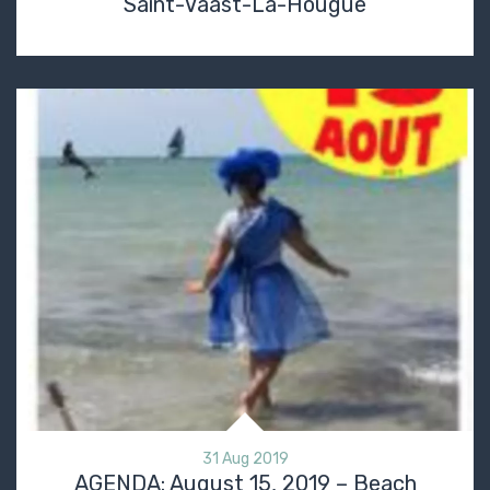
Saint-Vaast-La-Hougue
31 Aug 2019
AGENDA: August 15, 2019 – Beach