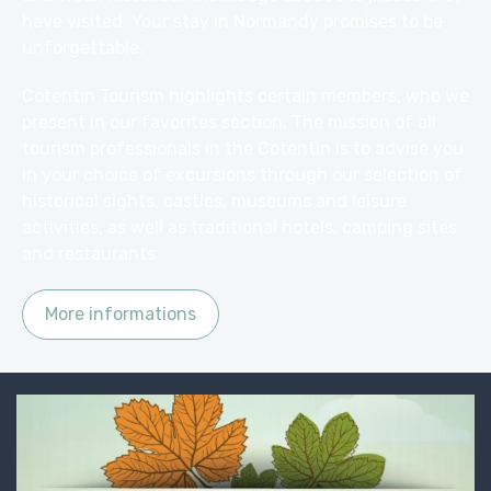
have visited. Your stay in Normandy promises to be
unforgettable.
Cotentin Tourism highlights certain members, who we
present in our favorites section. The mission of all
tourism professionals in the Cotentin is to advise you
in your choice of excursions through our selection of
historical sights, castles, museums and leisure
activities, as well as traditional hotels, camping
sites
and
restaurants
More informations