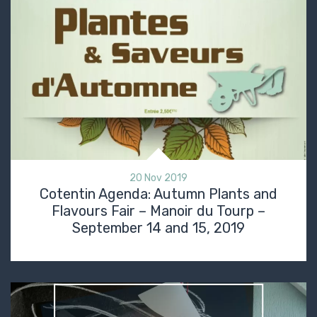
20 Nov 2019
Cotentin Agenda: Autumn Plants and
Flavours Fair – Manoir du Tourp –
September 14 and 15, 2019