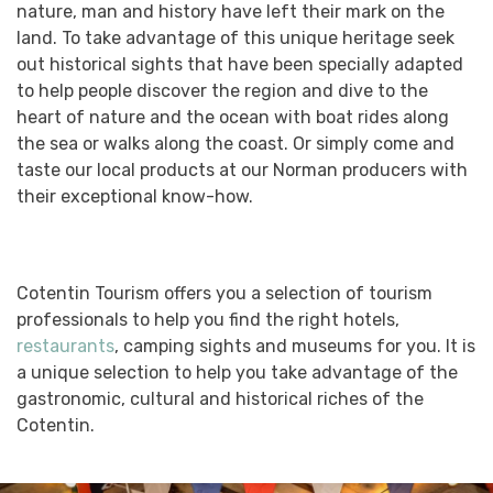
nature, man and history have left their mark on the
land. To take advantage of this unique heritage seek
out historical sights that have been specially adapted
to help people discover the region and dive to the
heart of nature and the ocean with boat rides along
the sea or walks along the coast. Or simply come and
taste our local products at our Norman producers with
their exceptional know-how.
Cotentin Tourism offers you a selection of tourism
professionals to help you find the right hotels,
restaurants
, camping sights and museums for you. It is
a unique selection to help you take advantage of the
gastronomic, cultural and historical riches of the
Cotentin.