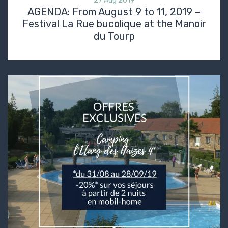
27 Aug 2019
AGENDA: From August 9 to 11, 2019 –
Festival La Rue bucolique at the Manoir
du Tourp