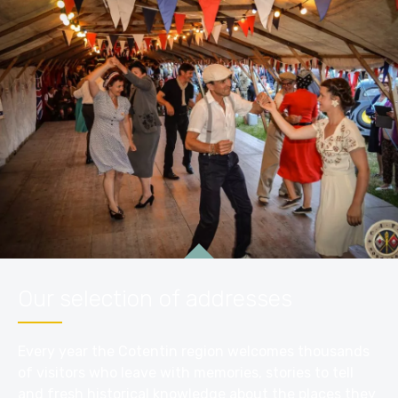
Our selection of addresses
Every year the Cotentin region welcomes thousands
of visitors who leave with memories, stories to tell
and fresh historical knowledge about the places they