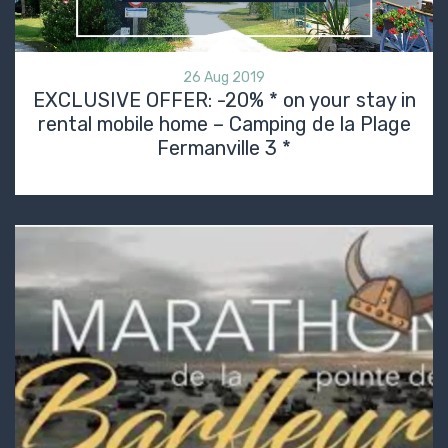
26 Aug 2019
EXCLUSIVE OFFER: -20% * on your stay in
rental mobile home – Camping de la Plage
Fermanville 3 *