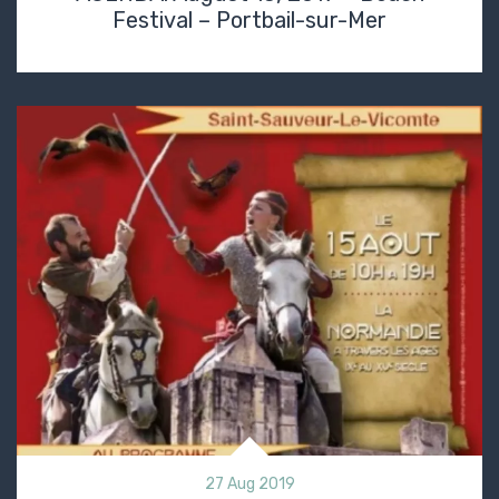
Festival – Portbail-sur-Mer
27 Aug 2019