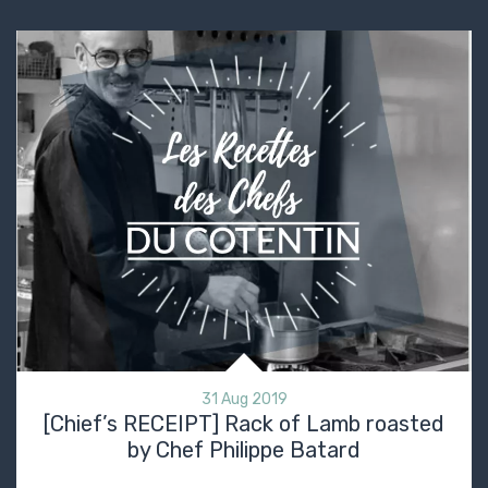
31 Aug 2019
[Chief’s RECEIPT] Rack of Lamb roasted
by Chef Philippe Batard