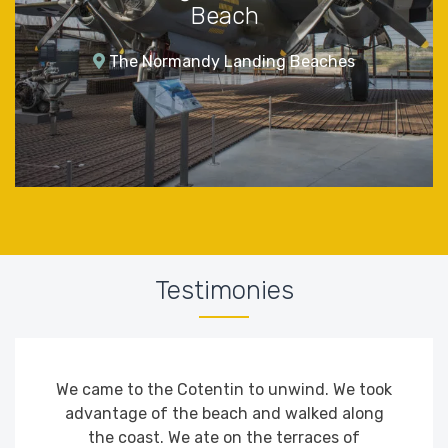
Beach
The Normandy Landing Beaches
Testimonies
We came to the Cotentin to unwind. We took
advantage of the beach and walked along
the coast. We ate on the terraces of