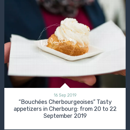
16 Sep 2019
“Bouchées Cherbourgeoises” Tasty
appetizers in Cherbourg: from 20 to 22
September 2019