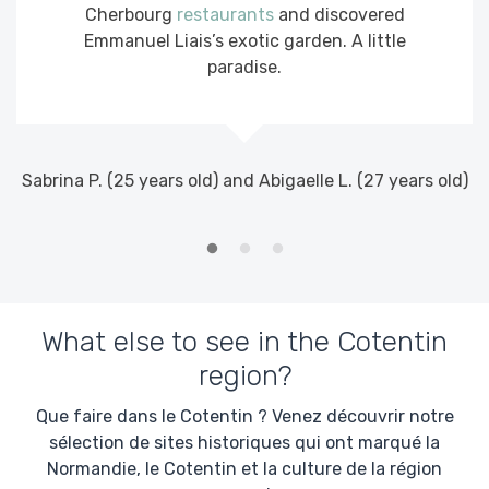
Cherbourg
restaurants
and discovered
Emmanuel Liais’s exotic garden. A little
paradise.
E
Sabrina P. (25 years old) and Abigaelle L. (27 years old)
What else to see in the Cotentin
region?
Que faire dans le Cotentin ? Venez découvrir notre
sélection de sites historiques qui ont marqué la
Normandie, le Cotentin et la culture de la région