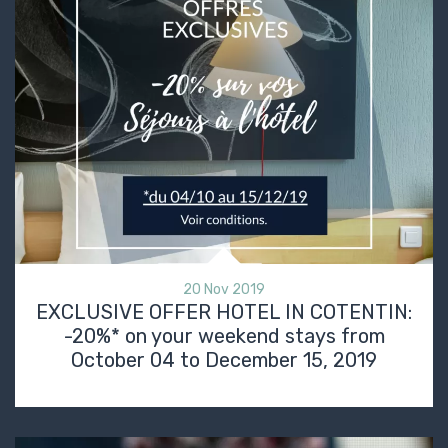
20 Nov 2019
EXCLUSIVE OFFER HOTEL IN COTENTIN:
-20%* on your weekend stays from
October 04 to December 15, 2019