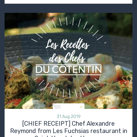
31 Aug 2019
[CHIEF RECEIPT] Chef Alexandre
Reymond from Les Fuchsias restaurant in