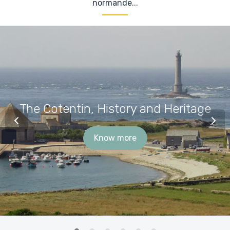
normande...
The Cotentin, History and Heritage
Know more