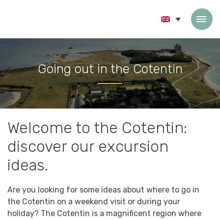
Skip to content
Going out in the Cotentin
Accueil
»
Going out in the Cotentin
Welcome to the Cotentin:
discover our excursion
ideas.
Are you looking for some ideas about where to go in
the Cotentin on a weekend visit or during your
holiday? The Cotentin is a magnificent region where