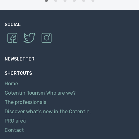
SOCIAL
NEWSLETTER
SHORTCUTS
Home
Cotentin Tourism Who are we?
The professionals
Discover what’s new in the Cotentin.
PRO area
Contact