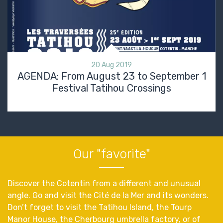
20 Aug 2019
AGENDA: From August 23 to September 1
Festival Tatihou Crossings
Our "favorite"
Discover the Cotentin from a different and unusual
angle. Go and visit the Cité de la Mer and its wonders.
Don’t forget to visit the Tatihou Island, the Tourp
Manor House, the Cherbourg umbrella factory, or of