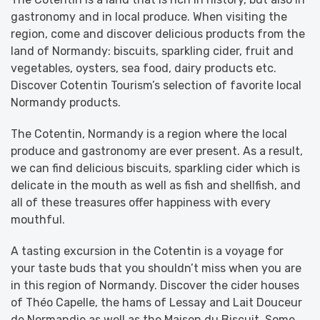
gastronomy and in local produce. When visiting the
region, come and discover delicious products from the
land of Normandy: biscuits, sparkling cider, fruit and
vegetables, oysters, sea food, dairy products etc.
Discover Cotentin Tourism’s selection of favorite local
Normandy products.
The Cotentin, Normandy is a region where the local
produce and gastronomy are ever present. As a result,
we can find delicious biscuits, sparkling cider which is
delicate in the mouth as well as fish and shellfish, and
all of these treasures offer happiness with every
mouthful.
A tasting excursion in the Cotentin is a voyage for
your taste buds that you shouldn’t miss when you are
in this region of Normandy. Discover the cider houses
of Théo Capelle, the hams of Lessay and Lait Douceur
de Normandie as well as the Maison du Biscuit. Some