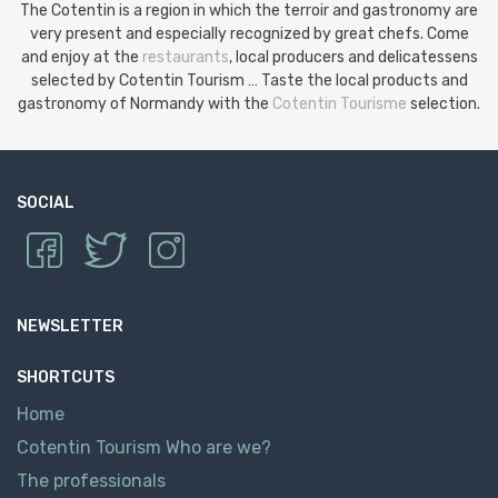
The Cotentin is a region in which the terroir and gastronomy are
very present and especially recognized by great chefs. Come
and enjoy at the
restaurants
, local producers and delicatessens
selected by Cotentin Tourism … Taste the local products and
gastronomy of Normandy with the
Cotentin Tourisme
selection.
SOCIAL
NEWSLETTER
SHORTCUTS
Home
Cotentin Tourism Who are we?
The professionals