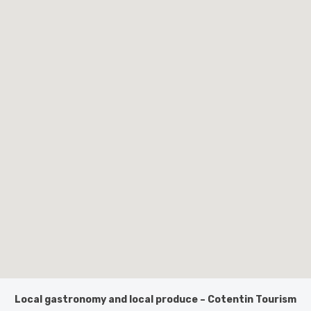
Local gastronomy and local produce – Cotentin Tourism