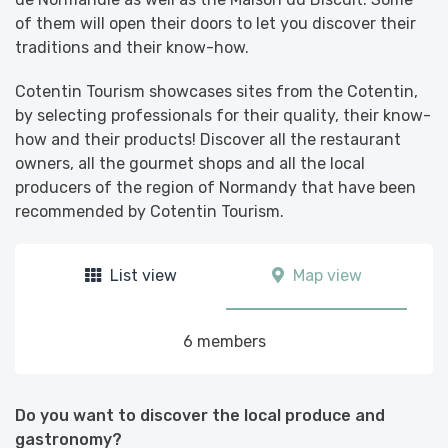
of them will open their doors to let you discover their
traditions and their know-how.
Cotentin Tourism showcases sites from the Cotentin,
by selecting professionals for their quality, their know-
how and their products! Discover all the restaurant
owners, all the gourmet shops and all the local
producers of the region of Normandy that have been
recommended by Cotentin Tourism.
List view
Map view
6 members
Do you want to discover the local produce and
gastronomy?