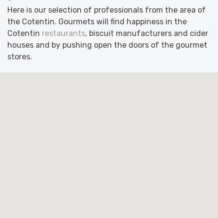
Here is our selection of professionals from the area of
the Cotentin. Gourmets will find happiness in the
Cotentin
restaurants
, biscuit manufacturers and cider
houses and by pushing open the doors of the gourmet
stores.