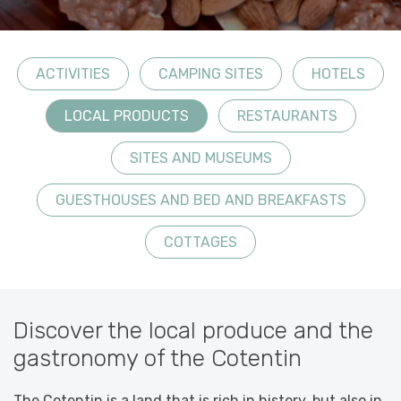
ACTIVITIES
CAMPING SITES
HOTELS
LOCAL PRODUCTS
RESTAURANTS
SITES AND MUSEUMS
GUESTHOUSES AND BED AND BREAKFASTS
COTTAGES
Discover the local produce and the
gastronomy of the Cotentin
The Cotentin is a land that is rich in history, but also in