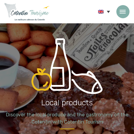
Skip to content
Local products
Discover the local produce and the gastronomy of the
Cotentin with Cotentin Tourism