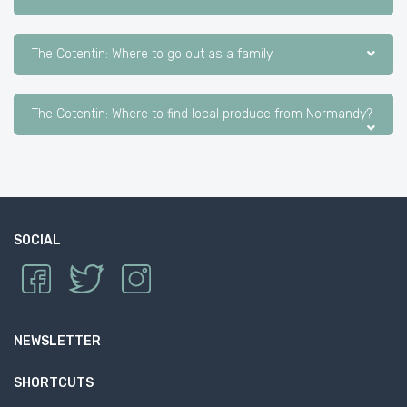
The Cotentin: Where to go out as a family
The Cotentin: Where to find local produce from Normandy?
SOCIAL
NEWSLETTER
SHORTCUTS