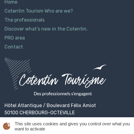
Home
Cotentin Tourism Who are we?
The professionals
Discover what’s new in the Cotentin.
PRO area
Contact
Hôtel Atlantique / Boulevard Félix Amiot
50100 CHERBOURG-OCTEVILLE
This site uses cookies and gives you control over what you
want to activate
© 2026
Cotentin Tourisme
Legal informations