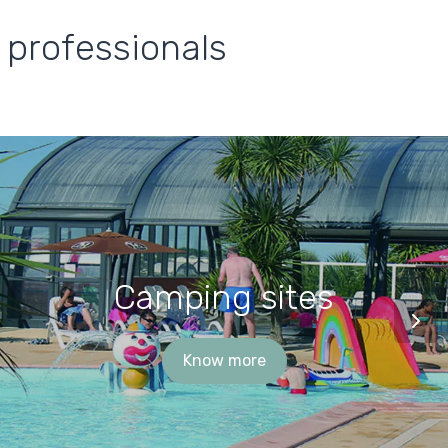
 professionals
Camping sites
Know more