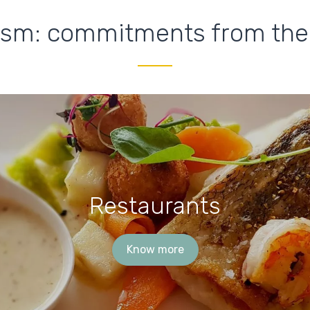
ism: commitments from the
Restaurants
Know more