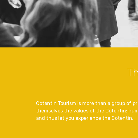
Th
Cotentin Tourism is more than a group of pro
themselves the values of the Cotentin: hum
and thus let you experience the Cotentin.