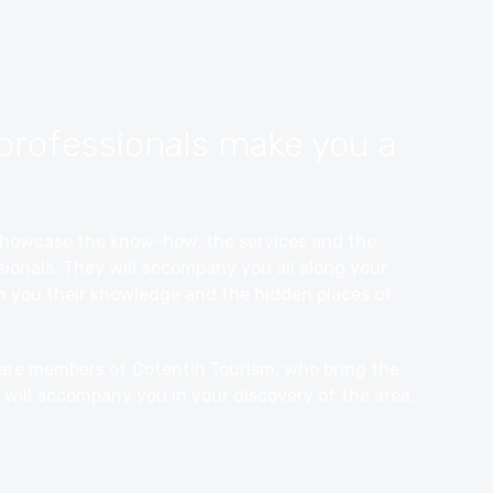
professionals make you a
o showcase the know-how, the services and the
ionals. They will accompany you all along your
th you their knowledge and the hidden places of
 are members of Cotentin Tourism, who bring the
 will accompany you in your discovery of the area.