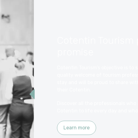
Cotentin Tourism 
promise
Cotentin Tourism’s objective is t
quality welcome of tourism profess
stay and will be proud to share wi
their Cotentin.
Discover all the professionals who
Cotentin to life every day and who
Learn more