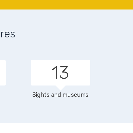
ures
19
Sights and museums