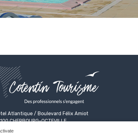
tel Atlantique / Boulevard Félix Amiot
100 CHERBOURG-OCTEVILLE
ctivate