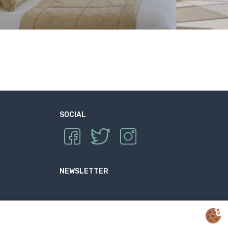
SOCIAL
NEWSLETTER