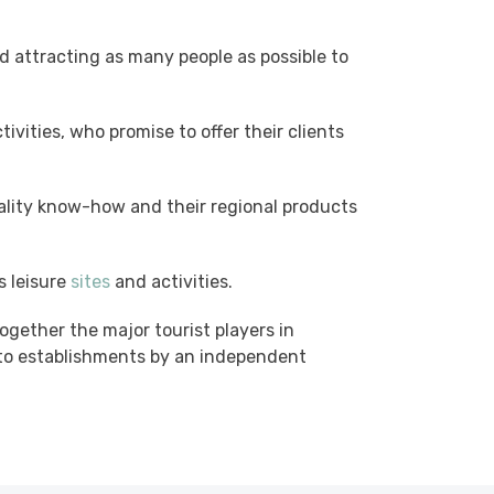
 attracting as many people as possible to
ctivities, who promise to offer their clients
uality know-how and their regional products
s leisure
sites
and activities.
ogether the major tourist players in
ed to establishments by an independent