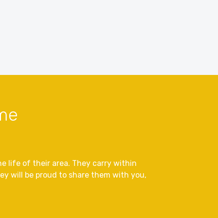
sme
 life of their area. They carry within
y will be proud to share them with you,