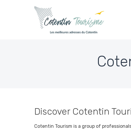
Skip to content
Cote
Accueil
»
Cotentin Tourism Who are we?
Discover Cotentin Touri
Cotentin Tourism is a group of professional