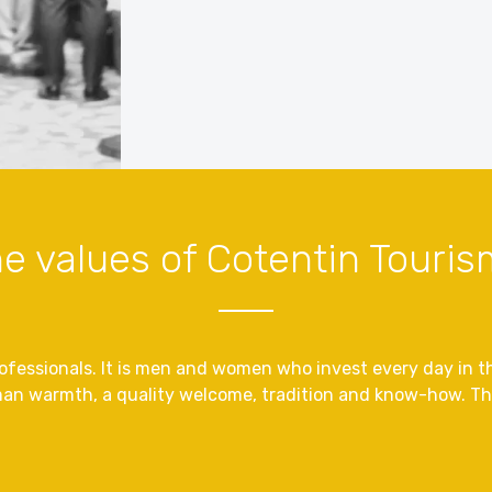
e values ​​of Cotentin Touri
fessionals. It is men and women who invest every day in the
an warmth, a quality welcome, tradition and know-how. The