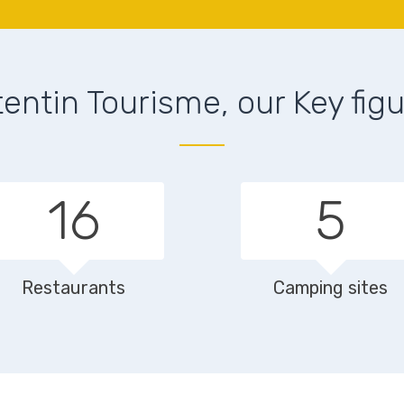
entin Tourisme, our Key fig
23
8
Restaurants
Camping sites