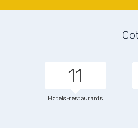
Cot
16
Hotels-restaurants