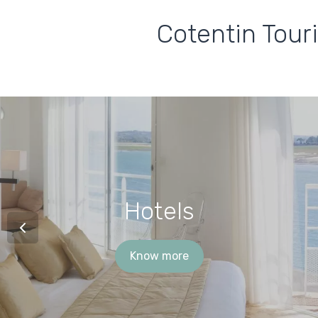
Cotentin Tour
Hotels
Know more