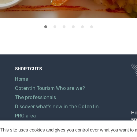
SHORTCUTS
Home
Cotentin Tourism Who are we?
The professionals
Discover what’s new in the Cotentin.
Hô
PRO area
50
Contact
This site uses cookies and gives you control over what you want to a