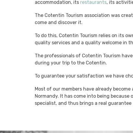
accommodation, its
restaurants
, its activit
The Cotentin Tourism association was creat
come and discover it.
To do this, Cotentin Tourism relies on its ow
quality services and a quality welcome in t
The professionals of Cotentin Tourism have 
during your trip to the Cotentin.
To guarantee your satisfaction we have cho
Most of our members have already become a
Normandy. It has come into being because o
specialist, and thus brings a real guarantee