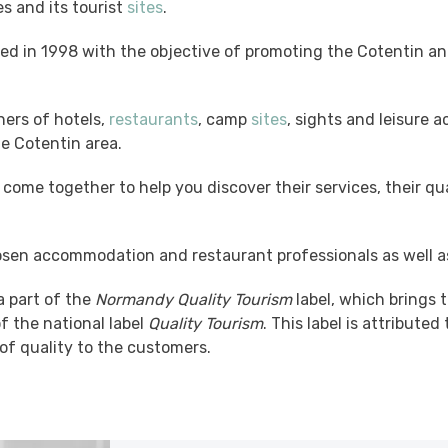
ies and its tourist
sites
.
ed in 1998 with the objective of promoting the Cotentin and
ners of hotels,
restaurants
, camp
sites
, sights and leisure a
he Cotentin area.
come together to help you discover their services, their q
sen accommodation and restaurant professionals as well a
 part of the
Normandy Quality Tourism
label, which brings t
f the national label
Quality Tourism
. This label is attribut
 of quality to the customers.