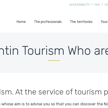
ACCESSIBILITY
FAQ
C
Home
The professionals
The territories
Your
ntin Tourism Who ar
sm. At the service of tourism p
s whose aim is to advise you so that you can discover the N