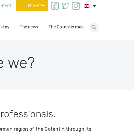
ONTACT
PRO AREA
 stay
The news
The Cotentin map
e we?
rofessionals.
orman region of the Cotentin through its