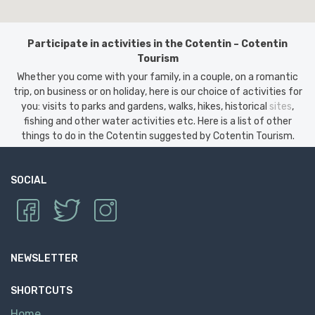
Participate in activities in the Cotentin – Cotentin
Tourism
Whether you come with your family, in a couple, on a romantic
trip, on business or on holiday, here is our choice of activities for
you: visits to parks and gardens, walks, hikes, historical
sites
,
fishing and other water activities etc. Here is a list of other
things to do in the Cotentin suggested by Cotentin Tourism.
SOCIAL
NEWSLETTER
SHORTCUTS
Home