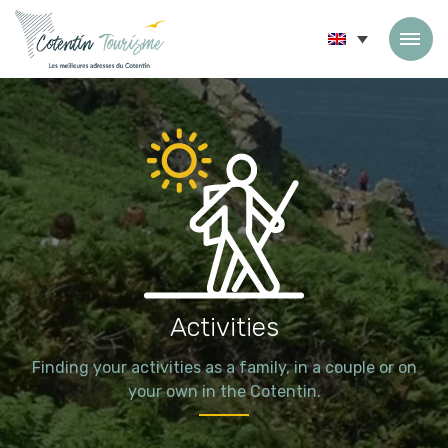
Skip to content
Activities
Finding your activities as a family, in a couple or on
your own in the Cotentin.