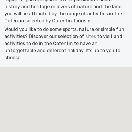
history and heritage or lovers of nature and the land,
you will be attracted by the range of activities in the
Cotentin selected by Cotentin Tourism.
Would you like to do some sports, nature or simple fun
activities? Discover our selection of
sites
to visit and
activities to do in the Cotentin to have an
unforgettable and different holiday. It’s up to you to
choose.