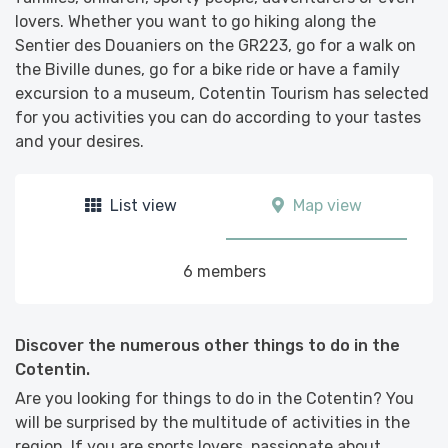
lovers. Whether you want to go hiking along the
Sentier des Douaniers on the GR223, go for a walk on
the Biville dunes, go for a bike ride or have a family
excursion to a museum, Cotentin Tourism has selected
for you activities you can do according to your tastes
and your desires.
List view
Map view
6 members
Discover the numerous other things to do in the
Cotentin.
Are you looking for things to do in the Cotentin? You
will be surprised by the multitude of activities in the
region. If you are sports lovers, passionate about