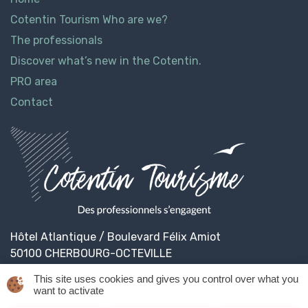
Cotentin Tourism Who are we?
The professionals
Discover what’s new in the Cotentin.
PRO area
Contact
Hôtel Atlantique / Boulevard Félix Amiot
50100 CHERBOURG-OCTEVILLE
This site uses cookies and gives you control over what you
want to activate
© 2026
Cotentin Tourisme
Legal informations