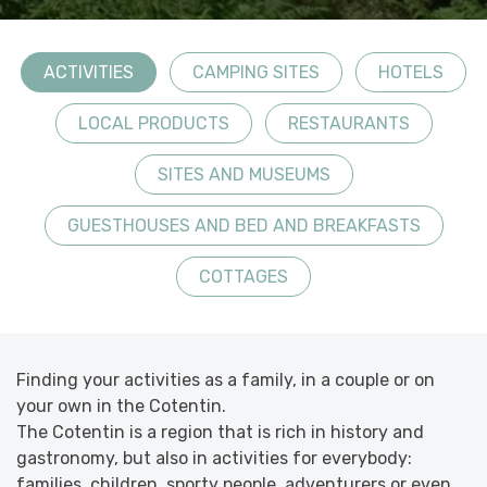
ACTIVITIES
CAMPING SITES
HOTELS
LOCAL PRODUCTS
RESTAURANTS
SITES AND MUSEUMS
GUESTHOUSES AND BED AND BREAKFASTS
COTTAGES
Finding your activities as a family, in a couple or on
your own in the Cotentin.
The Cotentin is a region that is rich in history and
gastronomy, but also in activities for everybody:
families, children, sporty people, adventurers or even