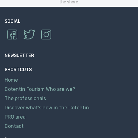
the shore.
SOCIAL
NEWSLETTER
SHORTCUTS
Home
Cotentin Tourism Who are we?
The professionals
Discover what’s new in the Cotentin.
PRO area
Contact