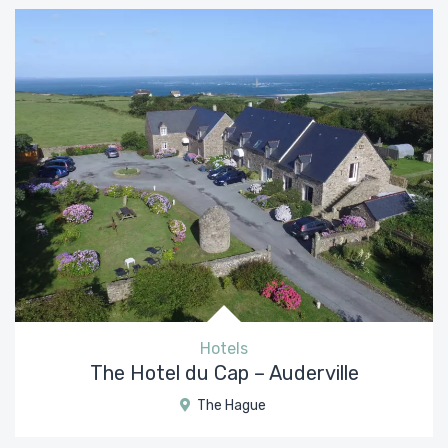
Hotels
The Hotel du Cap – Auderville
The Hague