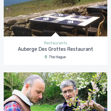
Restaurants
Auberge Des Grottes Restaurant
The Hague