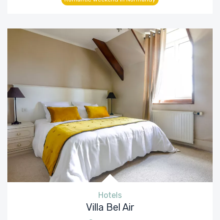
Hotels
Villa Bel Air