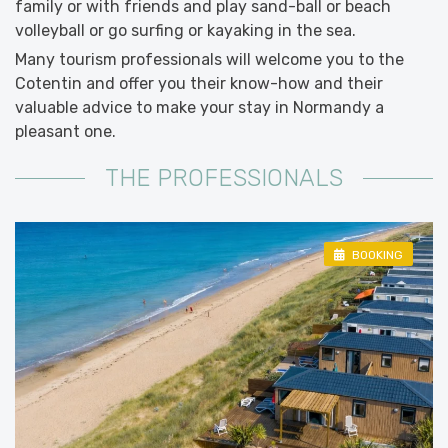
family or with friends and play sand-ball or beach
volleyball or go surfing or kayaking in the sea.
Many tourism professionals will welcome you to the
Cotentin and offer you their know-how and their
valuable advice to make your stay in Normandy a
pleasant one.
THE PROFESSIONALS
BOOKING