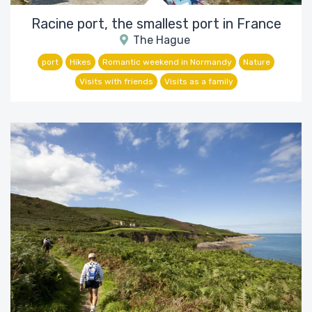
Racine port, the smallest port in France
The Hague
port
Hikes
Romantic weekend in Normandy
Nature
Visits with friends
Visits as a family