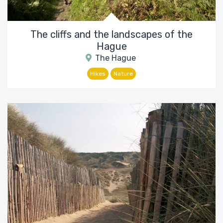
The cliffs and the landscapes of the
Hague
The Hague
Hikes
Nature