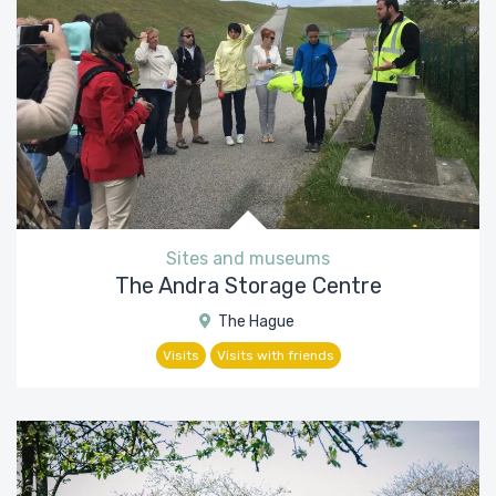
Sites and museums
The Andra Storage Centre
The Hague
Visits
Visits with friends