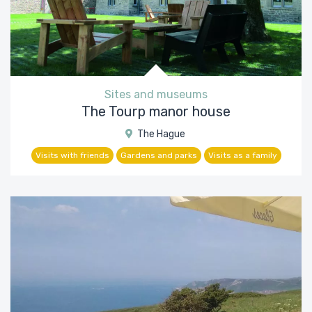
Sites and museums
The Tourp manor house
The Hague
Visits with friends
Gardens and parks
Visits as a family