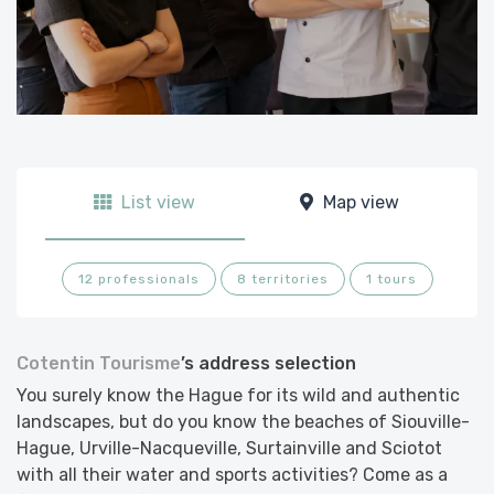
List view
Map view
12 professionals
8 territories
1 tours
Cotentin Tourisme
’s address selection
You surely know the Hague for its wild and authentic
landscapes, but do you know the beaches of Siouville-
Hague, Urville-Nacqueville, Surtainville and Sciotot
with all their water and sports activities? Come as a