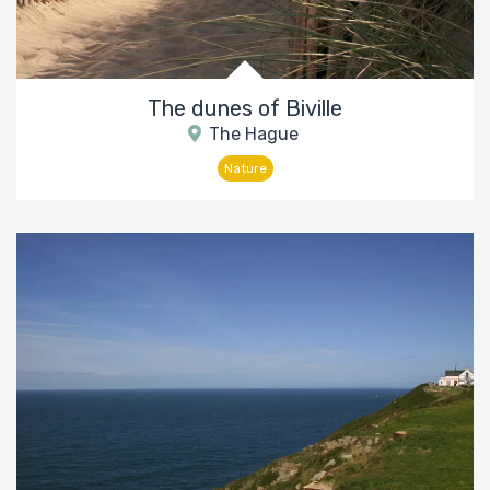
The dunes of Biville
The Hague
Nature