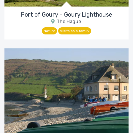
Port of Goury – Goury Lighthouse
The Hague
Nature
Visits as a family