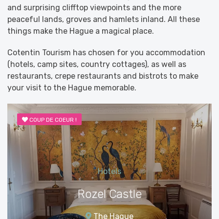
and surprising clifftop viewpoints and the more
peaceful lands, groves and hamlets inland. All these
things make the Hague a magical place.
Cotentin Tourism has chosen for you accommodation
(hotels, camp sites, country cottages), as well as
restaurants, crepe restaurants and bistrots to make
your visit to the Hague memorable.
COUP DE COEUR !
Hotels
Rozel Castle
The Hague