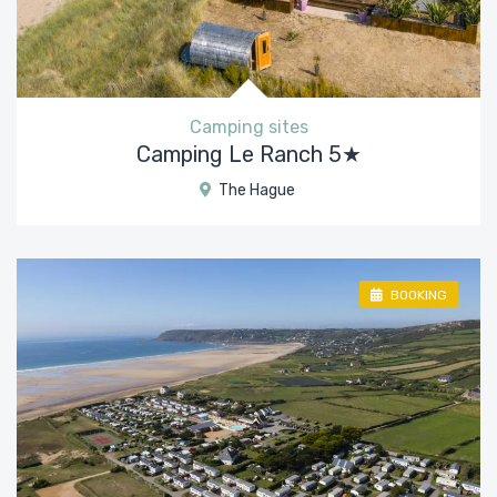
Camping sites
Camping Le Ranch 5★
The Hague
BOOKING