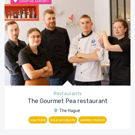
COUP DE COEUR !
Restaurants
The Gourmet Pea restaurant
The Hague
sea food
local products
weekly menus