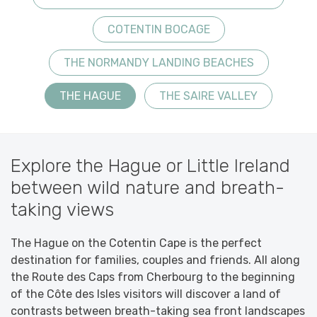
COTENTIN BOCAGE
THE NORMANDY LANDING BEACHES
THE HAGUE
THE SAIRE VALLEY
Explore the Hague or Little Ireland
between wild nature and breath-
taking views
The Hague on the Cotentin Cape is the perfect
destination for families, couples and friends. All along
the Route des Caps from Cherbourg to the beginning
of the Côte des Isles visitors will discover a land of
contrasts between breath-taking sea front landscapes