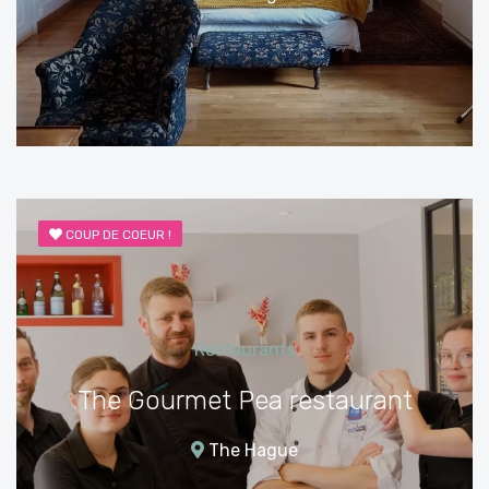
COUP DE COEUR !
Restaurants
The Gourmet Pea restaurant
The Hague