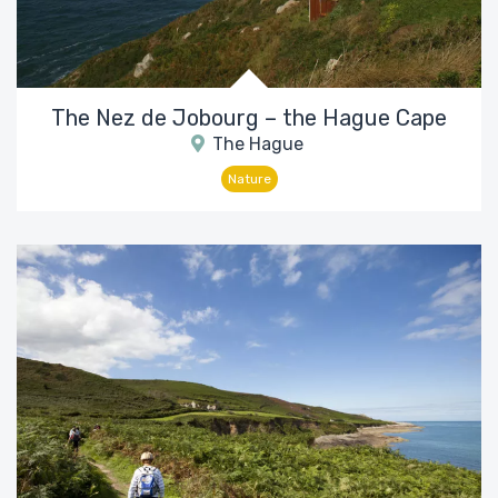
The Nez de Jobourg – the Hague Cape
The Hague
Nature