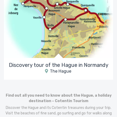
Discovery tour of the Hague in Normandy
The Hague
Find out all you need to know about the Hague, a holiday
destination – Cotentin Tourism
Discover the Hague and its Cotentin treasures during your trip.
Visit the beaches of fine sand, go surfing and go for walks along