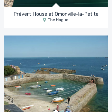
Prévert House at Omonville-la-Petite
The Hague