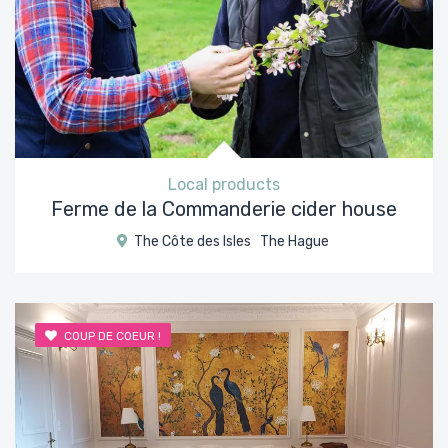
Local products
Ferme de la Commanderie cider house
The Côte des Isles
The Hague
COUP DE COEUR !