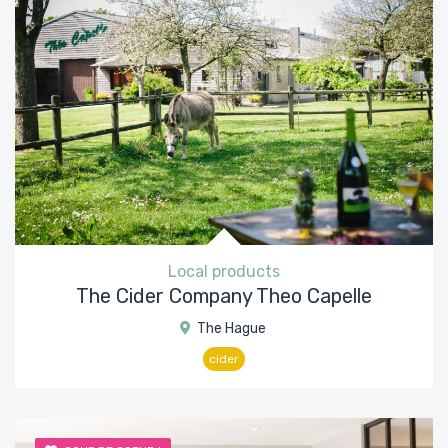
Local products
The Cider Company Theo Capelle
The Hague
cider