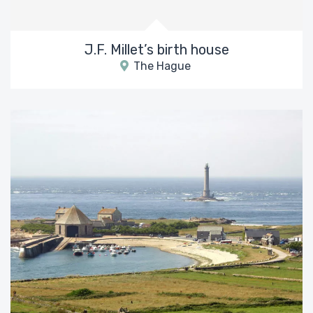
J.F. Millet’s birth house
The Hague