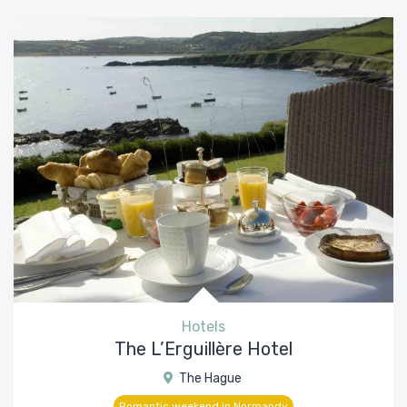
Hotels
The L’Erguillère Hotel
The Hague
Romantic weekend in Normandy