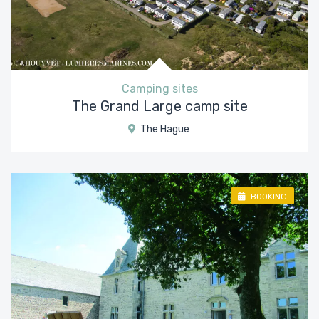
Camping sites
The Grand Large camp site
The Hague
BOOKING