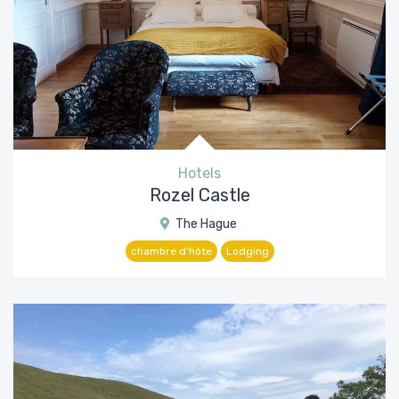
Hotels
Rozel Castle
The Hague
chambre d'hôte
Lodging