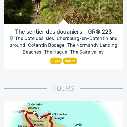
The sentier des douaniers – GR® 223
The Côte des Isles
Cherbourg-en-Cotentin and
around
Cotentin Bocage
The Normandy Landing
Beaches
The Hague
The Saire valley
Hikes
Nature
TOURS