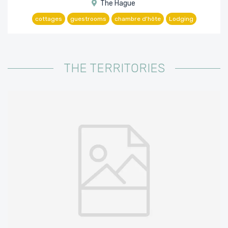
The Hague
cottages
guestrooms
chambre d'hôte
Lodging
THE TERRITORIES