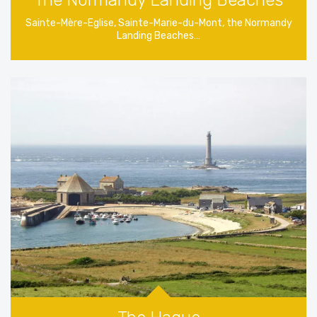
The Normandy Landing Beaches
Sainte-Mère-Eglise, Sainte-Marie-du-Mont, the Normandy
Landing Beaches…