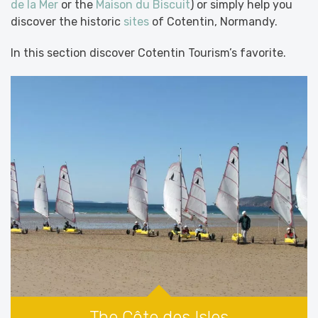
de la Mer
or the
Maison du Biscuit
) or simply help you
discover the historic
sites
of Cotentin, Normandy.
In this section discover Cotentin Tourism’s favorite.
The Côte des Isles