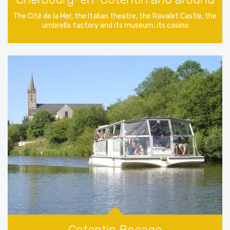
The Cité de la Mer, the Italian theatre, the Ravalet Castle, the
umbrella factory and its museum, its casino
Cotentin Bocage