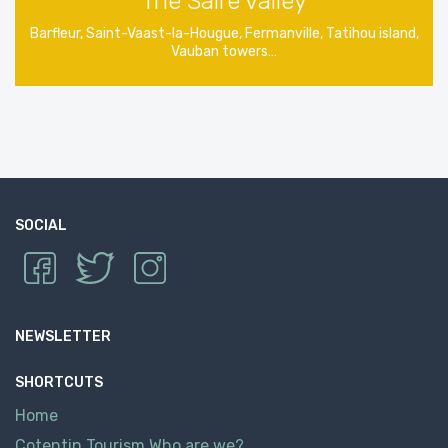
The Saire valley
Barfleur, Saint-Vaast-la-Hougue, Fermanville, Tatihou island,
Vauban towers…
SOCIAL
NEWSLETTER
SHORTCUTS
Home
Cotentin Tourism Who are we?