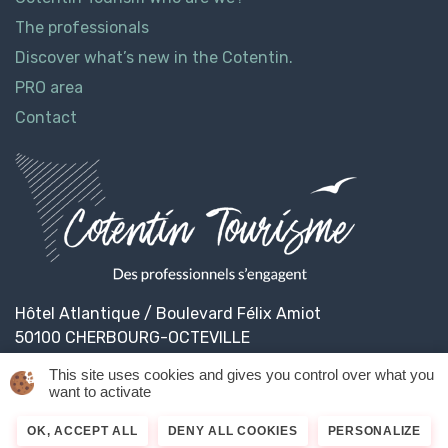
The professionals
Discover what’s new in the Cotentin.
PRO area
Contact
Hôtel Atlantique / Boulevard Félix Amiot
50100 CHERBOURG-OCTEVILLE
This site uses cookies and gives you control over what you
want to activate
© 2026
Cotentin Tourisme
Legal informations
OK, ACCEPT ALL
DENY ALL COOKIES
PERSONALIZE
Privacy Policy