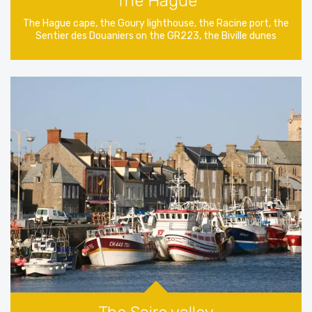
The Hague
The Hague cape, the Goury lighthouse, the Racine port, the
Sentier des Douaniers on the GR223, the Biville dunes