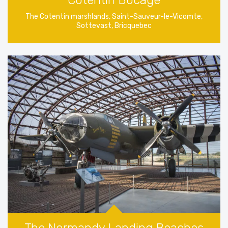
The Cotentin marshlands, Saint-Sauveur-le-Vicomte,
Sottevast, Bricquebec