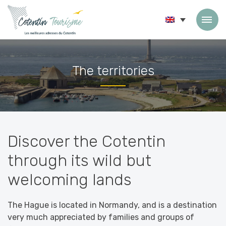
Skip to content
The territories
Accueil
»
The territories
Discover the Cotentin
through its wild but
welcoming lands
The Hague is located in Normandy, and is a destination
very much appreciated by families and groups of