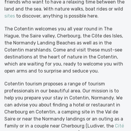
friends who want to have a relaxing time between the
land and the sea. With nature walks, boat rides or wild
sites
to discover, anything is possible here.
The Cotentin welcomes you all year round in The
Hague, the Saire valley, Cherbourg, the Côte des Isles,
the Normandy Landing Beaches as well as in the
Cotentin marshlands. Come and visit these must-see
destinations at the heart of nature in the Cotentin,
which are waiting for you, ready to welcome you with
open arms and to surprise and seduce you.
Cotentin tourism proposes a range of tourism
professionals in our beautiful area. Our mission is to
help you prepare your stay in Cotentin, Normandy. We
can advise you about finding a hotel or restaurant in
Cherbourg en Cotentin, a camping site in the Val de
Saire or near the Normandy landings or an outing as a
family or in a couple near Cherbourg (Ludiver, the
Cité