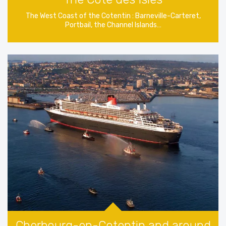
The West Coast of the Cotentin : Barneville-Carteret,
Portbail, the Channel Islands…
Cherbourg-en-Cotentin and around