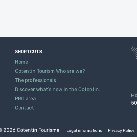
SHORTCUTS
Home
Cotentin Tourism Who are we?
The professionals
Discover what’s new in the Cotentin.
Hô
PRO area
50
Contact
© 2026
Cotentin Tourisme
Legal informations
Privacy Policy