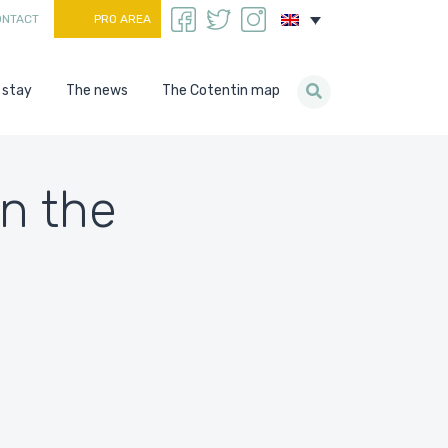
ONTACT
PRO AREA
 stay
The news
The Cotentin map
on the