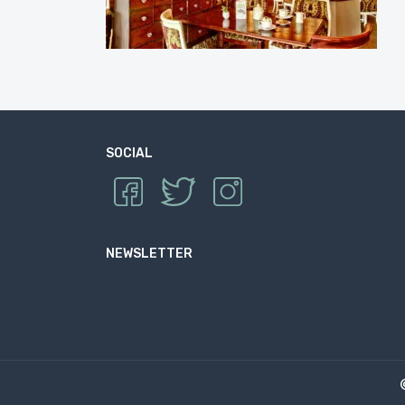
SOCIAL
NEWSLETTER