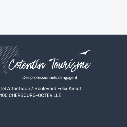
tel Atlantique / Boulevard Félix Amiot
100 CHERBOURG-OCTEVILLE