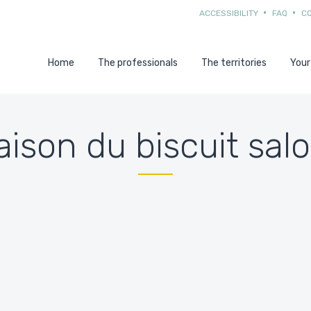
ACCESSIBILITY
FAQ
C
Home
The professionals
The territories
Your
ison du biscuit sal