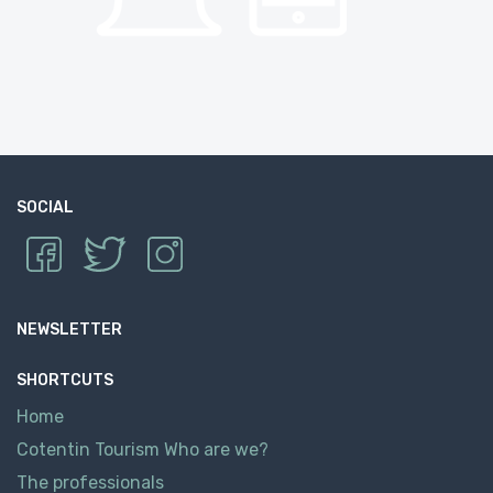
SOCIAL
NEWSLETTER
SHORTCUTS
Home
Cotentin Tourism Who are we?
The professionals