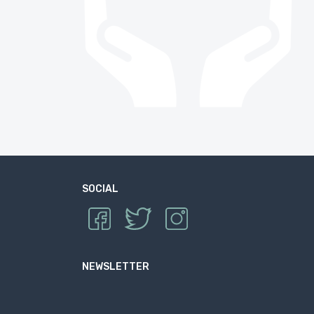
SOCIAL
NEWSLETTER