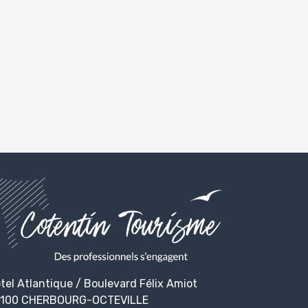
tel Atlantique / Boulevard Félix Amiot
100 CHERBOURG-OCTEVILLE