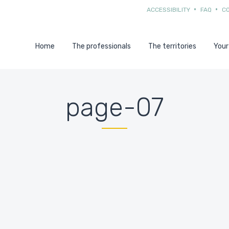
ACCESSIBILITY
FAQ
C
Home
The professionals
The territories
Your
page-07