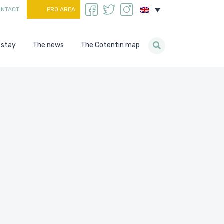
ONTACT
PRO AREA
 stay
The news
The Cotentin map