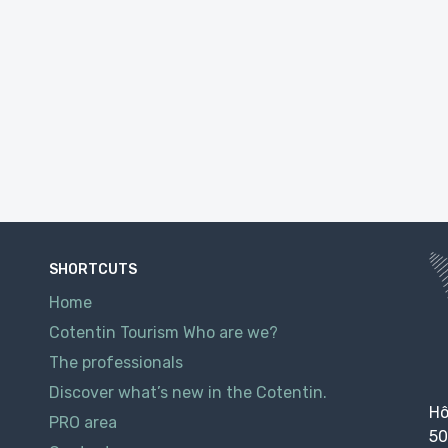
SHORTCUTS
Home
Cotentin Tourism Who are we?
The professionals
Discover what’s new in the Cotentin.
Hô
PRO area
50