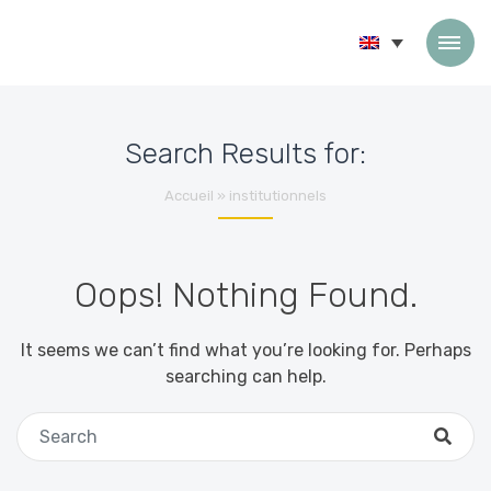
Skip to content
Search Results for:
Accueil
»
institutionnels
Oops! Nothing Found.
It seems we can’t find what you’re looking for. Perhaps
searching can help.