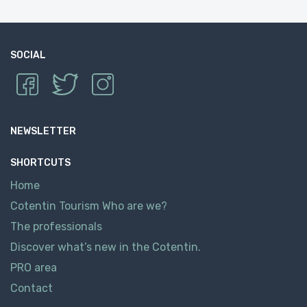
SOCIAL
NEWSLETTER
SHORTCUTS
Home
Cotentin Tourism Who are we?
The professionals
Discover what’s new in the Cotentin.
PRO area
Contact