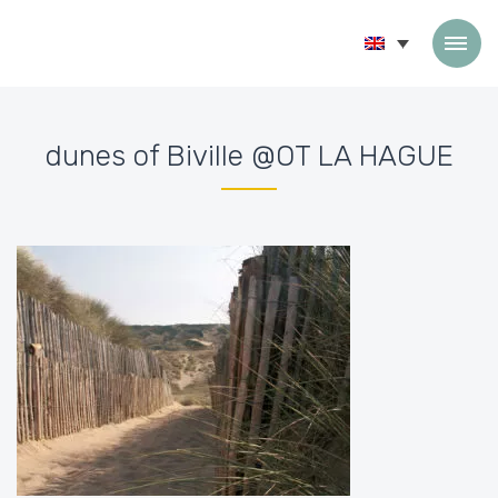
Skip to content
dunes of Biville @OT LA HAGUE
Accueil
»
Home
»
dunes of Biville @OT LA HAGUE