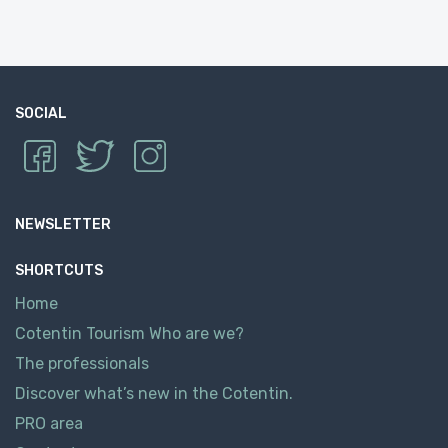
SOCIAL
NEWSLETTER
SHORTCUTS
Home
Cotentin Tourism Who are we?
The professionals
Discover what’s new in the Cotentin.
PRO area