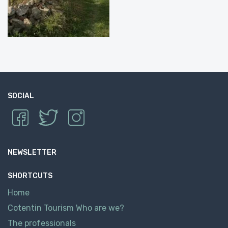
SOCIAL
NEWSLETTER
SHORTCUTS
Home
Cotentin Tourism Who are we?
The professionals