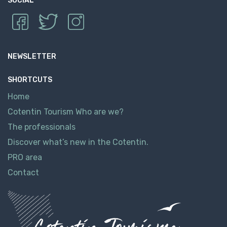
SOCIAL
NEWSLETTER
SHORTCUTS
Home
Cotentin Tourism Who are we?
The professionals
Discover what’s new in the Cotentin.
PRO area
Contact