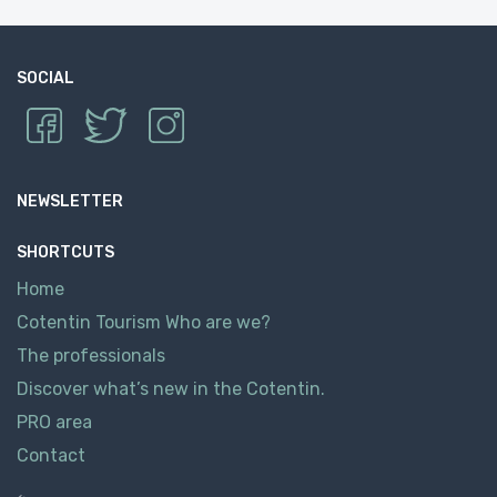
SOCIAL
NEWSLETTER
SHORTCUTS
Home
Cotentin Tourism Who are we?
The professionals
Discover what’s new in the Cotentin.
PRO area
Contact