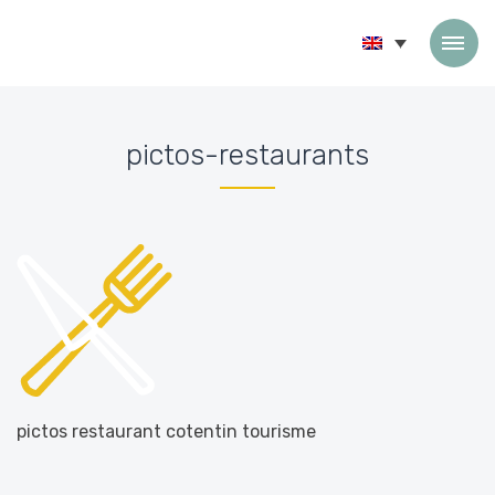
Skip to content
pictos-restaurants
Accueil
»
Home
»
pictos-restaurants
pictos restaurant cotentin tourisme