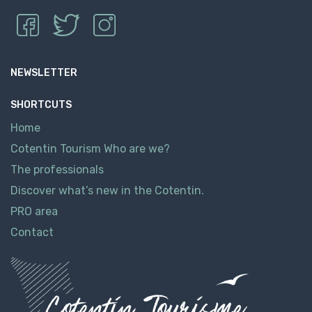
NEWSLETTER
SHORTCUTS
Home
Cotentin Tourism Who are we?
The professionals
Discover what’s new in the Cotentin.
PRO area
Contact