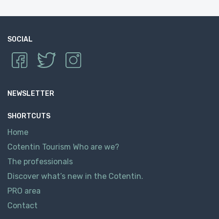
SOCIAL
NEWSLETTER
SHORTCUTS
Home
Cotentin Tourism Who are we?
The professionals
Discover what’s new in the Cotentin.
PRO area
Contact