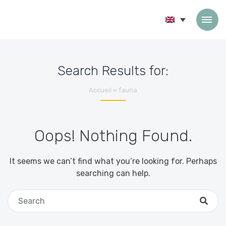
Skip to content
Search Results for:
Accueil
»
fauna
Oops! Nothing Found.
It seems we can’t find what you’re looking for. Perhaps
searching can help.