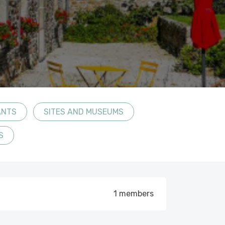
ANTS
SITES AND MUSEUMS
S
1 members