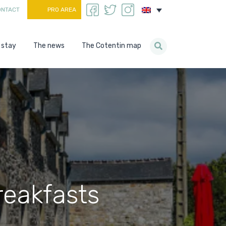
ONTACT
PRO AREA
 stay
The news
The Cotentin map
eakfasts