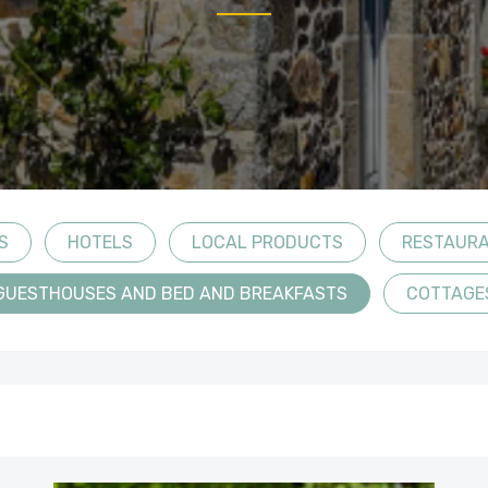
S
HOTELS
LOCAL PRODUCTS
RESTAUR
GUESTHOUSES AND BED AND BREAKFASTS
COTTAGE