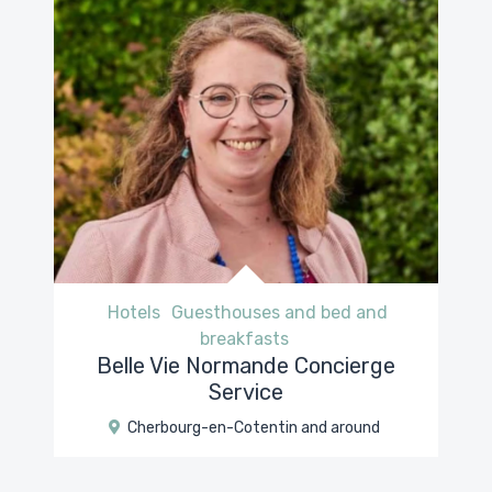
Hotels
Guesthouses and bed and
breakfasts
Belle Vie Normande Concierge
Service
Cherbourg-en-Cotentin and around