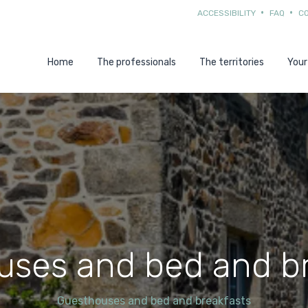
ACCESSIBILITY
FAQ
C
Home
The professionals
The territories
Your
uses and bed and br
Guesthouses and bed and breakfasts