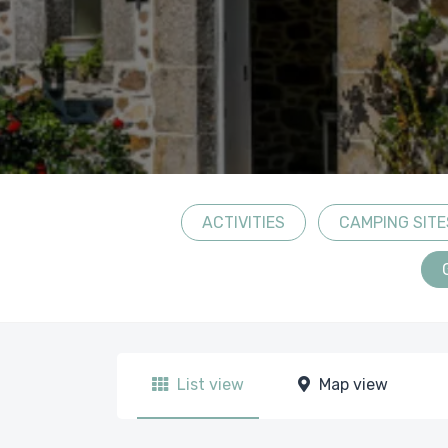
ACTIVITIES
CAMPING SITE
List view
Map view