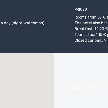
PRICES
Rooms from 57 € t
 a day (night watchman).
The hotel also has
Breakfast: 12,90 €
Tourist tax: 1,15 €
Closed car park: 9 
Access /