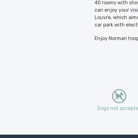
40 rooms with show
can enjoy your vis
Louvre, which aims
car park with elect
Enjoy Norman hospi
Dogs not accept