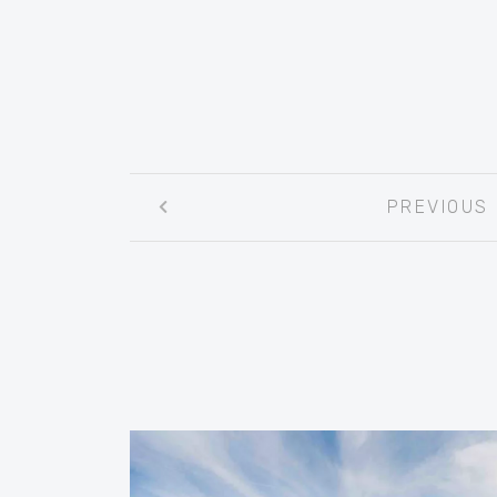
Post
PREVIOUS
navigation