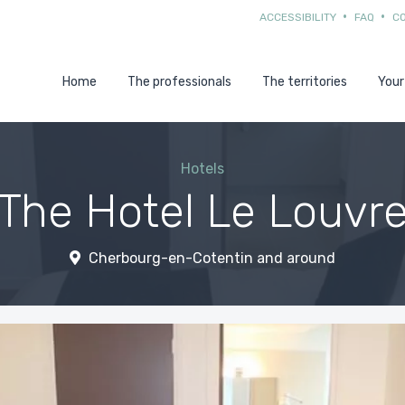
ACCESSIBILITY
FAQ
C
Home
The professionals
The territories
Your
Hotels
The Hotel Le Louvr
Cherbourg-en-Cotentin and around