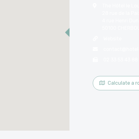
The Hôtel le Lo
28 rue de la Pai
4 rue Henri Du
50100 CHERBO
Website
02 33 53 43 88
Calculate a r