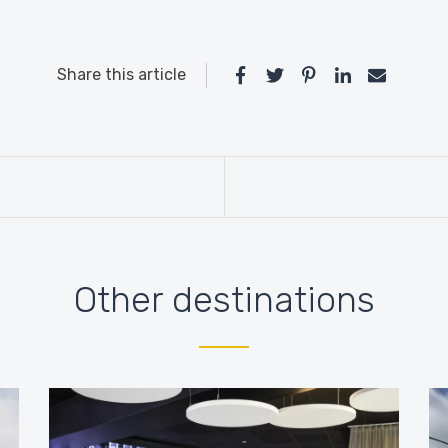
Share this article
Other destinations