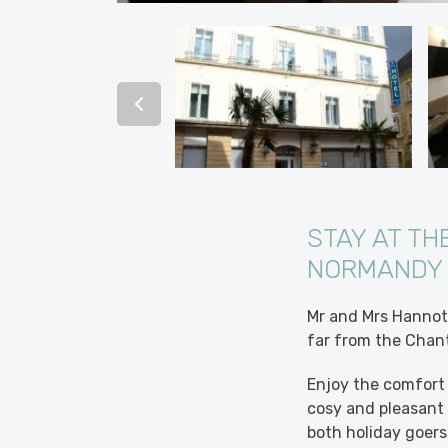
STAY AT TH
NORMANDY
Mr and Mrs Hannot 
far from the Chan
Enjoy the comfort 
cosy and pleasant s
both holiday goers