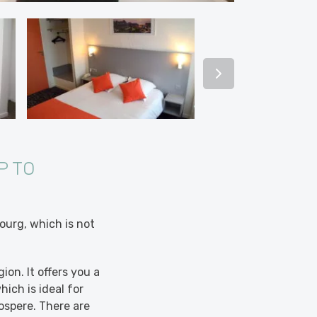
P TO
ourg, which is not
on. It offers you a
hich is ideal for
ospere. There are