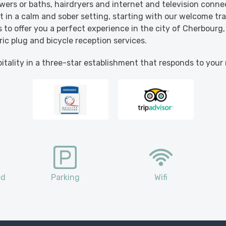
ers or baths, hairdryers and internet and television conne
it in a calm and sober setting, starting with our welcome tra
 to offer you a perfect experience in the city of Cherbourg,
ric plug and bicycle reception services.
tality in a three-star establishment that responds to your
ed
Parking
Wifi