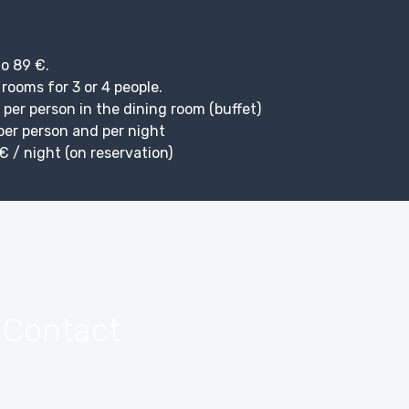
o 89 €.
 rooms for 3 or 4 people.
 per person in the dining room (buffet)
 per person and per night
€ / night (on reservation)
 Contact