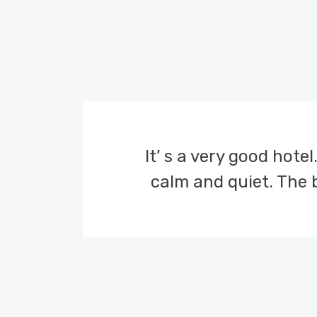
It’ s a very good hotel
calm and quiet. The