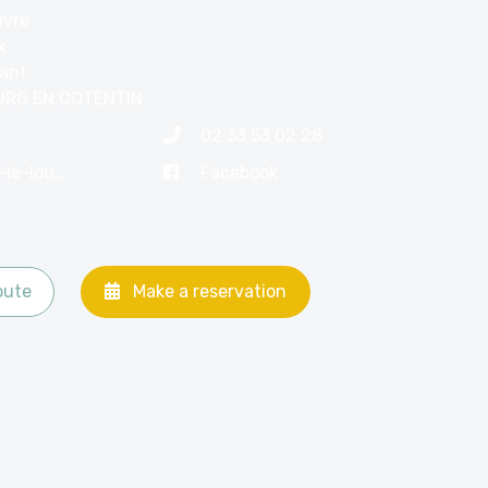
uvre
x
nant
URG EN COTENTIN
02 33 53 02 28
contact@hotel-le-louvre.com
Facebook
oute
Make a reservation