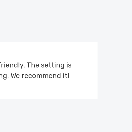
friendly. The setting is
ng. We recommend it!