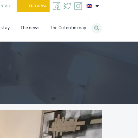
ONTACT
PRO AREA
 stay
The news
The Cotentin map
e