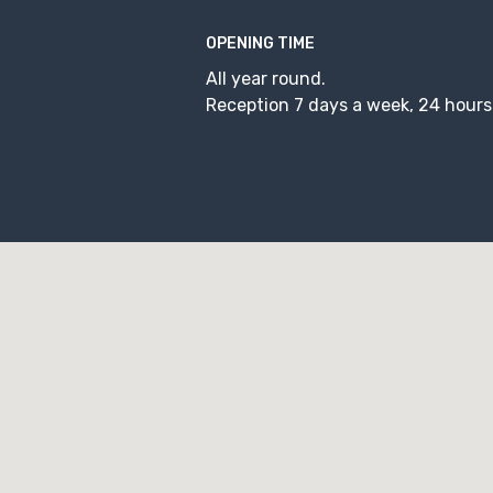
OPENING TIME
All year round.
Reception 7 days a week, 24 hours