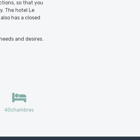
ctions, so that you
y. The hotel Le
 also has a closed
 needs and desires.
40chambres