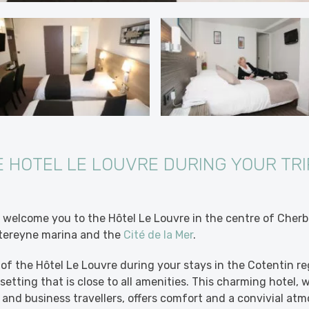
E HOTEL LE LOUVRE DURING YOUR TRI
welcome you to the Hôtel Le Louvre in the centre of Cherb
tereyne marina and the
Cité de la Mer
.
of the Hôtel Le Louvre during your stays in the Cotentin regi
etting that is close to all amenities. This charming hotel, w
 and business travellers, offers comfort and a convivial atm