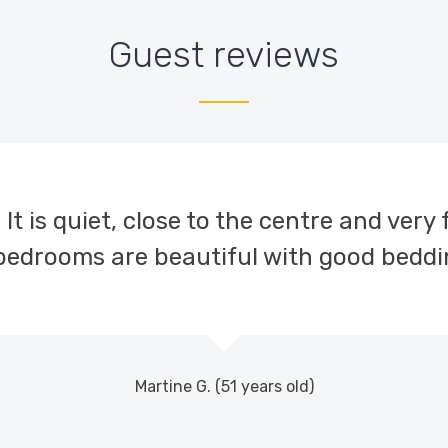
Guest reviews
. It is quiet, close to the centre and very 
 bedrooms are beautiful with good beddi
Martine G. (51 years old)