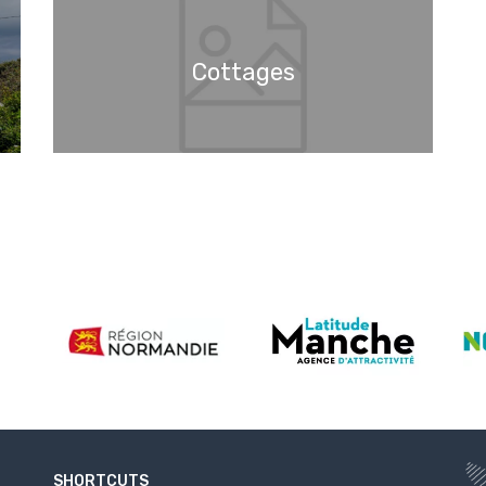
Cottages
SHORTCUTS