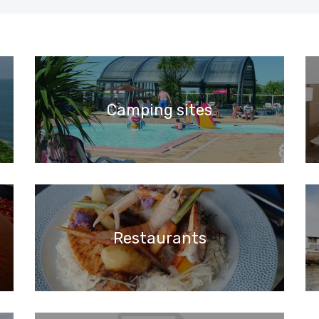
Camping sites
Restaurants