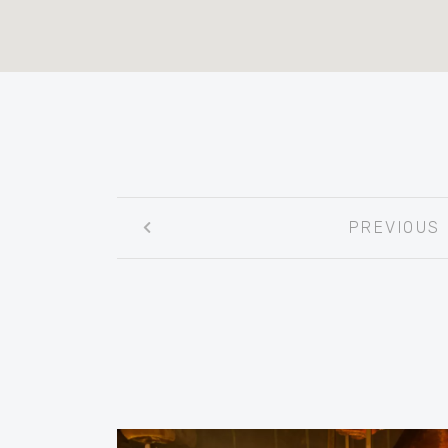
Post
PREVIOUS
navigation