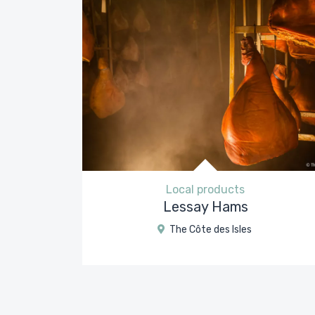
Local products
Lessay Hams
The Côte des Isles