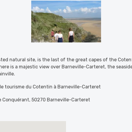
sted natural site, is the last of the great capes of the Cote
here is a majestic view over Barneville-Carteret, the seaside
nville.
 de tourisme du Cotentin à Barneville-Carteret
le Conquérant, 50270 Barneville-Carteret