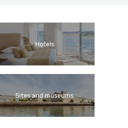
Hotels
Sites and museums