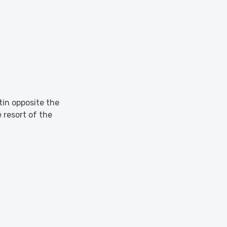
ntin opposite the
 resort of the