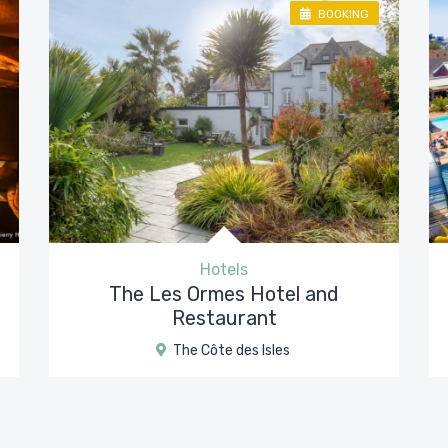
BOOKING
Hotels
The Les Ormes Hotel and
Restaurant
The Côte des Isles