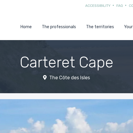
ACCESSIBILITY
FAQ
C
Home
The professionals
The territories
Your
Carteret Cape
The Côte des Isles