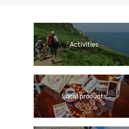
Activities
Local products