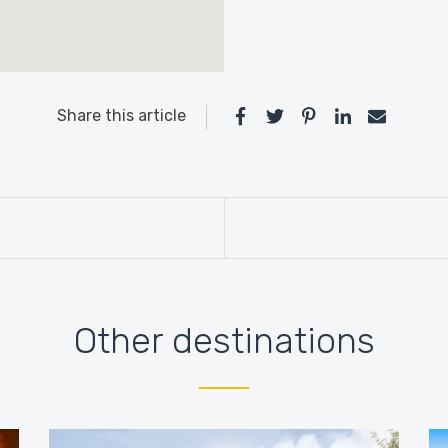
Share this article
Other destinations