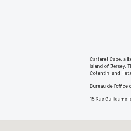
Carteret Cape, a li
island of Jersey. T
Cotentin, and Hatai
Bureau de l’office
15 Rue Guillaume 