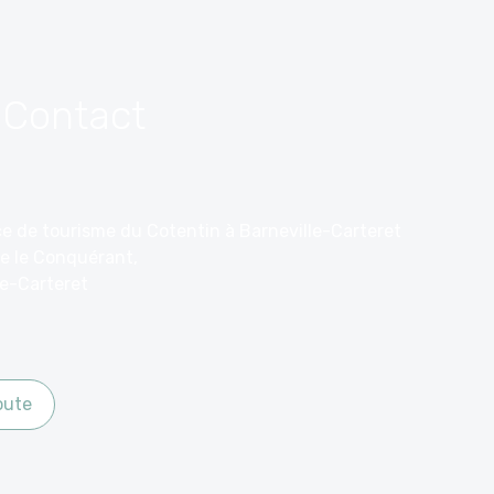
 Contact
ice de tourisme du Cotentin à Barneville-Carteret
e le Conquérant,
le-Carteret
oute