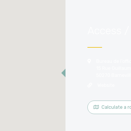
Access /
Bureau de l’off
15 Rue Guillaum
50270 Barnevil
Website
Calculate a r