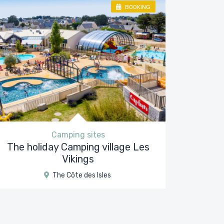
BOOKING
Camping sites
The holiday Camping village Les
Vikings
The Côte des Isles