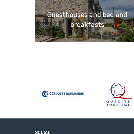
Guesthouses and bed and
breakfasts
SOCIAL