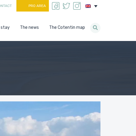
ONTACT
PRO AREA
 stay
The news
The Cotentin map