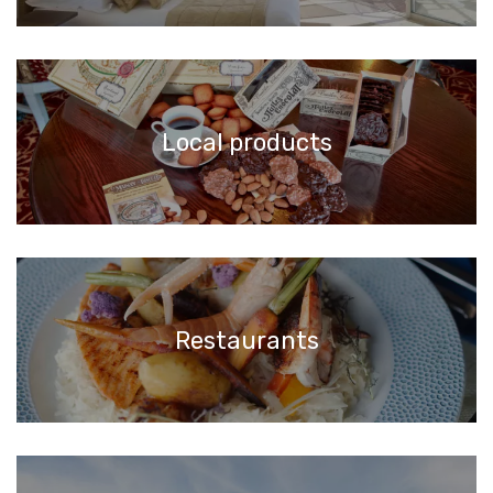
Local products
Restaurants