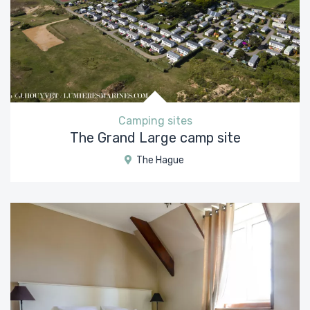
Camping sites
The Grand Large camp site
The Hague