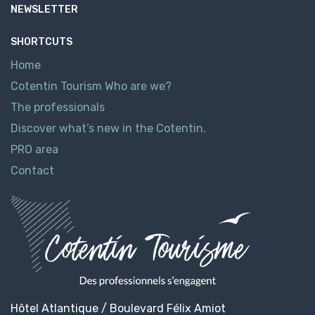
NEWSLETTER
SHORTCUTS
Home
Cotentin Tourism Who are we?
The professionals
Discover what’s new in the Cotentin.
PRO area
Contact
Hôtel Atlantique / Boulevard Félix Amiot