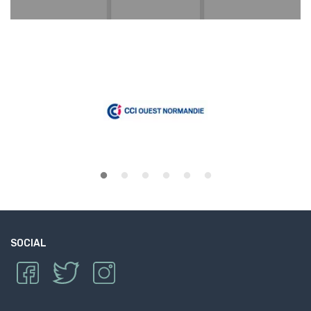
SOCIAL