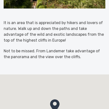
It is an area that is appreciated by hikers and lovers of
nature. Walk up and down the paths and take
advantage of the wild and exotic landscapes from the
top of the highest cliffs in Europe!
Not to be missed. From Landemer take advantage of
the panorama and the view over the cliffs.