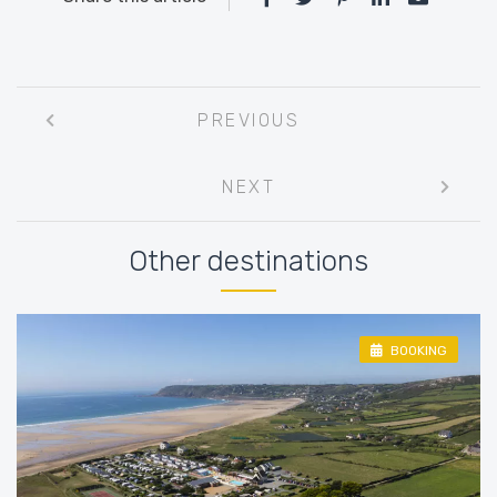
Post
PREVIOUS
navigation
NEXT
Other destinations
BOOKING