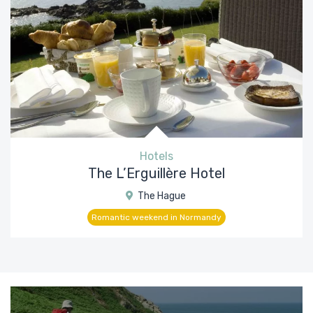
Hotels
The L’Erguillère Hotel
The Hague
Romantic weekend in Normandy