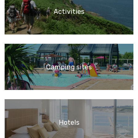
Activities
Camping sites
Hotels