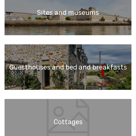
Sites and museums
Guesthouses and bed and breakfasts
Cottages