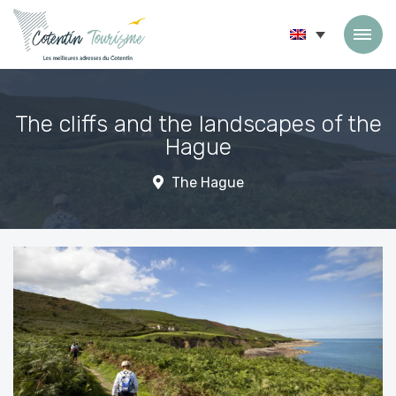
Skip to content
The cliffs and the landscapes of the
Hague
The Hague