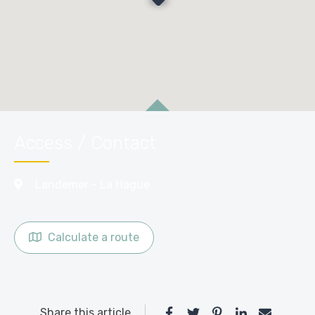
Access / Contact
Landemer - La Hague
Calculate a route
Share this article