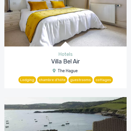
Hotels
Villa Bel Air
The Hague
Lodging
chambre d'hôte
guestrooms
cottages