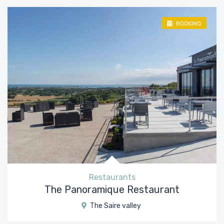
BOOKING
Restaurants
The Panoramique Restaurant
The Saire valley