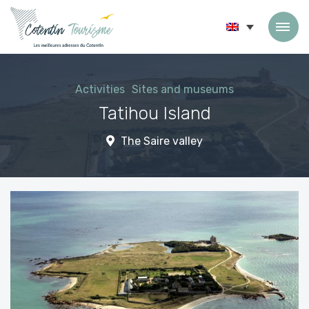
Skip to content
Activities
Sites and museums
Tatihou Island
The Saire valley