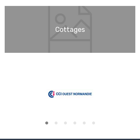
Cottages