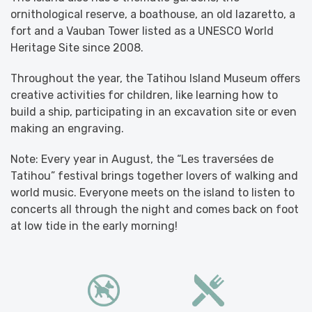
ornithological reserve, a boathouse, an old lazaretto, a
fort and a Vauban Tower listed as a UNESCO World
Heritage Site since 2008.
Throughout the year, the Tatihou Island Museum offers
creative activities for children, like learning how to
build a ship, participating in an excavation site or even
making an engraving.
Note: Every year in August, the “Les traversées de
Tatihou” festival brings together lovers of walking and
world music. Everyone meets on the island to listen to
concerts all through the night and comes back on foot
at low tide in the early morning!