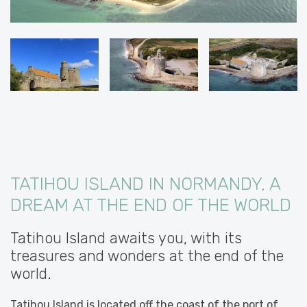
TATIHOU ISLAND IN NORMANDY, A
DREAM AT THE END OF THE WORLD
Tatihou Island awaits you, with its
treasures and wonders at the end of the
world.
Tatihou Island is located off the coast of the port of