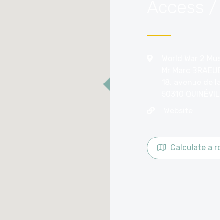
Access /
World War 2 Mus
Mr Marc BRAEU
18, avenue de l
50310 QUINÉVIL
Website
Calculate a r