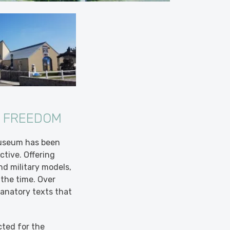
D FREEDOM
Museum has been
tive. Offering
nd military models,
the time. Over
anatory texts that
cted for the