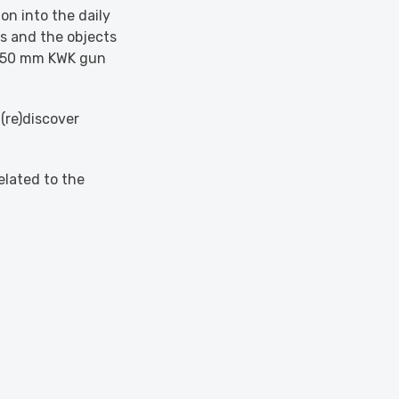
on into the daily
bs and the objects
ts 50 mm KWK gun
(re)discover
elated to the