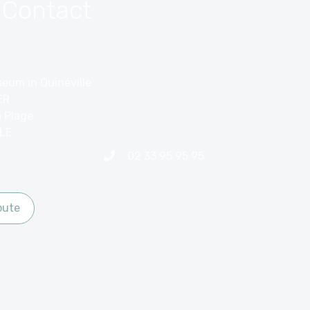
 Contact
eum in Quinéville
ER
a Plage
LE
02 33 95 95 95
oute