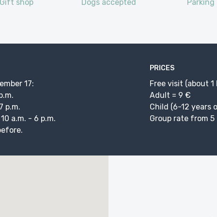
Gift shop
Dogs accepted
Parking
PRICES
vember 17:
Free visit (about 1
 p.m.
Adult = 9 €
7 p.m.
Child (6-12 years o
0 a.m. - 6 p.m.
Group rate from 5 
before.