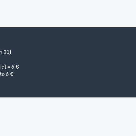
 h 30)
ld) = 6 €
to 6 €