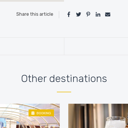
Share this article
Other destinations
BOOKING