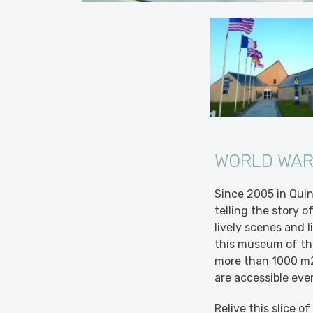
WORLD WAR
Since 2005 in Qui
telling the story 
lively scenes and l
this museum of the
more than 1000 m2
are accessible eve
Relive this slice o