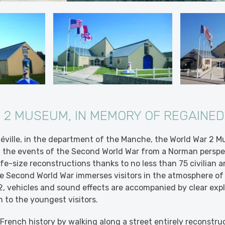
 2 MUSEUM, IN MEMORY OF REGAINE
néville, in the department of the Manche, the World War 2 
of the events of the Second World War from a Norman perspec
ife-size reconstructions thanks to no less than 75 civilian a
 Second World War immerses visitors in the atmosphere of 
, vehicles and sound effects are accompanied by clear expl
n to the youngest visitors.
f French history by walking along a street entirely reconstru