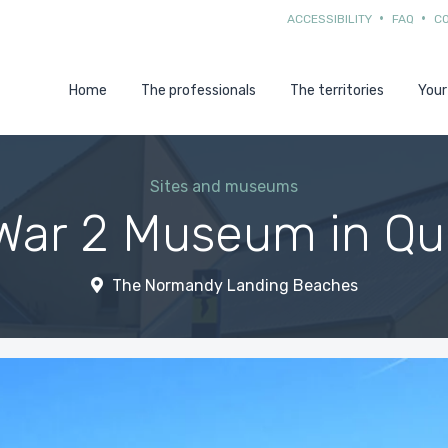
ACCESSIBILITY
FAQ
C
Home
The professionals
The territories
Your
Sites and museums
War 2 Museum in Qui
The Normandy Landing Beaches