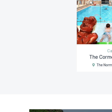
Ca
The Cormo
The Norm