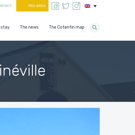
ONTACT
PRO AREA
 stay
The news
The Cotentin map
néville