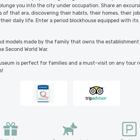
 plunge you into the city under occupation. Share an excursi
 of that era, discovering their habits, their homes, their jo
heir daily life. Enter a period blockhouse equipped with i
d models made by the family that owns the establishment 
he Second World War.
seum is perfect for families and a must-visit on any tour r
s!