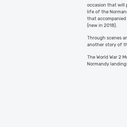
occasion that will
life of the Normans
that accompanied t
(new in 2018).
Through scenes an
another story of t
The World War 2 Mu
Normandy landing