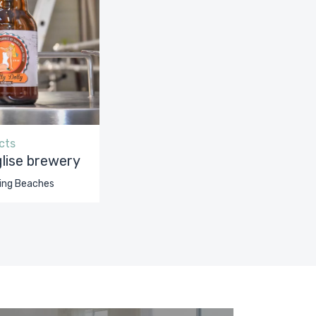
cts
lise brewery
ing Beaches