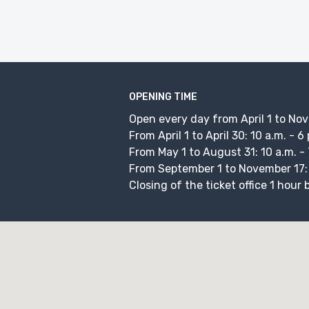
OPENING TIME
Open every day from April 1 to No
From April 1 to April 30: 10 a.m. - 6
From May 1 to August 31: 10 a.m. - 
From September 1 to November 17: 1
Closing of the ticket office 1 hour 