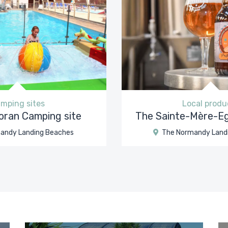
mping sites
Local produ
ran Camping site
The Sainte-Mère-Eg
andy Landing Beaches
The Normandy Land