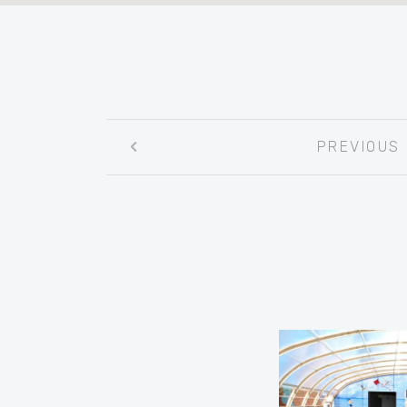
Post
PREVIOUS
navigation