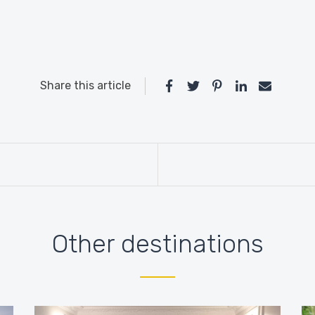
Share this article
Other destinations