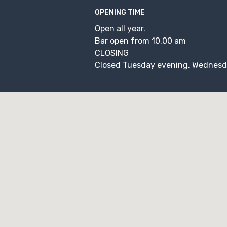
OPENING TIME
Open all year.
Bar open from 10.00 am
CLOSING
Closed Tuesday evening, Wednesd