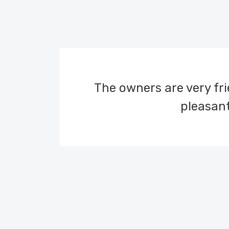
lands,
The owners are very frie
these
pleasant