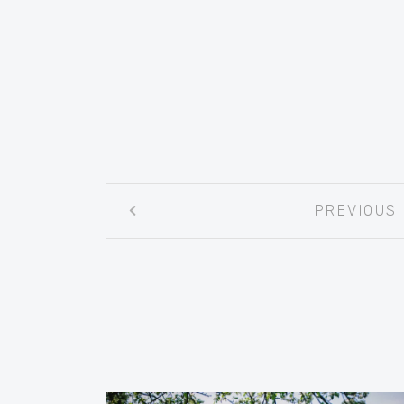
Post
PREVIOUS
navigation