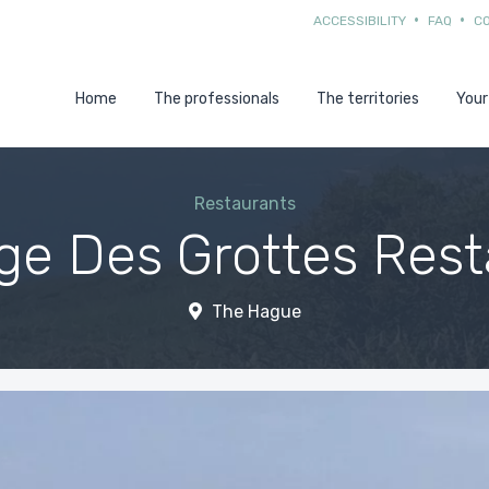
ACCESSIBILITY
FAQ
C
Home
The professionals
The territories
Your
Restaurants
ge Des Grottes Rest
The Hague