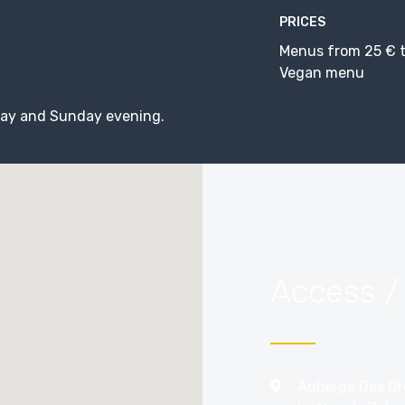
PRICES
Menus from 25 € t
Vegan menu
ay and Sunday evening.
Access /
Auberge Des Gr