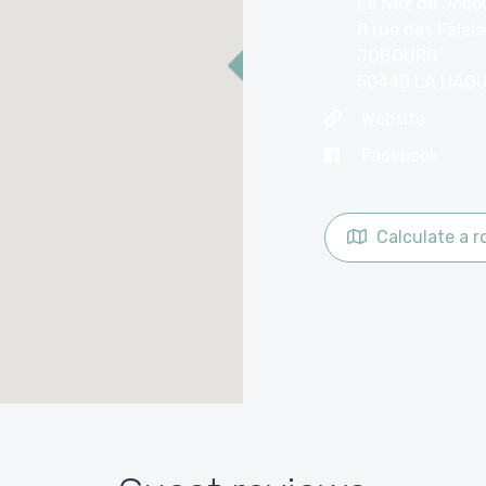
Le Nez de Jobo
8 rue des Falai
JOBOURG
50440 LA HAG
Website
Facebook
Calculate a r