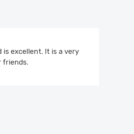
s excellent. It is a very
This 
 friends.
the 