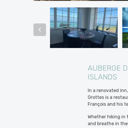
AUBERGE D
ISLANDS
In a renovated inn
Grottes is a restau
François and his t
Whether hiking in 
and breathe in the