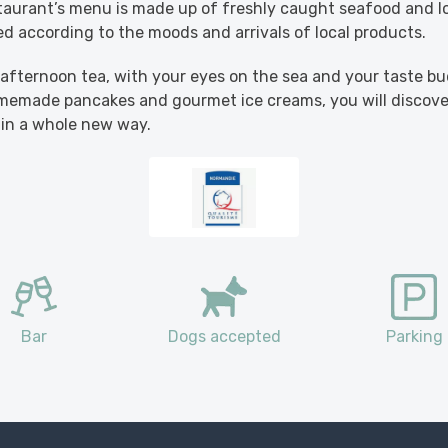
taurant’s menu is made up of freshly caught seafood and lo
red according to the moods and arrivals of local products.
 afternoon tea, with your eyes on the sea and your taste b
omemade pancakes and gourmet ice creams, you will discov
 in a whole new way.
Bar
Dogs accepted
Parking