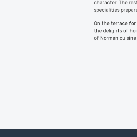
character. The res
specialities prepa
On the terrace for
the delights of h
of Norman cuisine