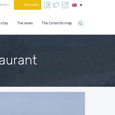
ONTACT
PRO AREA
 stay
The news
The Cotentin map
aurant