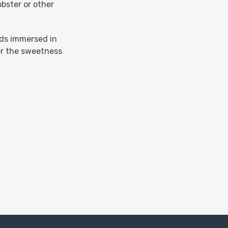
bster or other
uds immersed in
er the sweetness