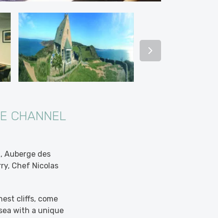
HE CHANNEL
g, Auberge des
rry, Chef Nicolas
est cliffs, come
sea with a unique