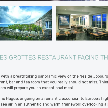
ES GROTTES RESTAURANT FACING T
, with a breathtaking panoramic view of the Nez de Jobour
rant, bar and tea room that you really should not miss. Thie
eam will prepare you an exceptional meal.
the Hague, or going on a romantic excursion to Europe’s high
 sea air in an authentic and warm framework overlooking a 