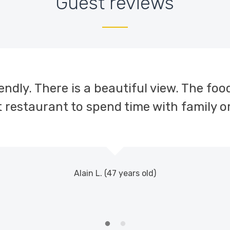
Guest reviews
ndly. There is a beautiful view. The food i
 restaurant to spend time with family or
Alain L. (47 years old)