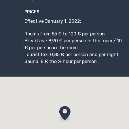
PRICES
Effective January 1, 2022:
Rooms from 55 € to 100 € per person.
Breakfast: 8,90 € per person in the room / 10
€ per person in the room
Tourist tax: 0,85 € per person and per night
Sauna: 8 € the ½ hour per person