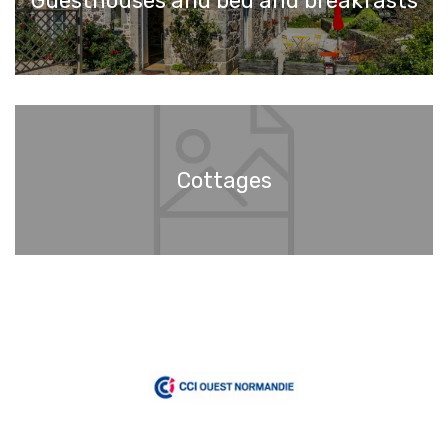
Guesthouses and bed and breakfasts
Cottages