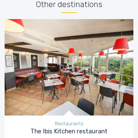
Other destinations
Restaurants
The Ibis Kitchen restaurant