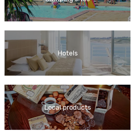
Hotels
Local products