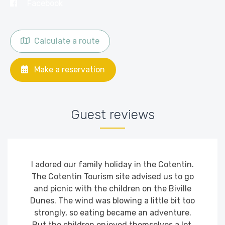
Facebook
Calculate a route
Make a reservation
Guest reviews
I adored our family holiday in the Cotentin.
The Cotentin Tourism site advised us to go
and picnic with the children on the Biville
Dunes. The wind was blowing a little bit too
strongly, so eating became an adventure.
But the children enjoyed themselves a lot.