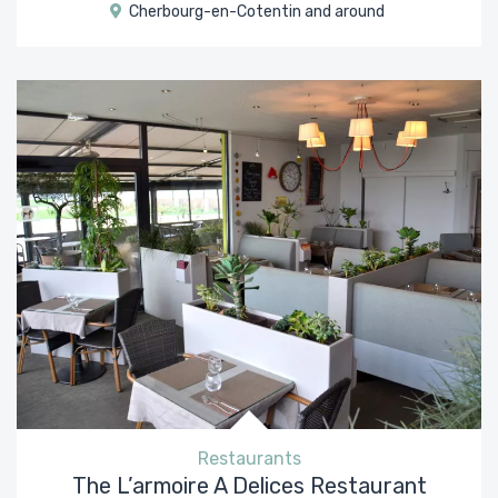
Cherbourg-en-Cotentin and around
Restaurants
The L’armoire A Delices Restaurant