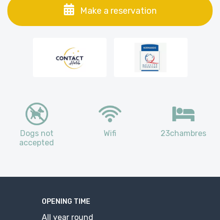
Make a reservation
Dogs not
Wifi
23chambres
accepted
OPENING TIME
All year round