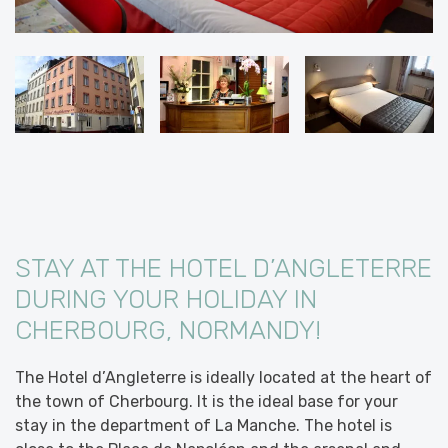
STAY AT THE HOTEL D’ANGLETERRE
DURING YOUR HOLIDAY IN
CHERBOURG, NORMANDY!
The Hotel d’Angleterre is ideally located at the heart of
the town of Cherbourg. It is the ideal base for your
stay in the department of La Manche. The hotel is