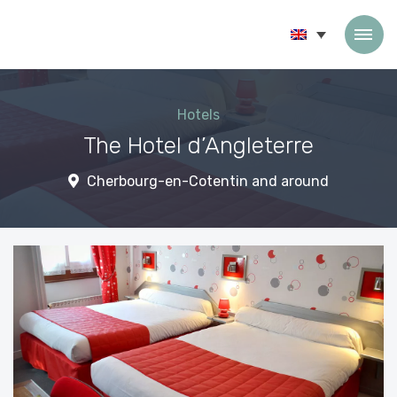
Skip to content
Hotels
The Hotel d’Angleterre
Cherbourg-en-Cotentin and around