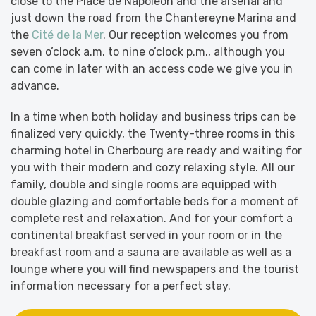
close to the Place de Napoléon and the arsenal and
just down the road from the Chantereyne Marina and
the
Cité de la Mer
. Our reception welcomes you from
seven o’clock a.m. to nine o’clock p.m., although you
can come in later with an access code we give you in
advance.
In a time when both holiday and business trips can be
finalized very quickly, the Twenty-three rooms in this
charming hotel in Cherbourg are ready and waiting for
you with their modern and cozy relaxing style. All our
family, double and single rooms are equipped with
double glazing and comfortable beds for a moment of
complete rest and relaxation. And for your comfort a
continental breakfast served in your room or in the
breakfast room and a sauna are available as well as a
lounge where you will find newspapers and the tourist
information necessary for a perfect stay.