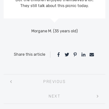
They still talk about this picnic today.
Morgane M. (35 years old)
Share this article
Post
PREVIOUS
navigation
NEXT