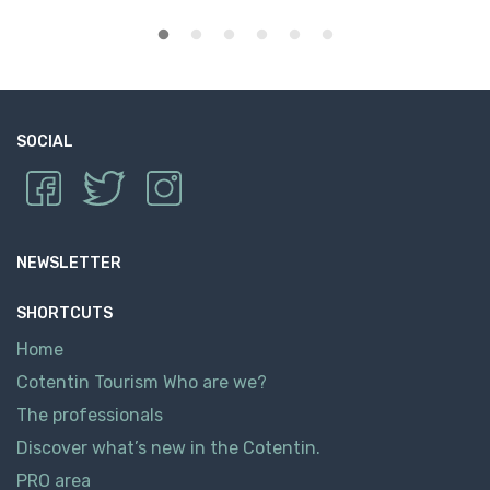
SOCIAL
NEWSLETTER
SHORTCUTS
Home
Cotentin Tourism Who are we?
The professionals
Discover what’s new in the Cotentin.
PRO area