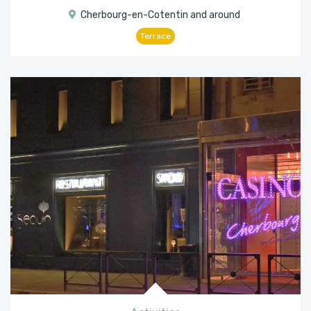
Cherbourg-en-Cotentin and around
Terrace