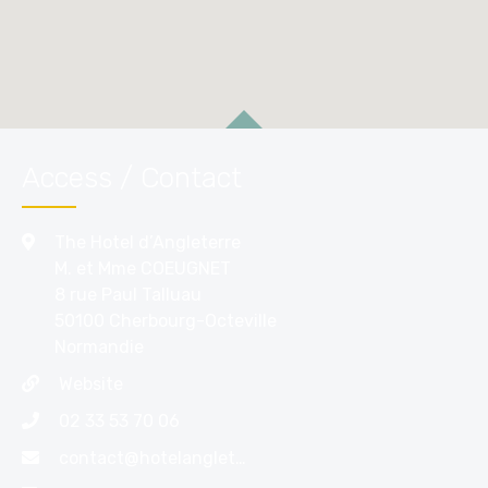
Access / Contact
The Hotel d’Angleterre
M. et Mme COEUGNET
8 rue Paul Talluau
50100 Cherbourg-Octeville
Normandie
Website
02 33 53 70 06
contact@hotelangleterrecherbourg.com