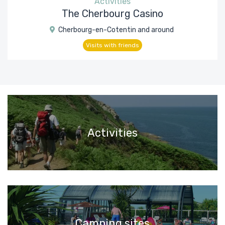
Activities
The Cherbourg Casino
Cherbourg-en-Cotentin and around
Visits with friends
Activities
Camping sites