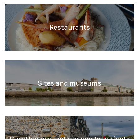
Restaurants
Sites and museums