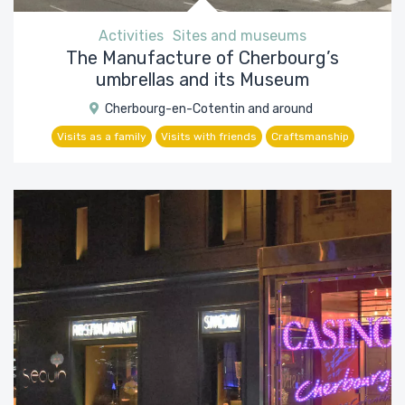
Activities
Sites and museums
The Manufacture of Cherbourg’s
umbrellas and its Museum
Cherbourg-en-Cotentin and around
Visits as a family
Visits with friends
Craftsmanship