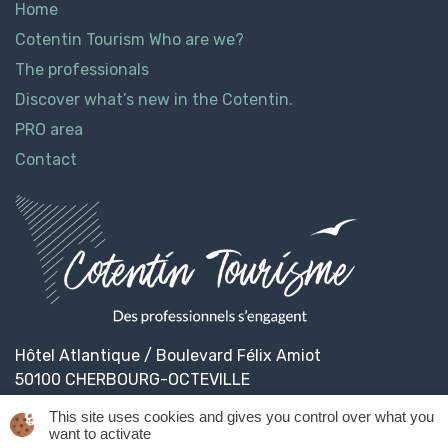
Home
Cotentin Tourism Who are we?
The professionals
Discover what’s new in the Cotentin.
PRO area
Contact
Hôtel Atlantique / Boulevard Félix Amiot
50100 CHERBOURG-OCTEVILLE
This site uses cookies and gives you control over what you
want to activate