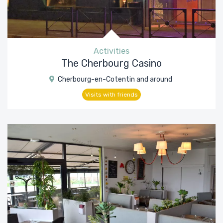
Activities
The Cherbourg Casino
Cherbourg-en-Cotentin and around
Visits with friends