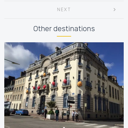
Post
NEXT
navigation
Other destinations