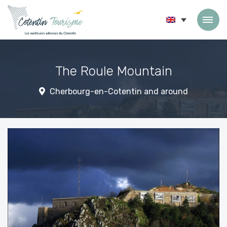
Skip to content
The Roule Mountain
Cherbourg-en-Cotentin and around