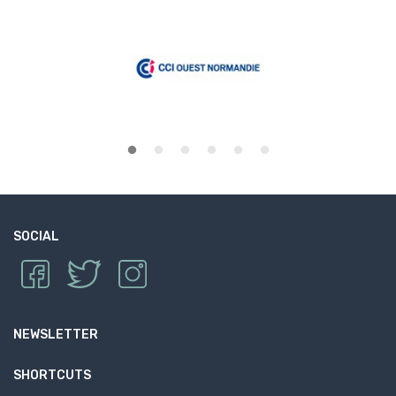
SOCIAL
NEWSLETTER
SHORTCUTS