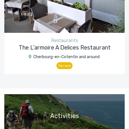
Restaurants
The L’armoire A Delices Restaurant
Cherbourg-en-Cotentin and around
Terrace
Activities