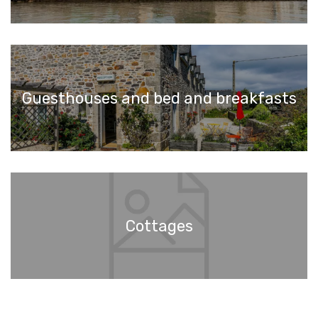
Guesthouses and bed and breakfasts
Cottages