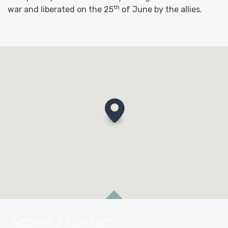
th
war and liberated on the 25
of June by the allies.
Access / Contact