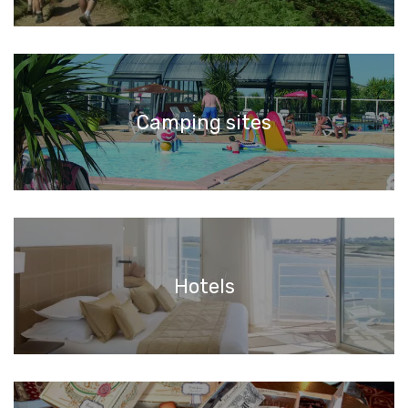
Camping sites
Hotels