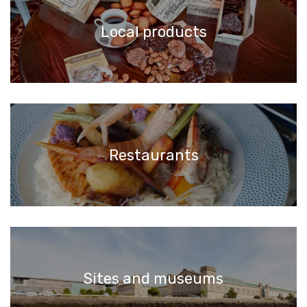
Local products
Restaurants
Sites and museums