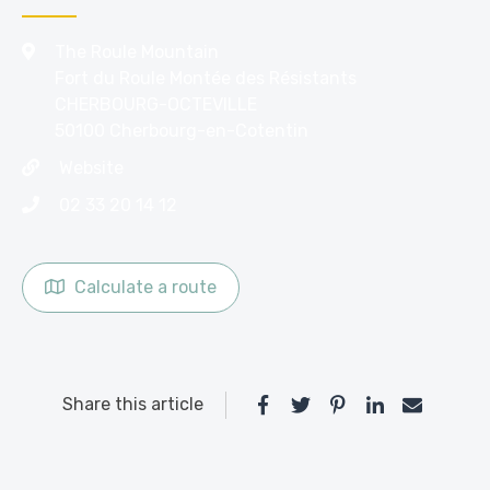
The Roule Mountain
Fort du Roule Montée des Résistants
CHERBOURG-OCTEVILLE
50100 Cherbourg-en-Cotentin
Website
02 33 20 14 12
Calculate a route
Share this article