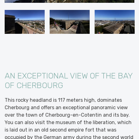
AN EXCEPTIONAL VIEW OF THE BAY
OF CHERBOURG
This rocky headland is 117 meters high, dominates
Cherbourg and offers an exceptional panoramic view
over the town of Cherbourg-en-Cotentin and its bay.
You can also visit the museum of the liberation, which
is laid out in an old second empire fort that was
occupied by the German army during the second world