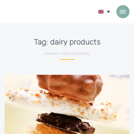
Skip to content
Tag:
dairy products
Accueil
»
dairy products