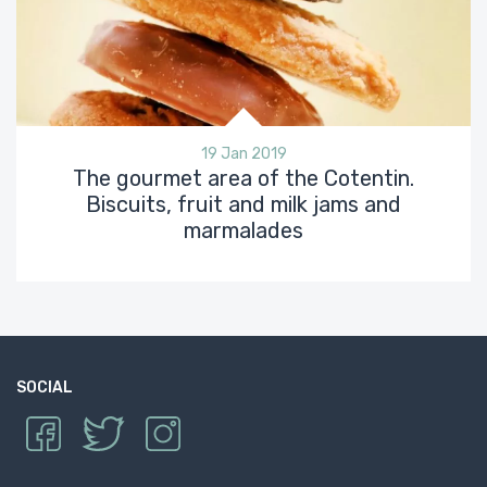
19 Jan 2019
The gourmet area of the Cotentin.
Biscuits, fruit and milk jams and
marmalades
SOCIAL