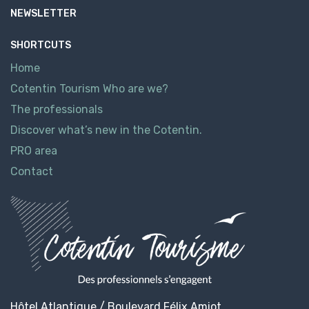
NEWSLETTER
SHORTCUTS
Home
Cotentin Tourism Who are we?
The professionals
Discover what’s new in the Cotentin.
PRO area
Contact
Hôtel Atlantique / Boulevard Félix Amiot