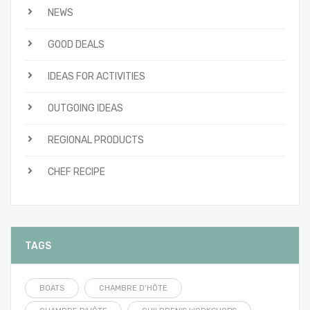
NEWS
GOOD DEALS
IDEAS FOR ACTIVITIES
OUTGOING IDEAS
REGIONAL PRODUCTS
CHEF RECIPE
TAGS
BOATS
CHAMBRE D’HÔTE