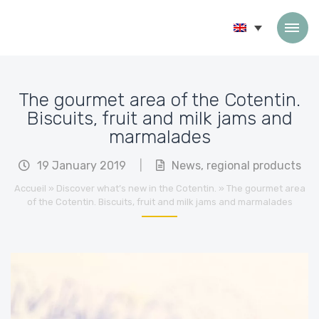
Skip to content
The gourmet area of the Cotentin.
Biscuits, fruit and milk jams and
marmalades
19 January 2019
|
News
,
regional products
Accueil
»
Discover what’s new in the Cotentin.
»
The gourmet area
of the Cotentin. Biscuits, fruit and milk jams and marmalades