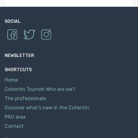
SOCIAL
NEWSLETTER
SHORTCUTS
Home
Cotentin Tourism Who are we?
The professionals
Discover what’s new in the Cotentin.
PRO area
Contact