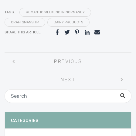
TAGS:
ROMANTIC WEEKEND IN NORMANDY
CRAFTSMANSHIP
DAIRY PRODUCTS
SHARE THIS ARTICLE
Post
PREVIOUS
navigation
NEXT
CATEGORIES