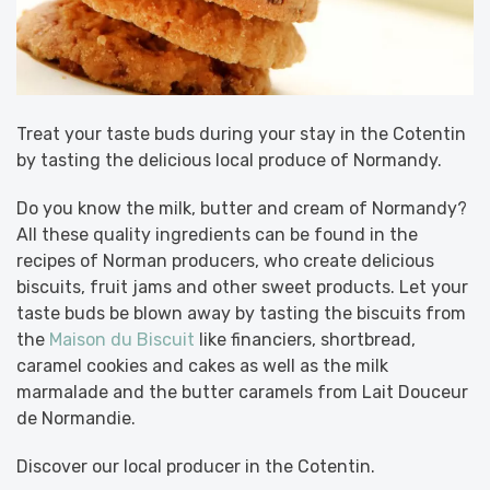
Treat your taste buds during your stay in the Cotentin
by tasting the delicious local produce of Normandy.
Do you know the milk, butter and cream of Normandy?
All these quality ingredients can be found in the
recipes of Norman producers, who create delicious
biscuits, fruit jams and other sweet products. Let your
taste buds be blown away by tasting the biscuits from
the
Maison du Biscuit
like financiers, shortbread,
caramel cookies and cakes as well as the milk
marmalade and the butter caramels from Lait Douceur
de Normandie.
Discover our local producer in the Cotentin.