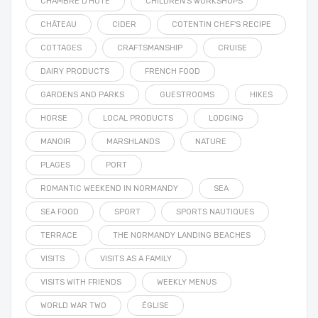
CHAMBRE D'HÔTE
CHILDREN'S WORKSHOPS
CHÂTEAU
CIDER
COTENTIN CHEF'S RECIPE
COTTAGES
CRAFTSMANSHIP
CRUISE
DAIRY PRODUCTS
FRENCH FOOD
GARDENS AND PARKS
GUESTROOMS
HIKES
HORSE
LOCAL PRODUCTS
LODGING
MANOIR
MARSHLANDS
NATURE
PLAGES
PORT
ROMANTIC WEEKEND IN NORMANDY
SEA
SEA FOOD
SPORT
SPORTS NAUTIQUES
TERRACE
THE NORMANDY LANDING BEACHES
VISITS
VISITS AS A FAMILY
VISITS WITH FRIENDS
WEEKLY MENUS
WORLD WAR TWO
ÉGLISE