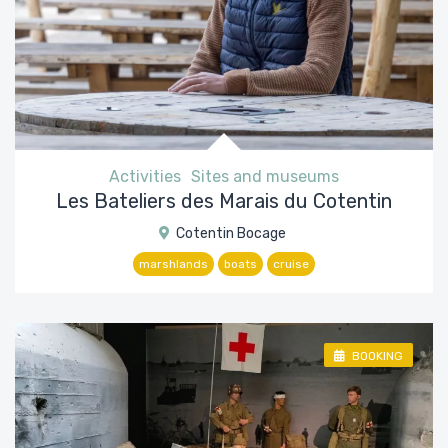
Activities
Sites and museums
Les Bateliers des Marais du Cotentin
Cotentin Bocage
marshlands
boats
cruise
BOOKING