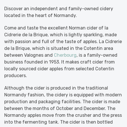
Discover an independent and family-owned cidery
located in the heart of Normandy.
Come and taste the excellent Norman cider of la
Cidrerie de la Brique, which is lightly sparkling, made
with passion and full of the taste of apples. La Cidrerie
de la Brique, which is situated in the Cotentin area
between Valognes and
Cherbourg
, is a family-owned
business founded in 1953. It makes craft cider from
locally sourced cider apples from selected Cotentin
producers.
Although the cider is produced in the traditional
Normandy fashion, the cidery is equipped with modern
production and packaging facilities. The cider is made
between the months of October and December. The
Normandy apples move from the crusher and the press
into the fermenting tank. The cider is then bottled