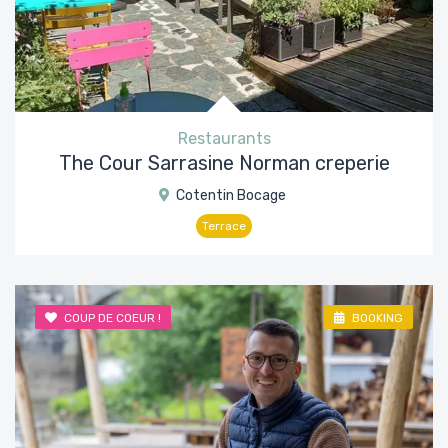
Restaurants
The Cour Sarrasine Norman creperie
Cotentin Bocage
Terrace
COUP DE COEUR !
BOOKING