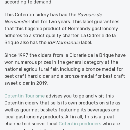
according to demand.
This Cotentin cidery has had the
Saveurs de
Normandie
label for two years. This label guarantees
that this flagship product of Normandy gastronomy
adheres to a strict quality charter. La Cidrerie de la
Brique also has the
IGP Normandie
label.
Since 1997 the ciders from la Cidrerie de la Brique have
won numerous prizes in the general category at the
national agricultural fair, including a bronze medal for
best craft hard cider and a bronze medal for best craft
sweet cider in 2019.
Cotentin Tourisme
advises you to go and visit this
Cotentin cidery that sells its own products on site as
well as gourmet baskets featuring its beverages and
local gastronomy products. All in all, this is a great
chance to discover local
Cotentin producers
who are