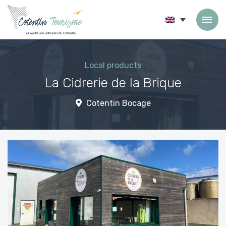
Skip to content
Local products
La Cidrerie de la Brique
Cotentin Bocage