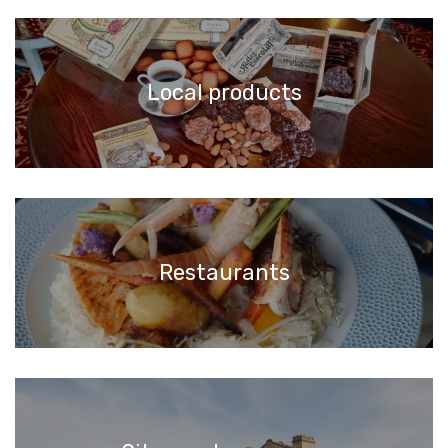
Local products
Restaurants