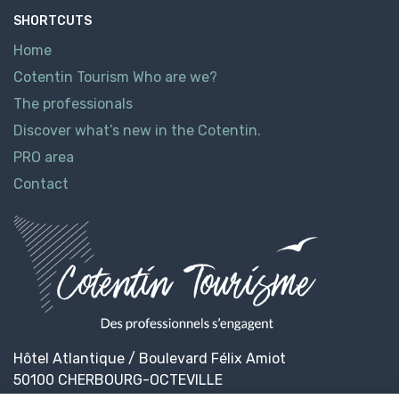
SHORTCUTS
Home
Cotentin Tourism Who are we?
The professionals
Discover what’s new in the Cotentin.
PRO area
Contact
Hôtel Atlantique / Boulevard Félix Amiot
50100 CHERBOURG-OCTEVILLE