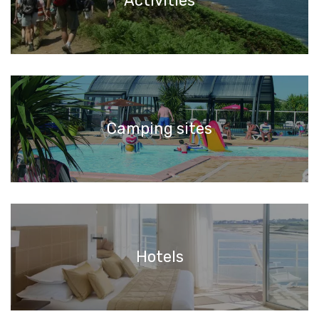
Activities
Camping sites
Hotels