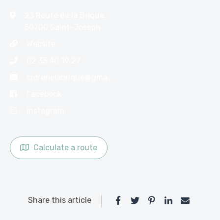
23 Route de la Brique,
50700 Saint-Joseph
Website
02 33 40 19 27
cidrerielabrique@gmail.com
Facebook
Instagram
Calculate a route
Share this article