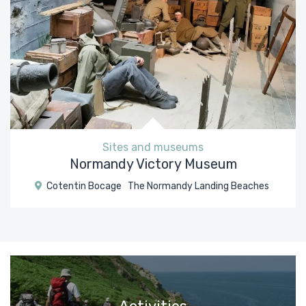
Sites and museums
Normandy Victory Museum
Cotentin Bocage
The Normandy Landing Beaches