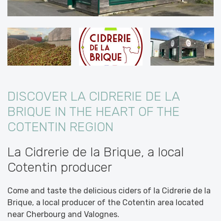
DISCOVER LA CIDRERIE DE LA
BRIQUE IN THE HEART OF THE
COTENTIN REGION
La Cidrerie de la Brique, a local
Cotentin producer
Come and taste the delicious ciders of la Cidrerie de la
Brique, a local producer of the Cotentin area located
near Cherbourg and Valognes.