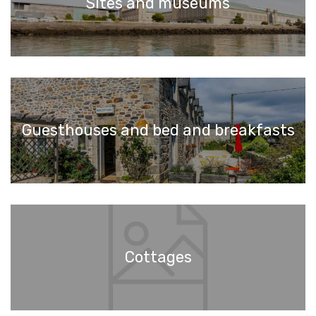
Sites and museums
Guesthouses and bed and breakfasts
Cottages