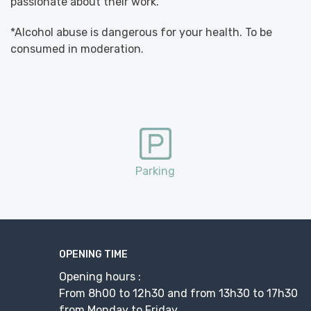
passionate about their work.
*Alcohol abuse is dangerous for your health. To be
consumed in moderation.
Parking
OPENING TIME
Opening hours :
From 8h00 to 12h30 and from 13h30 to 17h30
from Monday to Friday