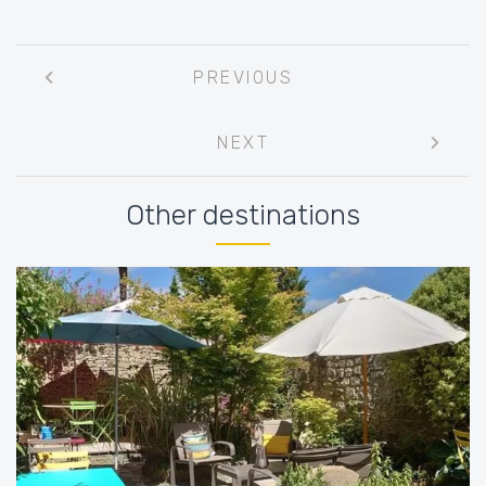
Post
PREVIOUS
navigation
NEXT
Other destinations