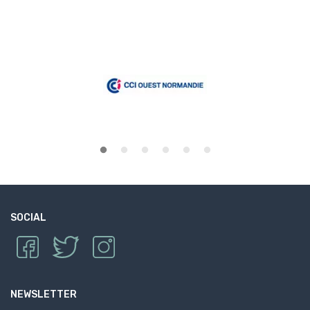
SOCIAL
NEWSLETTER