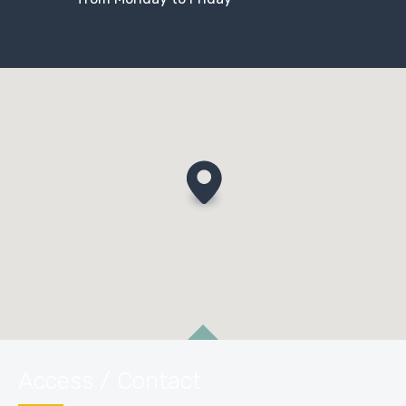
Access / Contact