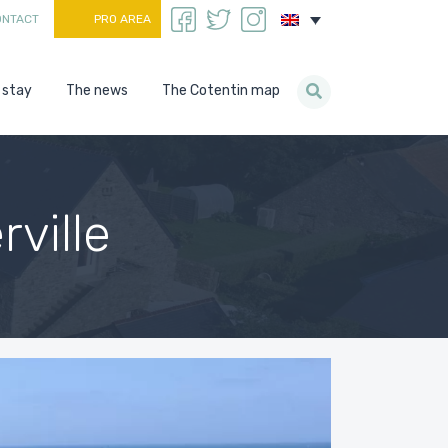
ONTACT
PRO AREA
 stay
The news
The Cotentin map
ville