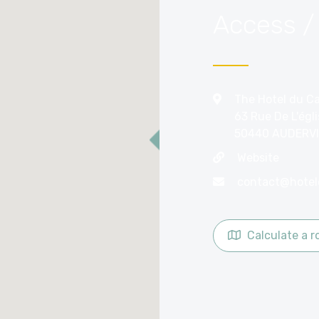
Access /
The Hotel du C
63 Rue De L'égl
50440 AUDERVI
Website
Calculate a r