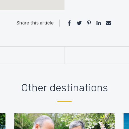
Share this article
Other destinations