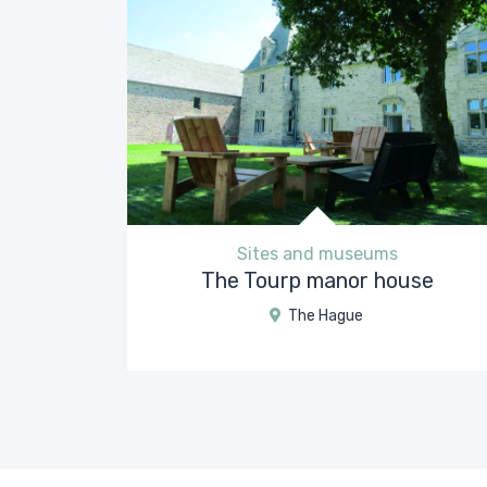
Sites and museums
The Tourp manor house
The Hague