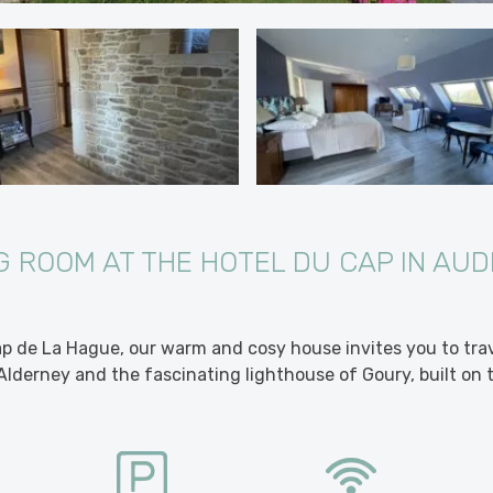
 ROOM AT THE HOTEL DU CAP IN AUD
p de La Hague, our warm and cosy house invites you to tra
Alderney and the fascinating lighthouse of Goury, built on 