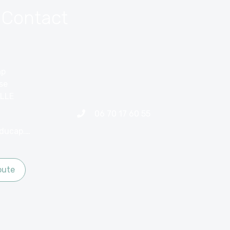
 Contact
ap
ise
LLE
06 70 17 60 55
contact@hotelducap.net
oute