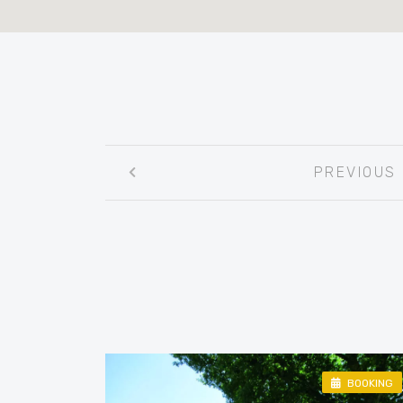
Post
PREVIOUS
navigation
BOOKING