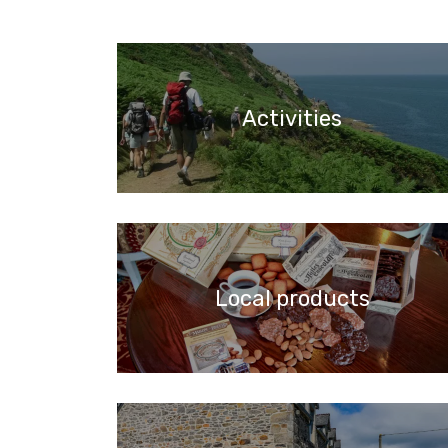
Activities
Local products