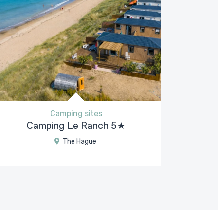
Camping sites
Camping Le Ranch 5★
The Hague