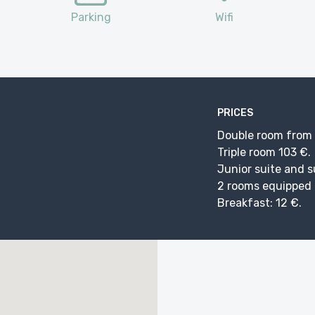
Parking
Wifi
PRICES
Double room from 8
Triple room 103 €.
Junior suite and s
2 rooms equipped f
Breakfast: 12 €.