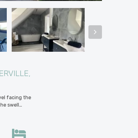
ERVILLE,
vel facing the
the swell…