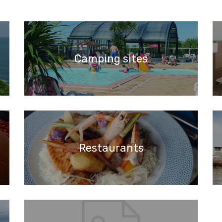
Camping sites
Restaurants