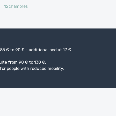
12chambres
5 € to 90 € - additional bed at 17 €.
uite from 90 € to 130 €.
or people with reduced mobility.