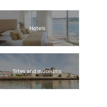
Hotels
Sites and museums