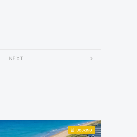
NEXT
BOOKING