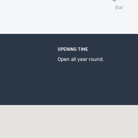
Bar
OPENING TIME
Open all year round.