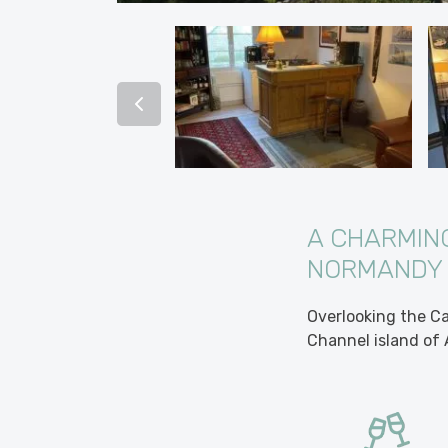
A CHARMING
NORMANDY
Overlooking the Ca
Channel island of 