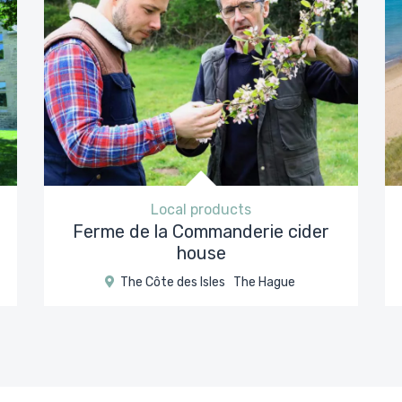
Local products
Ferme de la Commanderie cider
house
The Côte des Isles
The Hague