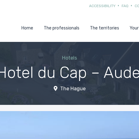
ACCESSIBILITY
FAQ
C
Home
The professionals
The territories
Your
Hotels
Hotel du Cap – Auder
The Hague