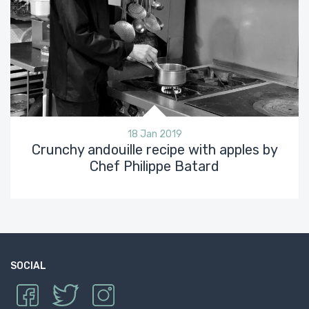
18 Jan 2019
Crunchy andouille recipe with apples by
Chef Philippe Batard
SOCIAL