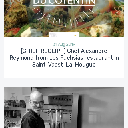
31 Aug 2019
[CHIEF RECEIPT] Chef Alexandre
Reymond from Les Fuchsias restaurant in
Saint-Vaast-La-Hougue