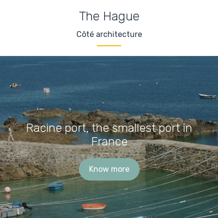
The Hague
Côté architecture
Racine port, the smallest port in
France
Know more