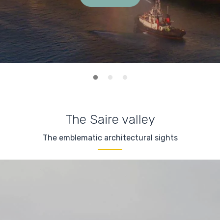
The Saire valley
The emblematic architectural sights