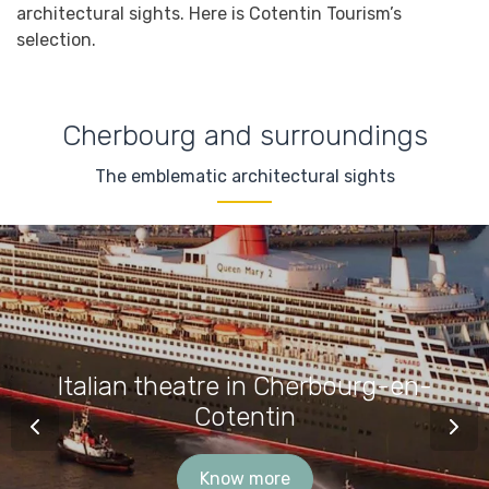
architectural sights. Here is Cotentin Tourism’s
selection.
Cherbourg and surroundings
The emblematic architectural sights
Italian theatre in Cherbourg-en-
Cotentin
Know more