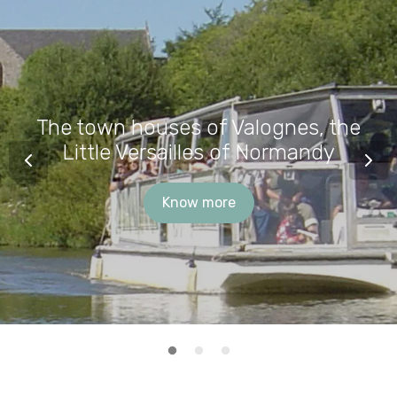
The town houses of Valognes, the
Little Versailles of Normandy
Know more