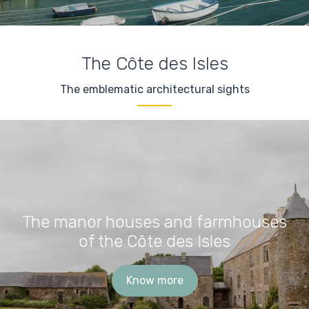
The Côte des Isles
The emblematic architectural sights
The manor houses and farmhouses
of the Côte des Isles
Know more