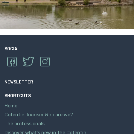
SOCIAL
NEWSLETTER
SHORTCUTS
Home
Cotentin Tourism Who are we?
The professionals
Discover what’s new in the Cotentin.