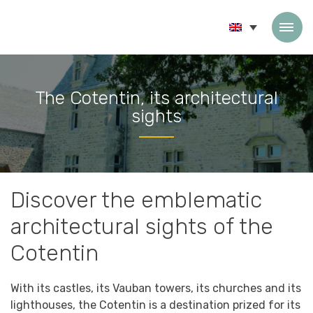
Skip to content
The Cotentin, its architectural
sights
Accueil
»
The Cotentin, its architectural sights
Discover the emblematic
architectural sights of the
Cotentin
With its castles, its Vauban towers, its churches and its
lighthouses, the Cotentin is a destination prized for its