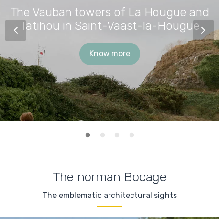
The Vauban towers of La Hougue and
Tatihou in Saint-Vaast-la-Hougue
Know more
The norman Bocage
The emblematic architectural sights