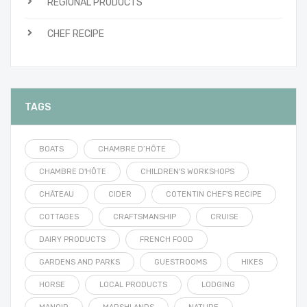
REGIONAL PRODUCTS
CHEF RECIPE
TAGS
BOATS
CHAMBRE D’HÔTE
CHAMBRE D'HÔTE
CHILDREN'S WORKSHOPS
CHÂTEAU
CIDER
COTENTIN CHEF'S RECIPE
COTTAGES
CRAFTSMANSHIP
CRUISE
DAIRY PRODUCTS
FRENCH FOOD
GARDENS AND PARKS
GUESTROOMS
HIKES
HORSE
LOCAL PRODUCTS
LODGING