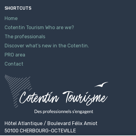
SHORTCUTS
Home
Cotentin Tourism Who are we?
The professionals
Discover what’s new in the Cotentin.
PRO area
Contact
Hôtel Atlantique / Boulevard Félix Amiot
50100 CHERBOURG-OCTEVILLE