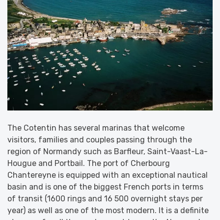
The Cotentin has several marinas that welcome
visitors, families and couples passing through the
region of Normandy such as Barfleur, Saint-Vaast-La-
Hougue and Portbail. The port of Cherbourg
Chantereyne is equipped with an exceptional nautical
basin and is one of the biggest French ports in terms
of transit (1600 rings and 16 500 overnight stays per
year) as well as one of the most modern. It is a definite