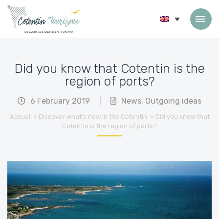
Skip to content
Did you know that Cotentin is the
region of ports?
6 February 2019
|
News
,
Outgoing ideas
Accueil
»
Discover what’s new in the Cotentin.
»
Did you know that
Cotentin is the region of ports?