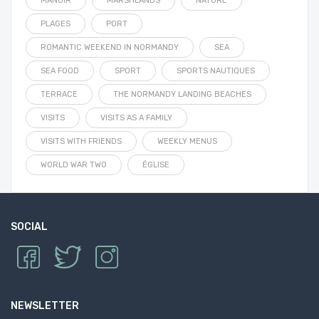
MANOIR
MARSHLANDS
NATURE
PLAGES
PORT
ROMANTIC WEEKEND IN NORMANDY
SEA
SEA FOOD
SPORT
SPORTS NAUTIQUES
TERRACE
THE NORMANDY LANDING BEACHES
VISITS
VISITS AS A FAMILY
VISITS WITH FRIENDS
WEEKLY MENUS
WORLD WAR TWO
ÉGLISE
SOCIAL
NEWSLETTER