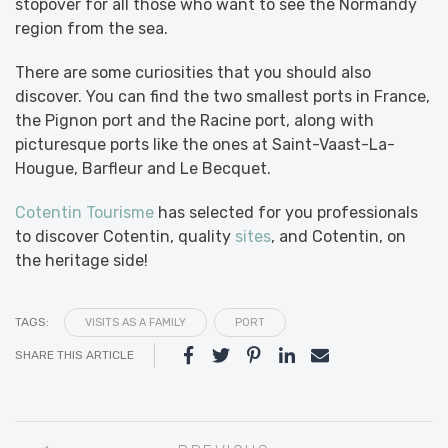
stopover for all those who want to see the Normandy
region from the sea.
There are some curiosities that you should also
discover. You can find the two smallest ports in France,
the Pignon port and the Racine port, along with
picturesque ports like the ones at Saint-Vaast-La-
Hougue, Barfleur and Le Becquet.
Cotentin Tourisme
has selected for you professionals
to discover Cotentin, quality
sites
, and Cotentin, on
the heritage side!
TAGS:
VISITS AS A FAMILY
PORT
SHARE THIS ARTICLE
Post