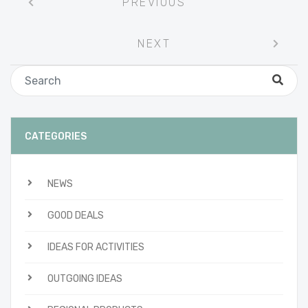
PREVIOUS
navigation
NEXT
CATEGORIES
NEWS
GOOD DEALS
IDEAS FOR ACTIVITIES
OUTGOING IDEAS