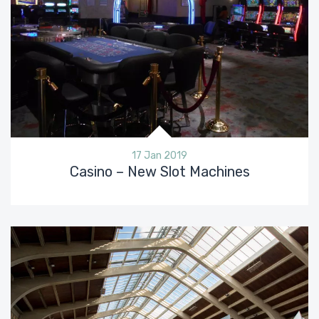
17 Jan 2019
Casino – New Slot Machines