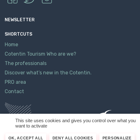
NEWSLETTER
SHORTCUTS
Home
Cotentin Tourism Who are we?
The professionals
Discover what’s new in the Cotentin.
PRO area
Contact
This site uses cookies and gives you control over what you
want to activate
OK, ACCEPT ALL
DENY ALL COOKIES
PERSONALIZE