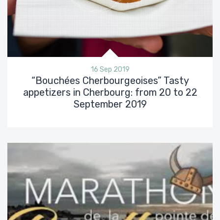
16 Sep 2019
“Bouchées Cherbourgeoises” Tasty
appetizers in Cherbourg: from 20 to 22
September 2019