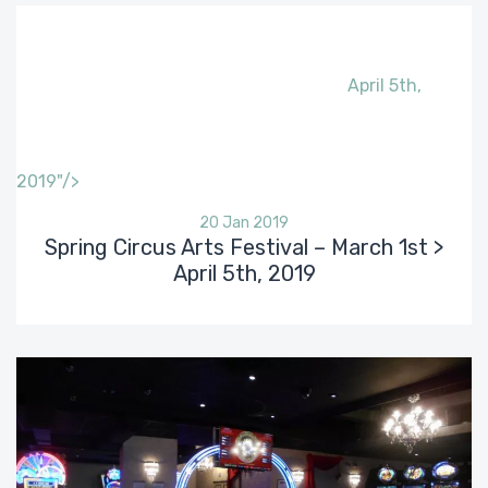
April 5th,
2019"/>
20 Jan 2019
Spring Circus Arts Festival – March 1st >
April 5th, 2019