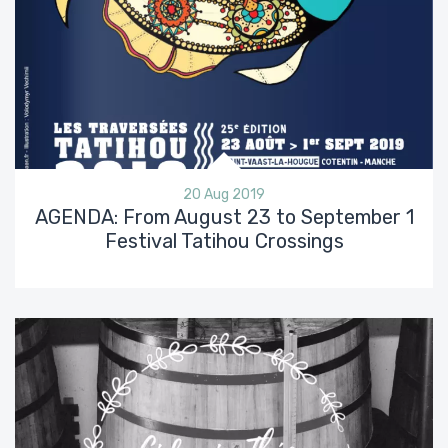
20 Aug 2019
AGENDA: From August 23 to September 1
Festival Tatihou Crossings