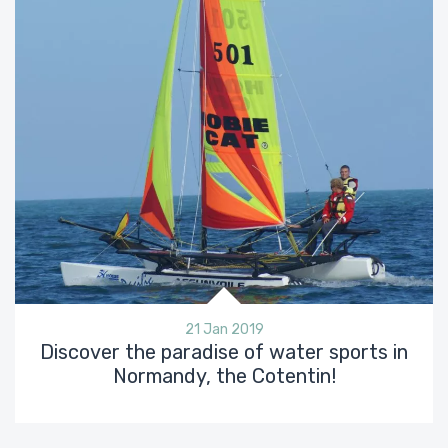
21 Jan 2019
Discover the paradise of water sports in
Normandy, the Cotentin!