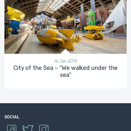
16 Jan 2019
City of the Sea – “We walked under the
sea”
SOCIAL