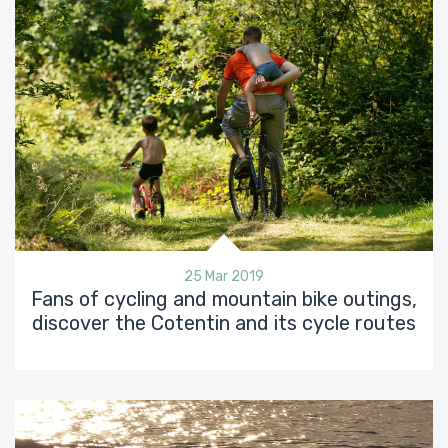
25 Mar 2019
Fans of cycling and mountain bike outings,
discover the Cotentin and its cycle routes