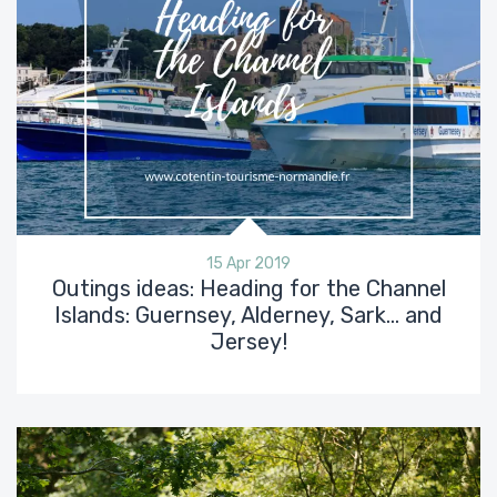
15 Apr 2019
Outings ideas: Heading for the Channel
Islands: Guernsey, Alderney, Sark… and
Jersey!