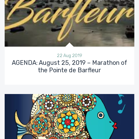
22 Aug 2019
AGENDA: August 25, 2019 – Marathon of
the Pointe de Barfleur