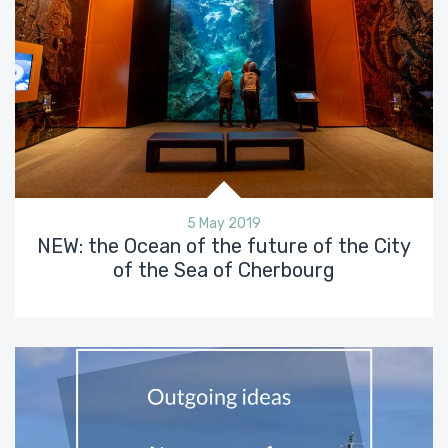
5 May 2019
NEW: the Ocean of the future of the City
of the Sea of Cherbourg