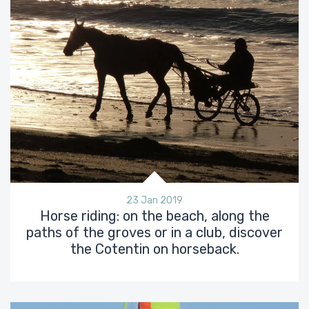
23 Jan 2019
Horse riding: on the beach, along the
paths of the groves or in a club, discover
the Cotentin on horseback.