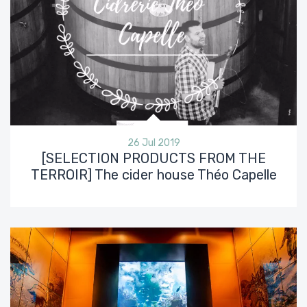
26 Jul 2019
[SELECTION PRODUCTS FROM THE
TERROIR] The cider house Théo Capelle