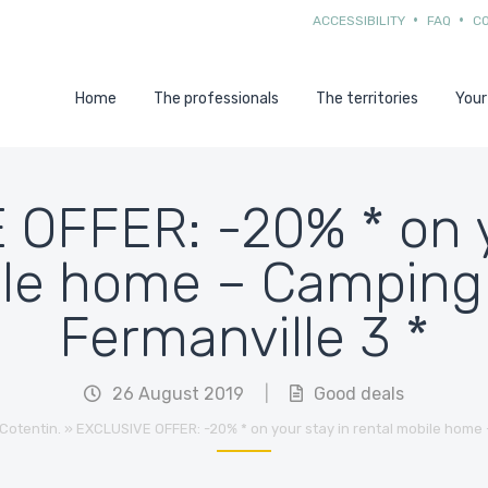
ACCESSIBILITY
FAQ
C
Home
The professionals
The territories
Your
OFFER: -20% * on y
ile home – Camping 
Fermanville 3 *
26 August 2019
|
Good deals
Cotentin.
»
EXCLUSIVE OFFER: -20% * on your stay in rental mobile home 