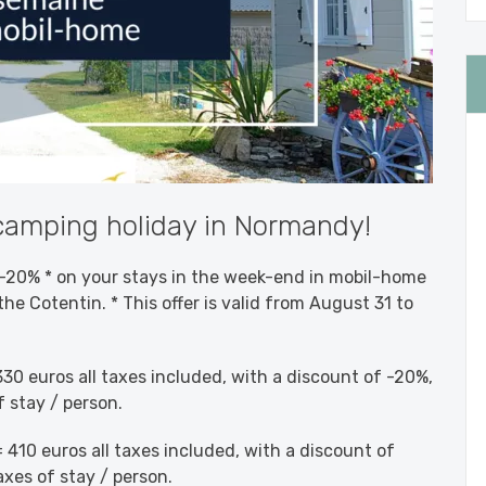
amping holiday in Normandy!
20% * on your stays in the week-end in mobil-home
the Cotentin. * This offer is valid from August 31 to
30 euros all taxes included, with a discount of -20%,
f stay / person.
 410 euros all taxes included, with a discount of
axes of stay / person.