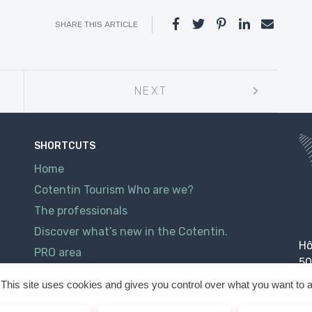
SHARE THIS ARTICLE
NEXT
SHORTCUTS
Home
Cotentin Tourism Who are we?
The professionals
Discover what’s new in the Cotentin.
Hô
PRO area
50
Contact
This site uses cookies and gives you control over what you want to a