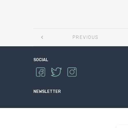
Post
PREVIOUS
navigation
SOCIAL
NEWSLETTER