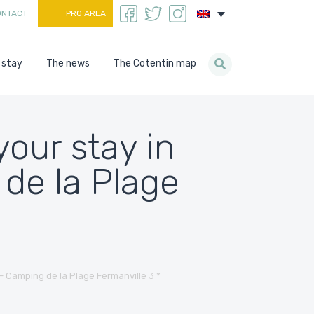
ONTACT
PRO AREA
 stay
The news
The Cotentin map
our stay in
de la Plage
– Camping de la Plage Fermanville 3 *