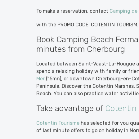
To make a reservation, contact
Camping de l
with the PROMO CODE: COTENTIN TOURISM.
Book Camping Beach Fermanv
minutes from Cherbourg
Located between Saint-Vaast-La-Hougue a
spend a relaxing holiday with family or frie
Mer
(15mn), or downtown Cherbourg-en-Cote
Peninsula. Discover the Cotentin Marshes,
Beach. You can also practice water activities
Take advantage of
Cotentin
Cotentin Tourisme
has selected for you qua
of last minute offers to go on holiday in 