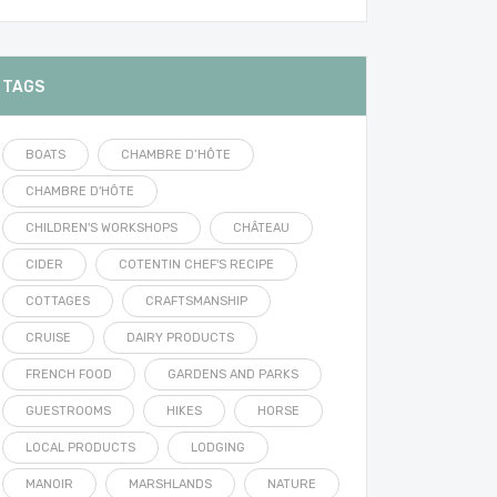
TAGS
BOATS
CHAMBRE D’HÔTE
CHAMBRE D'HÔTE
CHILDREN'S WORKSHOPS
CHÂTEAU
CIDER
COTENTIN CHEF'S RECIPE
COTTAGES
CRAFTSMANSHIP
CRUISE
DAIRY PRODUCTS
FRENCH FOOD
GARDENS AND PARKS
GUESTROOMS
HIKES
HORSE
LOCAL PRODUCTS
LODGING
MANOIR
MARSHLANDS
NATURE