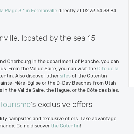
a Plage 3 * in Fermanville
directly at 02 33 54 38 84
ille, located by the sea 15
nd Cherbourg in the department of Manche, you can
nds. From the Val de Saire, you can visit the
Cité de la
ntin. Also discover other
sites
of the Cotentin
 Sainte-Mère-Eglise or the D-Day Beaches from Utah
 in the Val de Saire, the Hague, or the Côte des Isles.
 Tourisme
’s exclusive offers
lity campsites and exclusive offers. Take advantage
Normandy. Come discover
the Cotentin
!