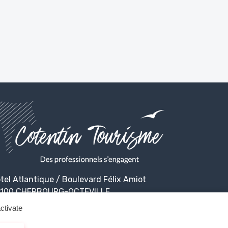
tel Atlantique / Boulevard Félix Amiot
100 CHERBOURG-OCTEVILLE
ctivate