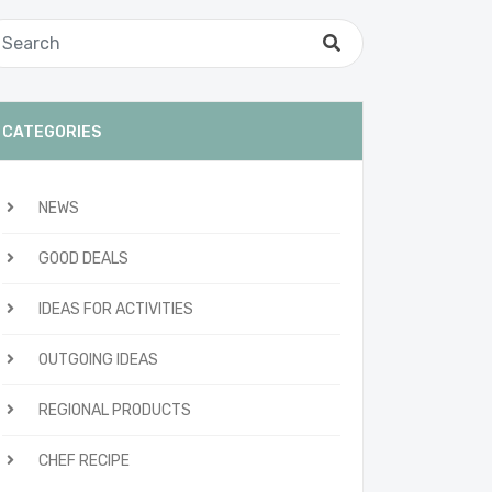
CATEGORIES
NEWS
GOOD DEALS
IDEAS FOR ACTIVITIES
OUTGOING IDEAS
REGIONAL PRODUCTS
CHEF RECIPE