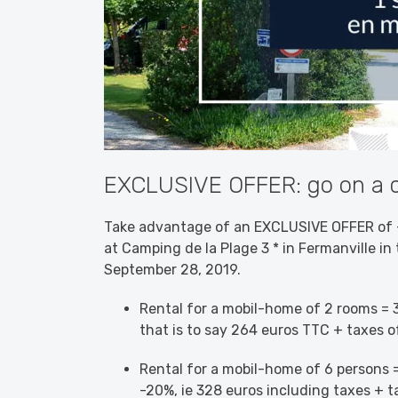
EXCLUSIVE OFFER: go on a c
Take advantage of an EXCLUSIVE OFFER of -
at Camping de la Plage 3 * in Fermanville in 
September 28, 2019.
Rental for a mobil-home of 2 rooms = 3
that is to say 264 euros TTC + taxes o
Rental for a mobil-home of 6 persons =
-20%, ie 328 euros including taxes + t