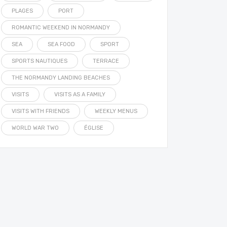
PLAGES
PORT
ROMANTIC WEEKEND IN NORMANDY
SEA
SEA FOOD
SPORT
SPORTS NAUTIQUES
TERRACE
THE NORMANDY LANDING BEACHES
VISITS
VISITS AS A FAMILY
VISITS WITH FRIENDS
WEEKLY MENUS
WORLD WAR TWO
ÉGLISE