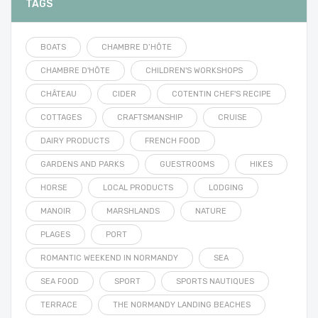
TAGS
BOATS
CHAMBRE D’HÔTE
CHAMBRE D'HÔTE
CHILDREN'S WORKSHOPS
CHÂTEAU
CIDER
COTENTIN CHEF'S RECIPE
COTTAGES
CRAFTSMANSHIP
CRUISE
DAIRY PRODUCTS
FRENCH FOOD
GARDENS AND PARKS
GUESTROOMS
HIKES
HORSE
LOCAL PRODUCTS
LODGING
MANOIR
MARSHLANDS
NATURE
PLAGES
PORT
ROMANTIC WEEKEND IN NORMANDY
SEA
SEA FOOD
SPORT
SPORTS NAUTIQUES
TERRACE
THE NORMANDY LANDING BEACHES