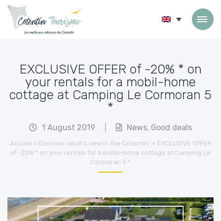
Skip to content
EXCLUSIVE OFFER of -20% * on
your rentals for a mobil-home
cottage at Camping Le Cormoran 5
*
1 August 2019
|
News
,
Good deals
Accueil
»
Discover what’s new in the Cotentin.
»
EXCLUSIVE OFFER
of -20% * on your rentals for a mobil-home cottage at Camping Le
Cormoran 5 *