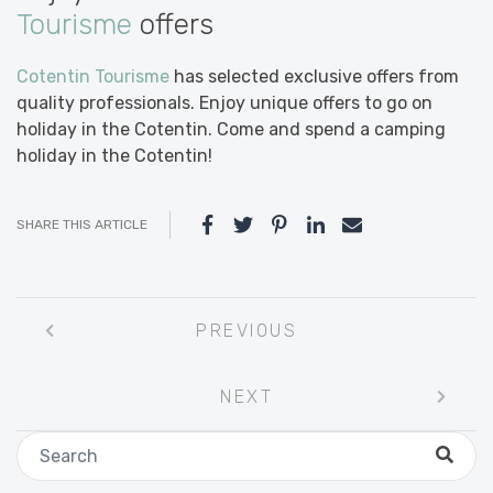
Tourisme
offers
Cotentin Tourisme
has selected exclusive offers from
quality professionals. Enjoy unique offers to go on
holiday in the Cotentin. Come and spend a camping
holiday in the Cotentin!
SHARE THIS ARTICLE
Post
PREVIOUS
navigation
NEXT