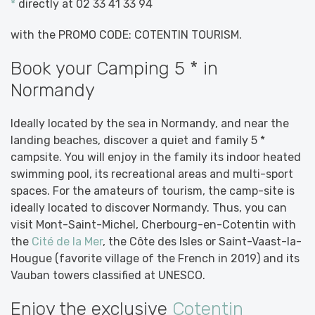
*
directly at 02 33 41 33 94
with the PROMO CODE: COTENTIN TOURISM.
Book your Camping 5 * in
Normandy
Ideally located by the sea in Normandy, and near the
landing beaches, discover a quiet and family 5 *
campsite. You will enjoy in the family its indoor heated
swimming pool, its recreational areas and multi-sport
spaces. For the amateurs of tourism, the camp-site is
ideally located to discover Normandy. Thus, you can
visit Mont-Saint-Michel, Cherbourg-en-Cotentin with
the
Cité de la Mer
, the Côte des Isles or Saint-Vaast-la-
Hougue (favorite village of the French in 2019) and its
Vauban towers classified at UNESCO.
Enjoy the exclusive
Cotentin