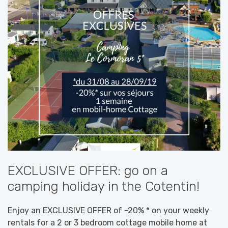
EXCLUSIVE OFFER: go on a
camping holiday in the Cotentin!
Enjoy an EXCLUSIVE OFFER of -20% * on your weekly
rentals for a 2 or 3 bedroom cottage mobile home at