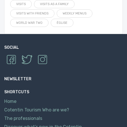
VISITS
VISITS AS A FAMILY
VISITS WITH FRIENDS
WEEKLY MENUS
WORLD WAR TWO
ÉGLISE
SOCIAL
NEWSLETTER
SHORTCUTS
Home
Cotentin Tourism Who are we?
The professionals
Discover what’s new in the Cotentin.