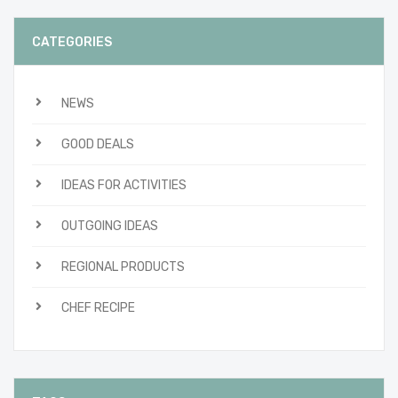
CATEGORIES
NEWS
GOOD DEALS
IDEAS FOR ACTIVITIES
OUTGOING IDEAS
REGIONAL PRODUCTS
CHEF RECIPE