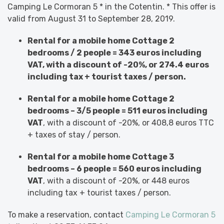
Camping Le Cormoran 5 * in the Cotentin. * This offer is
valid from August 31 to September 28, 2019.
Rental for a mobile home Cottage 2
bedrooms / 2 people = 343 euros including
VAT, with a discount of -20%, or 274.4 euros
including tax + tourist taxes / person.
Rental for a mobile home Cottage 2
bedrooms – 3/5 people = 511 euros including
VAT
, with a discount of -20%, or 408,8 euros TTC
+ taxes of stay / person.
Rental for a mobile home Cottage 3
bedrooms – 6 people = 560 euros including
VAT
, with a discount of -20%, or 448 euros
including tax + tourist taxes / person.
To make a reservation, contact
Camping Le Cormoran 5