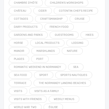
CHAMBRE D'HÔTE
CHILDREN'S WORKSHOPS
CHÂTEAU
CIDER
COTENTIN CHEF'S RECIPE
COTTAGES
CRAFTSMANSHIP
CRUISE
DAIRY PRODUCTS
FRENCH FOOD
GARDENS AND PARKS
GUESTROOMS
HIKES
HORSE
LOCAL PRODUCTS
LODGING
MANOIR
MARSHLANDS
NATURE
PLAGES
PORT
ROMANTIC WEEKEND IN NORMANDY
SEA
SEA FOOD
SPORT
SPORTS NAUTIQUES
TERRACE
THE NORMANDY LANDING BEACHES
VISITS
VISITS AS A FAMILY
VISITS WITH FRIENDS
WEEKLY MENUS
WORLD WAR TWO
ÉGLISE