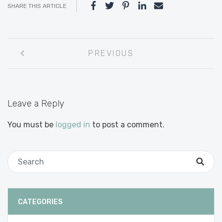
SHARE THIS ARTICLE
Post
PREVIOUS
navigation
Leave a Reply
You must be
logged in
to post a comment.
CATEGORIES