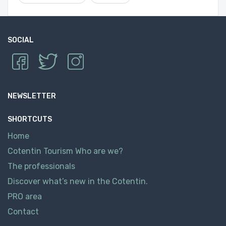
SOCIAL
NEWSLETTER
SHORTCUTS
Home
Cotentin Tourism Who are we?
The professionals
Discover what’s new in the Cotentin.
PRO area
Contact