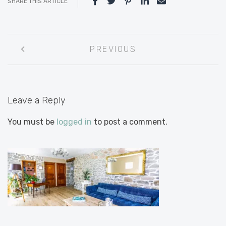
SHARE THIS ARTICLE
Post
PREVIOUS
navigation
Leave a Reply
You must be
logged in
to post a comment.