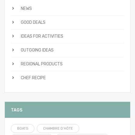
NEWS
GOOD DEALS
IDEAS FOR ACTIVITIES
OUTGOING IDEAS
REGIONAL PRODUCTS
CHEF RECIPE
TAGS
BOATS
CHAMBRE D’HÔTE