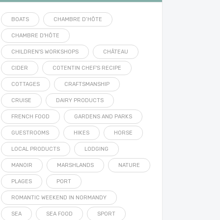
BOATS
CHAMBRE D’HÔTE
CHAMBRE D'HÔTE
CHILDREN'S WORKSHOPS
CHÂTEAU
CIDER
COTENTIN CHEF'S RECIPE
COTTAGES
CRAFTSMANSHIP
CRUISE
DAIRY PRODUCTS
FRENCH FOOD
GARDENS AND PARKS
GUESTROOMS
HIKES
HORSE
LOCAL PRODUCTS
LODGING
MANOIR
MARSHLANDS
NATURE
PLAGES
PORT
ROMANTIC WEEKEND IN NORMANDY
SEA
SEA FOOD
SPORT