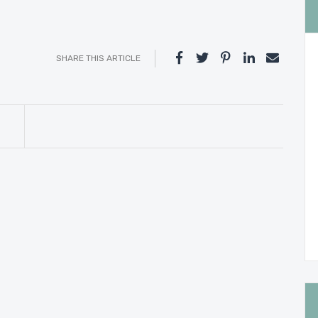
SHARE THIS ARTICLE