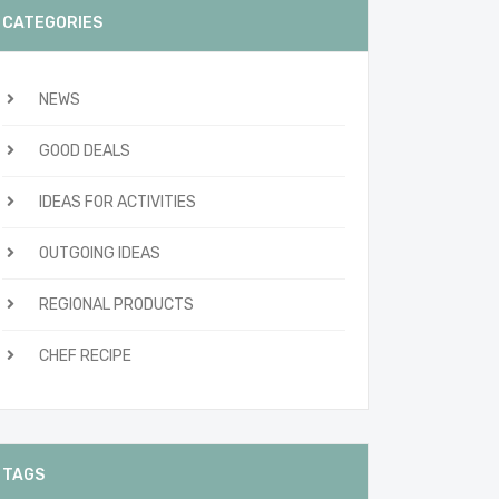
CATEGORIES
NEWS
GOOD DEALS
IDEAS FOR ACTIVITIES
OUTGOING IDEAS
REGIONAL PRODUCTS
CHEF RECIPE
TAGS