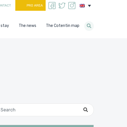
ONTACT
PRO AREA
 stay
The news
The Cotentin map