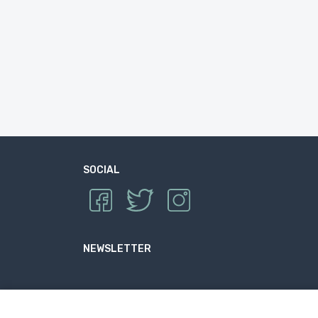
SOCIAL
NEWSLETTER