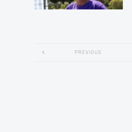
Post
PREVIOUS
navigation