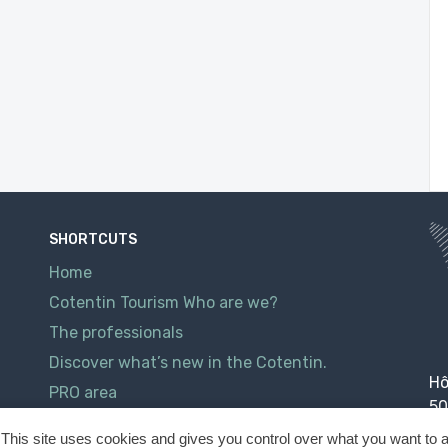
SHORTCUTS
Home
Cotentin Tourism Who are we?
The professionals
Discover what’s new in the Cotentin.
Hô
PRO area
50
Contact
This site uses cookies and gives you control over what you want to a