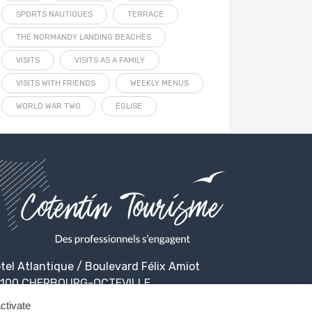
SPORTS NAUTIQUES
TERRACE
THE NORMANDY LANDING BEACHES
VISITS
VISITS AS A FAMILY
VISITS WITH FRIENDS
WEEKLY MENUS
WORLD WAR TWO
ÉGLISE
tel Atlantique / Boulevard Félix Amiot
100 CHERBOURG-OCTEVILLE
ctivate