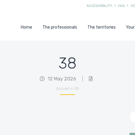
ACCESSIBILITY
FAQ
C
Home
The professionals
The territories
Your
38
12 May 2026
|
Accueil
»
38