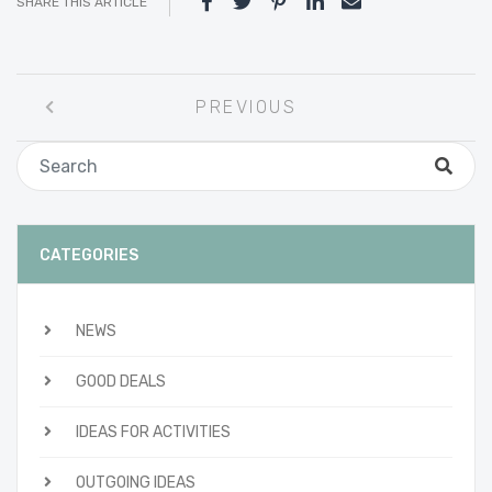
SHARE THIS ARTICLE
Post
PREVIOUS
navigation
CATEGORIES
NEWS
GOOD DEALS
IDEAS FOR ACTIVITIES
OUTGOING IDEAS