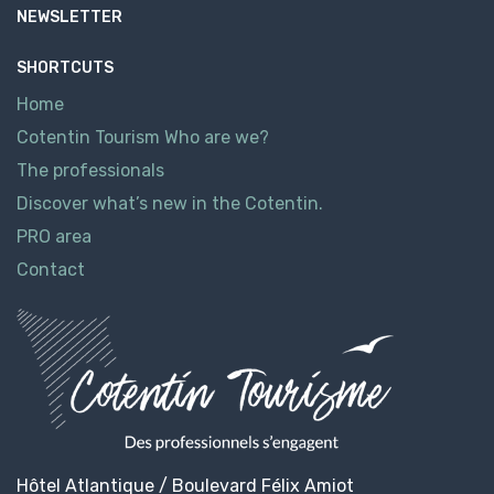
NEWSLETTER
SHORTCUTS
Home
Cotentin Tourism Who are we?
The professionals
Discover what’s new in the Cotentin.
PRO area
Contact
Hôtel Atlantique / Boulevard Félix Amiot