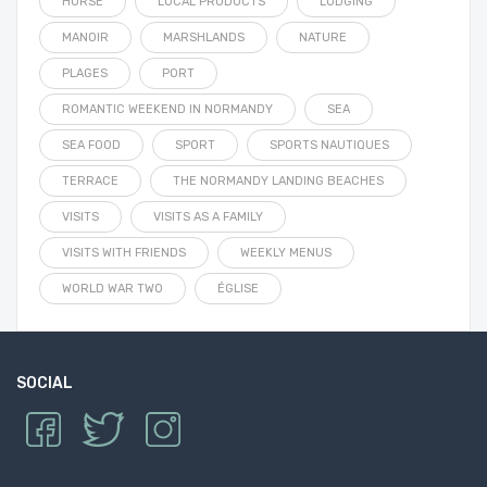
HORSE
LOCAL PRODUCTS
LODGING
MANOIR
MARSHLANDS
NATURE
PLAGES
PORT
ROMANTIC WEEKEND IN NORMANDY
SEA
SEA FOOD
SPORT
SPORTS NAUTIQUES
TERRACE
THE NORMANDY LANDING BEACHES
VISITS
VISITS AS A FAMILY
VISITS WITH FRIENDS
WEEKLY MENUS
WORLD WAR TWO
ÉGLISE
SOCIAL