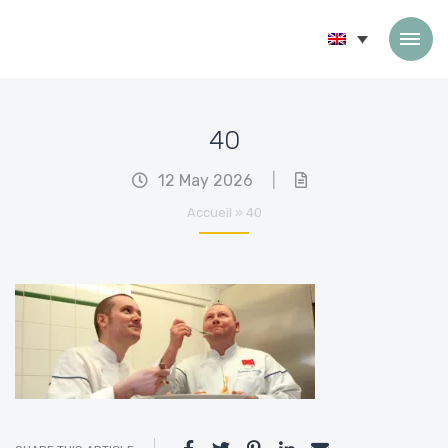
Skip to content
40
12 May 2026
|
Accueil
»
40