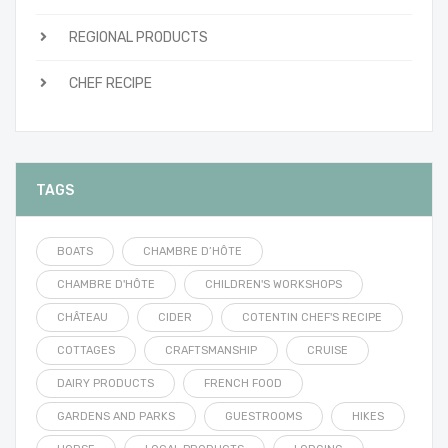
REGIONAL PRODUCTS
CHEF RECIPE
TAGS
BOATS
CHAMBRE D’HÔTE
CHAMBRE D'HÔTE
CHILDREN'S WORKSHOPS
CHÂTEAU
CIDER
COTENTIN CHEF'S RECIPE
COTTAGES
CRAFTSMANSHIP
CRUISE
DAIRY PRODUCTS
FRENCH FOOD
GARDENS AND PARKS
GUESTROOMS
HIKES