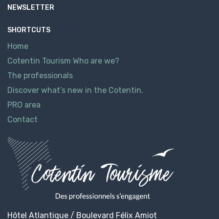
NEWSLETTER
SHORTCUTS
Home
Cotentin Tourism Who are we?
The professionals
Discover what’s new in the Cotentin.
PRO area
Contact
Hôtel Atlantique / Boulevard Félix Amiot