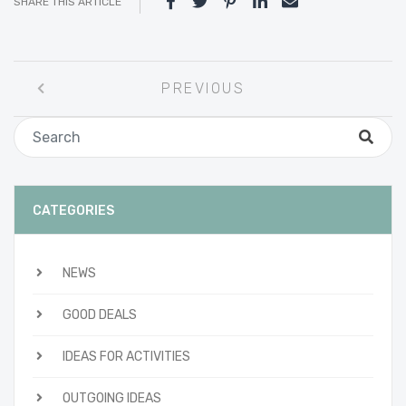
SHARE THIS ARTICLE
Post
PREVIOUS
navigation
CATEGORIES
NEWS
GOOD DEALS
IDEAS FOR ACTIVITIES
OUTGOING IDEAS