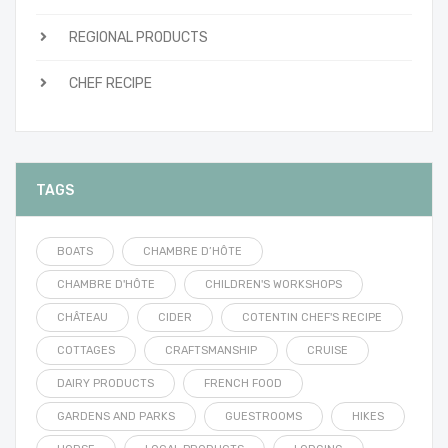
REGIONAL PRODUCTS
CHEF RECIPE
TAGS
BOATS
CHAMBRE D’HÔTE
CHAMBRE D'HÔTE
CHILDREN'S WORKSHOPS
CHÂTEAU
CIDER
COTENTIN CHEF'S RECIPE
COTTAGES
CRAFTSMANSHIP
CRUISE
DAIRY PRODUCTS
FRENCH FOOD
GARDENS AND PARKS
GUESTROOMS
HIKES