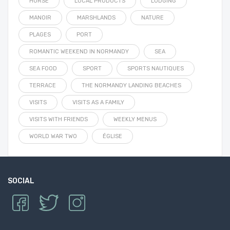
HORSE
LOCAL PRODUCTS
LODGING
MANOIR
MARSHLANDS
NATURE
PLAGES
PORT
ROMANTIC WEEKEND IN NORMANDY
SEA
SEA FOOD
SPORT
SPORTS NAUTIQUES
TERRACE
THE NORMANDY LANDING BEACHES
VISITS
VISITS AS A FAMILY
VISITS WITH FRIENDS
WEEKLY MENUS
WORLD WAR TWO
ÉGLISE
SOCIAL