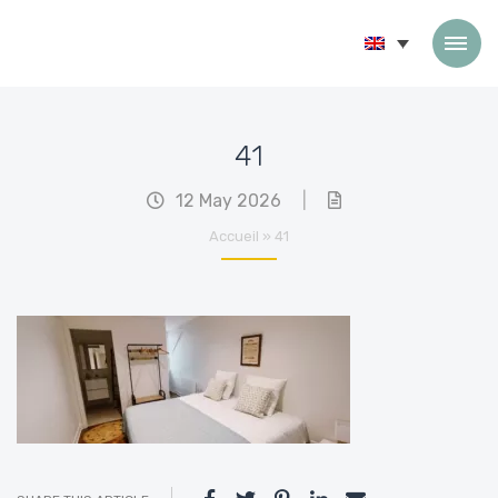
Skip to content
41
12 May 2026
|
Accueil
»
41