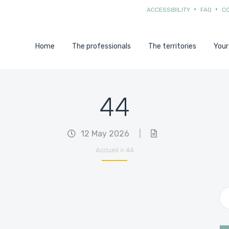
ACCESSIBILITY
FAQ
C
Home
The professionals
The territories
Your
44
12 May 2026
|
Accueil
»
44