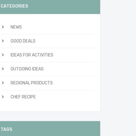
CATEGORIES
NEWS
GOOD DEALS
IDEAS FOR ACTIVITIES
OUTGOING IDEAS
REGIONAL PRODUCTS
CHEF RECIPE
TAGS