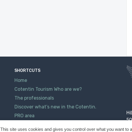
SHORTCUTS
Home
Cotentin Tourism Who are we?
The professionals
Discover what’s new in the Cotentin.
Hô
PRO area
50
Contact
This site uses cookies and gives you control over what you want to a