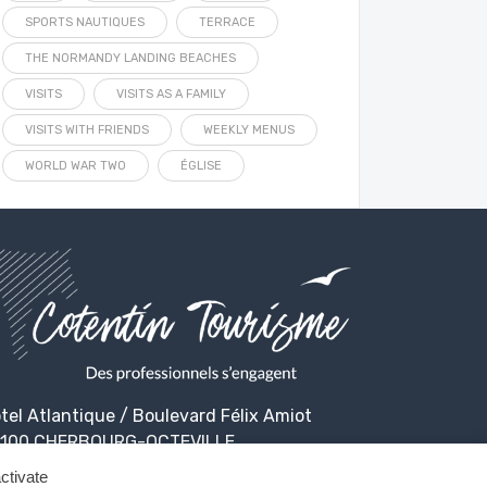
SPORTS NAUTIQUES
TERRACE
THE NORMANDY LANDING BEACHES
VISITS
VISITS AS A FAMILY
VISITS WITH FRIENDS
WEEKLY MENUS
WORLD WAR TWO
ÉGLISE
tel Atlantique / Boulevard Félix Amiot
100 CHERBOURG-OCTEVILLE
ctivate