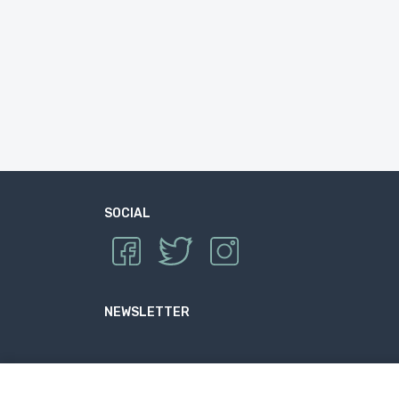
SOCIAL
NEWSLETTER