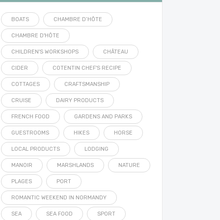
BOATS
CHAMBRE D’HÔTE
CHAMBRE D'HÔTE
CHILDREN'S WORKSHOPS
CHÂTEAU
CIDER
COTENTIN CHEF'S RECIPE
COTTAGES
CRAFTSMANSHIP
CRUISE
DAIRY PRODUCTS
FRENCH FOOD
GARDENS AND PARKS
GUESTROOMS
HIKES
HORSE
LOCAL PRODUCTS
LODGING
MANOIR
MARSHLANDS
NATURE
PLAGES
PORT
ROMANTIC WEEKEND IN NORMANDY
SEA
SEA FOOD
SPORT