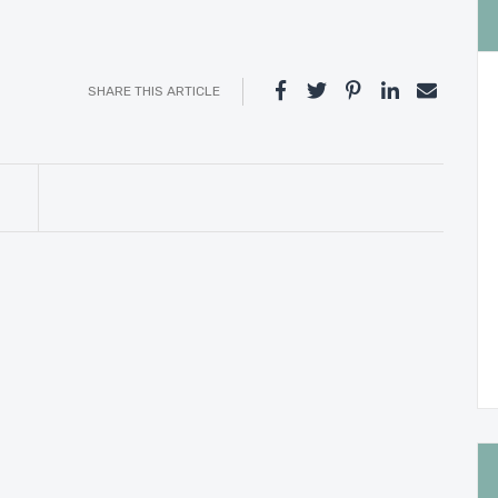
SHARE THIS ARTICLE