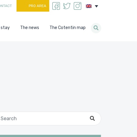
ONTACT
PRO AREA
 stay
The news
The Cotentin map