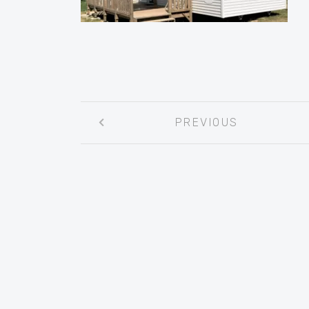
Post
PREVIOUS
navigation