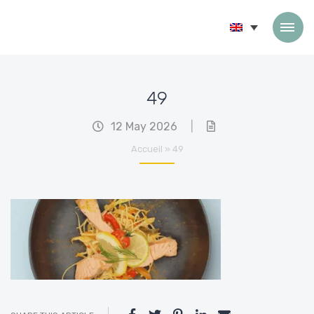
Skip to content
49
12 May 2026
|
Accueil
»
49