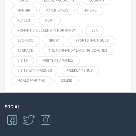
HORSE
LOCAL PRODUCTS
LODGING
MANOIR
MARSHLANDS
NATURE
PLAGES
PORT
ROMANTIC WEEKEND IN NORMANDY
SEA
SEA FOOD
SPORT
SPORTS NAUTIQUES
TERRACE
THE NORMANDY LANDING BEACHES
VISITS
VISITS AS A FAMILY
VISITS WITH FRIENDS
WEEKLY MENUS
WORLD WAR TWO
ÉGLISE
SOCIAL