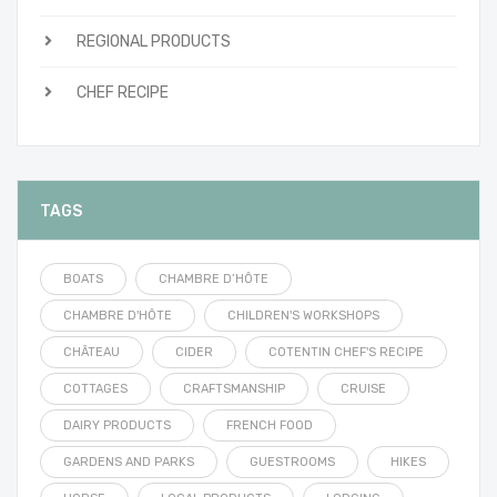
REGIONAL PRODUCTS
CHEF RECIPE
TAGS
BOATS
CHAMBRE D’HÔTE
CHAMBRE D'HÔTE
CHILDREN'S WORKSHOPS
CHÂTEAU
CIDER
COTENTIN CHEF'S RECIPE
COTTAGES
CRAFTSMANSHIP
CRUISE
DAIRY PRODUCTS
FRENCH FOOD
GARDENS AND PARKS
GUESTROOMS
HIKES