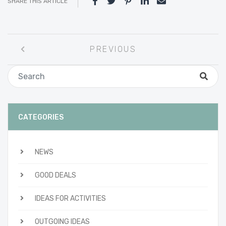
SHARE THIS ARTICLE
Post
PREVIOUS
navigation
CATEGORIES
NEWS
GOOD DEALS
IDEAS FOR ACTIVITIES
OUTGOING IDEAS