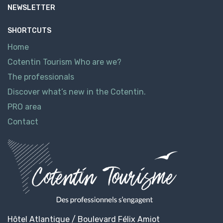
NEWSLETTER
SHORTCUTS
Home
Cotentin Tourism Who are we?
The professionals
Discover what’s new in the Cotentin.
PRO area
Contact
Hôtel Atlantique / Boulevard Félix Amiot