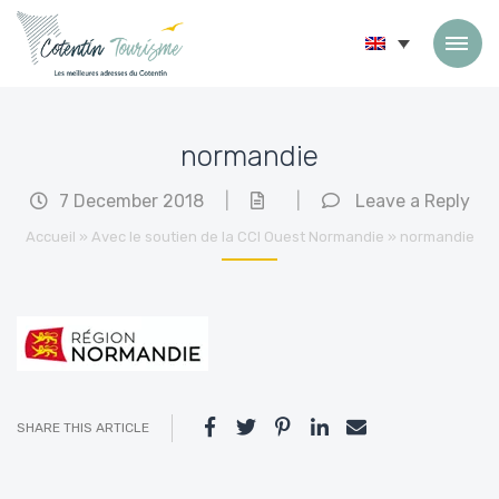
Skip to content
normandie
7 December 2018
|
|
Leave a Reply
Accueil
»
Avec le soutien de la CCI Ouest Normandie
»
normandie
SHARE THIS ARTICLE