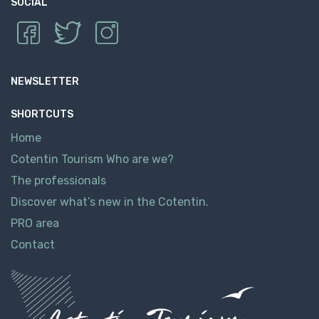
SOCIAL
NEWSLETTER
SHORTCUTS
Home
Cotentin Tourism Who are we?
The professionals
Discover what’s new in the Cotentin.
PRO area
Contact