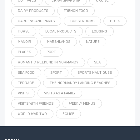
COTTAGES
CRAFTSMANSHIP
CRUISE
DAIRY PRODUCTS
FRENCH FOOD
GARDENS AND PARKS
GUESTROOMS
HIKES
HORSE
LOCAL PRODUCTS
LODGING
MANOIR
MARSHLANDS
NATURE
PLAGES
PORT
ROMANTIC WEEKEND IN NORMANDY
SEA
SEA FOOD
SPORT
SPORTS NAUTIQUES
TERRACE
THE NORMANDY LANDING BEACHES
VISITS
VISITS AS A FAMILY
VISITS WITH FRIENDS
WEEKLY MENUS
WORLD WAR TWO
ÉGLISE