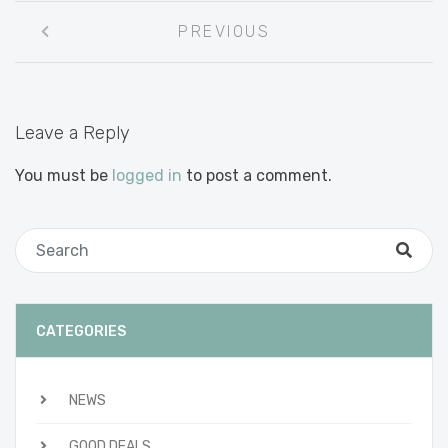
Post
PREVIOUS
navigation
Leave a Reply
You must be
logged in
to post a comment.
CATEGORIES
NEWS
GOOD DEALS