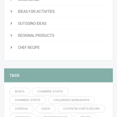
IDEAS FOR ACTIVITIES
OUTGOING IDEAS
REGIONAL PRODUCTS
CHEF RECIPE
TAGS
BOATS
CHAMBRE D’HÔTE
CHAMBRE D'HÔTE
CHILDREN'S WORKSHOPS
CHÂTEAU
CIDER
COTENTIN CHEF'S RECIPE