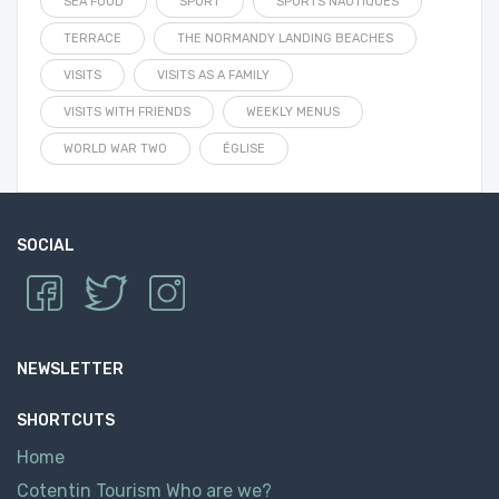
SEA FOOD
SPORT
SPORTS NAUTIQUES
TERRACE
THE NORMANDY LANDING BEACHES
VISITS
VISITS AS A FAMILY
VISITS WITH FRIENDS
WEEKLY MENUS
WORLD WAR TWO
ÉGLISE
SOCIAL
NEWSLETTER
SHORTCUTS
Home
Cotentin Tourism Who are we?