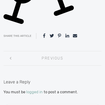
SHARE THIS ARTICLE
Post
PREVIOUS
navigation
Leave a Reply
You must be
logged in
to post a comment.