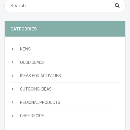
CATEGORIES
NEWS
GOOD DEALS
IDEAS FOR ACTIVITIES
OUTGOING IDEAS
REGIONAL PRODUCTS
CHEF RECIPE