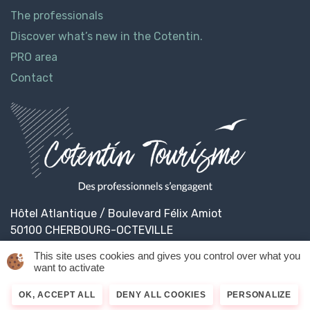
The professionals
Discover what’s new in the Cotentin.
PRO area
Contact
Hôtel Atlantique / Boulevard Félix Amiot
50100 CHERBOURG-OCTEVILLE
This site uses cookies and gives you control over what you
want to activate
© 2026
Cotentin Tourisme
Legal informations
OK, ACCEPT ALL
DENY ALL COOKIES
PERSONALIZE
Privacy Policy