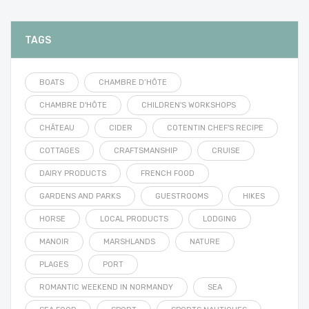
TAGS
BOATS
CHAMBRE D’HÔTE
CHAMBRE D'HÔTE
CHILDREN'S WORKSHOPS
CHÂTEAU
CIDER
COTENTIN CHEF'S RECIPE
COTTAGES
CRAFTSMANSHIP
CRUISE
DAIRY PRODUCTS
FRENCH FOOD
GARDENS AND PARKS
GUESTROOMS
HIKES
HORSE
LOCAL PRODUCTS
LODGING
MANOIR
MARSHLANDS
NATURE
PLAGES
PORT
ROMANTIC WEEKEND IN NORMANDY
SEA