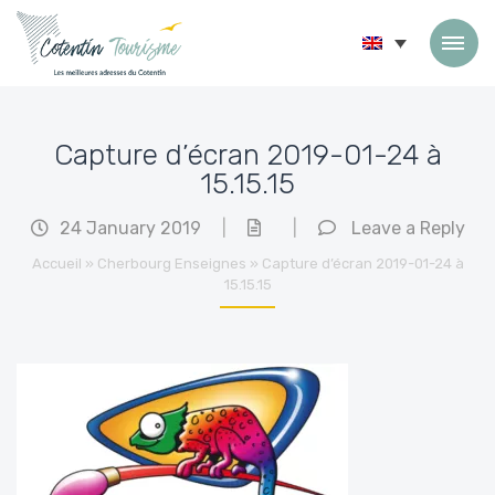
Skip to content
Capture d’écran 2019-01-24 à
15.15.15
24 January 2019
|
|
Leave a Reply
Accueil
»
Cherbourg Enseignes
»
Capture d’écran 2019-01-24 à
15.15.15