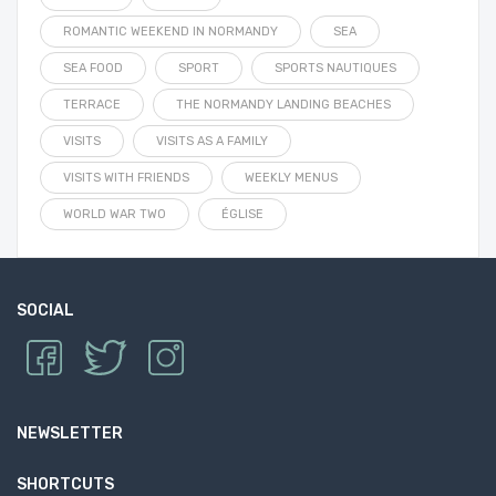
ROMANTIC WEEKEND IN NORMANDY
SEA
SEA FOOD
SPORT
SPORTS NAUTIQUES
TERRACE
THE NORMANDY LANDING BEACHES
VISITS
VISITS AS A FAMILY
VISITS WITH FRIENDS
WEEKLY MENUS
WORLD WAR TWO
ÉGLISE
SOCIAL
NEWSLETTER
SHORTCUTS