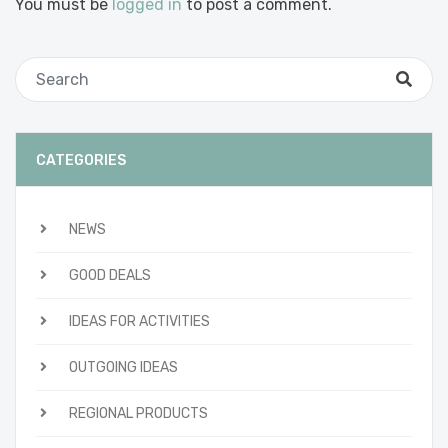
You must be
logged in
to post a comment.
CATEGORIES
NEWS
GOOD DEALS
IDEAS FOR ACTIVITIES
OUTGOING IDEAS
REGIONAL PRODUCTS