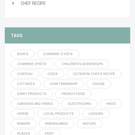
CHEF RECIPE
TAGS
BOATS
CHAMBRE D’HÔTE
CHAMBRE D'HÔTE
CHILDREN'S WORKSHOPS
CHÂTEAU
CIDER
COTENTIN CHEF'S RECIPE
COTTAGES
CRAFTSMANSHIP
CRUISE
DAIRY PRODUCTS
FRENCH FOOD
GARDENS AND PARKS
GUESTROOMS
HIKES
HORSE
LOCAL PRODUCTS
LODGING
MANOIR
MARSHLANDS
NATURE
PLAGES
PORT