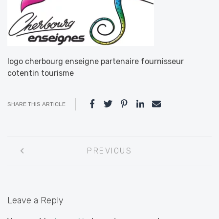
logo cherbourg enseigne partenaire fournisseur
cotentin tourisme
SHARE THIS ARTICLE
Post
PREVIOUS
navigation
Leave a Reply