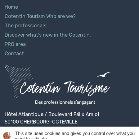
Home
Cotentin Tourism Who are we?
The professionals
Discover what’s new in the Cotentin.
PRO area
Contact
Hôtel Atlantique / Boulevard Félix Amiot
50100 CHERBOURG-OCTEVILLE
This site uses cookies and gives you control over what you
want to activate