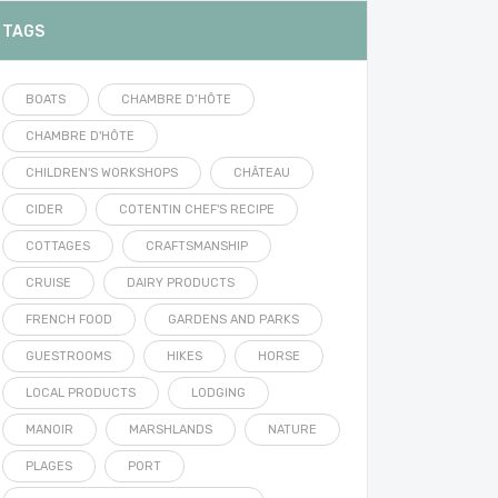
TAGS
BOATS
CHAMBRE D’HÔTE
CHAMBRE D'HÔTE
CHILDREN'S WORKSHOPS
CHÂTEAU
CIDER
COTENTIN CHEF'S RECIPE
COTTAGES
CRAFTSMANSHIP
CRUISE
DAIRY PRODUCTS
FRENCH FOOD
GARDENS AND PARKS
GUESTROOMS
HIKES
HORSE
LOCAL PRODUCTS
LODGING
MANOIR
MARSHLANDS
NATURE
PLAGES
PORT