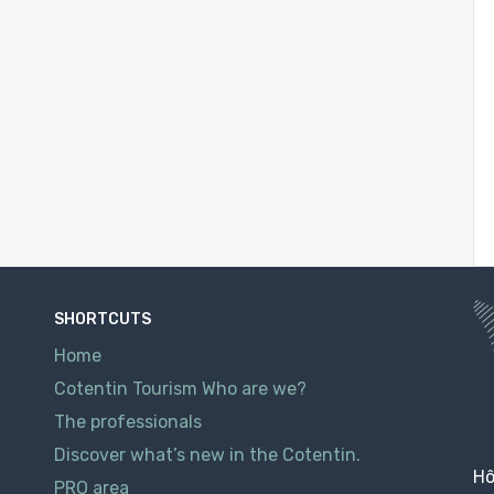
SHORTCUTS
Home
Cotentin Tourism Who are we?
The professionals
Discover what’s new in the Cotentin.
Hô
PRO area