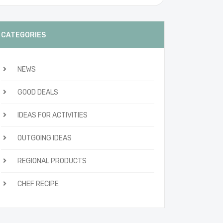
CATEGORIES
NEWS
GOOD DEALS
IDEAS FOR ACTIVITIES
OUTGOING IDEAS
REGIONAL PRODUCTS
CHEF RECIPE