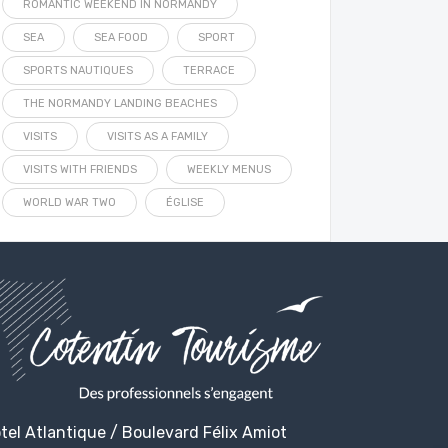
ROMANTIC WEEKEND IN NORMANDY
SEA
SEA FOOD
SPORT
SPORTS NAUTIQUES
TERRACE
THE NORMANDY LANDING BEACHES
VISITS
VISITS AS A FAMILY
VISITS WITH FRIENDS
WEEKLY MENUS
WORLD WAR TWO
ÉGLISE
tel Atlantique / Boulevard Félix Amiot