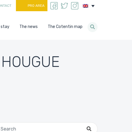
ONTACT
PRO AREA
 stay
The news
The Cotentin map
A HOUGUE