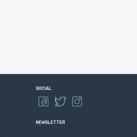
SOCIAL
NEWSLETTER