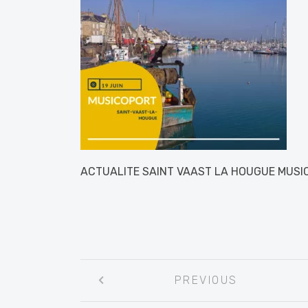
ACTUALITE SAINT VAAST LA HOUGUE MUS
Post
PREVIOUS
navigation