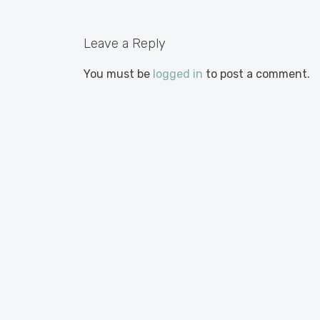
Leave a Reply
You must be
logged in
to post a comment.