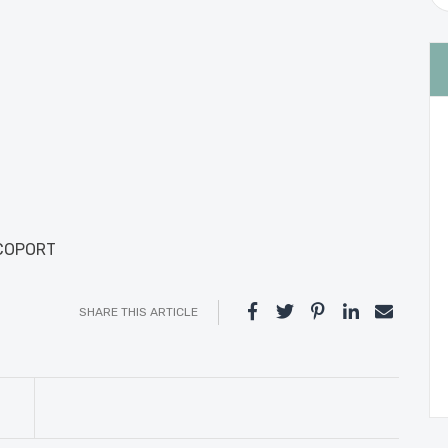
ICOPORT
SHARE THIS ARTICLE