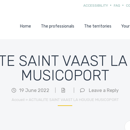
ACCESSIBILITY
FAQ
C
Home
The professionals
The territories
Your
TE SAINT VAAST L
MUSICOPORT
19 June 2022
|
|
Leave a Reply
Accueil
»
ACTUALITE SAINT VAAST LA HOUGUE MUSICOPORT