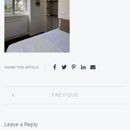
SHARE THIS ARTICLE
Post
PREVIOUS
navigation
Leave a Reply