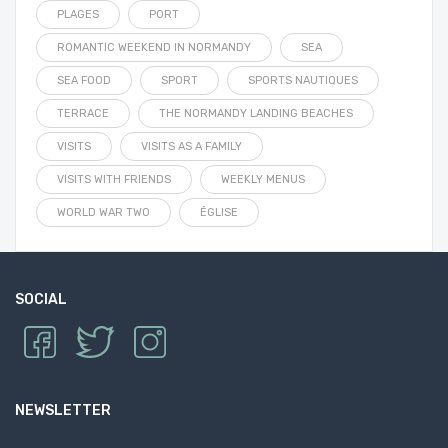
PLAGES
PORT
ROMANTIC WEEKEND IN NORMANDY
SEA
SEA FOOD
SPORT
SPORTS NAUTIQUES
TERRACE
THE NORMANDY LANDING BEACHES
VISITS
VISITS AS A FAMILY
VISITS WITH FRIENDS
WEEKLY MENUS
WORLD WAR TWO
ÉGLISE
SOCIAL
NEWSLETTER