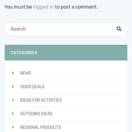
You must be
logged in
to post a comment.
CATEGORIES
NEWS
GOOD DEALS
IDEAS FOR ACTIVITIES
OUTGOING IDEAS
REGIONAL PRODUCTS