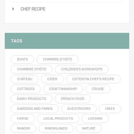
CHEF RECIPE
TAGS
BOATS
CHAMBRE D’HÔTE
CHAMBRE D'HÔTE
CHILDREN'S WORKSHOPS
CHÂTEAU
CIDER
COTENTIN CHEF'S RECIPE
COTTAGES
CRAFTSMANSHIP
CRUISE
DAIRY PRODUCTS
FRENCH FOOD
GARDENS AND PARKS
GUESTROOMS
HIKES
HORSE
LOCAL PRODUCTS
LODGING
MANOIR
MARSHLANDS
NATURE