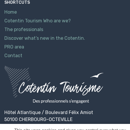
SHORTCUTS
Home
Cotentin Tourism Who are we?
The professionals
Discover what’s new in the Cotentin.
PRO area
Contact
Hôtel Atlantique / Boulevard Félix Amiot
50100 CHERBOURG-OCTEVILLE