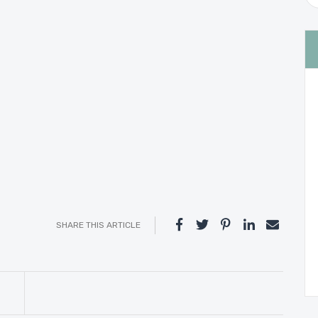
SHARE THIS ARTICLE