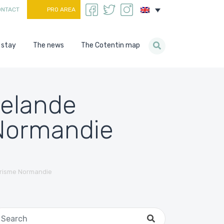
ONTACT
PRO AREA
 stay
The news
The Cotentin map
helande
 Normandie
urisme Normandie