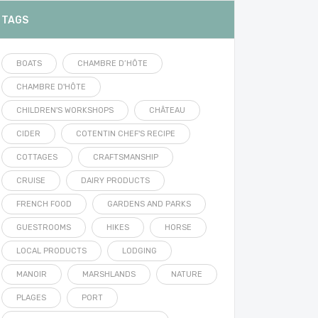
TAGS
BOATS
CHAMBRE D’HÔTE
CHAMBRE D'HÔTE
CHILDREN'S WORKSHOPS
CHÂTEAU
CIDER
COTENTIN CHEF'S RECIPE
COTTAGES
CRAFTSMANSHIP
CRUISE
DAIRY PRODUCTS
FRENCH FOOD
GARDENS AND PARKS
GUESTROOMS
HIKES
HORSE
LOCAL PRODUCTS
LODGING
MANOIR
MARSHLANDS
NATURE
PLAGES
PORT