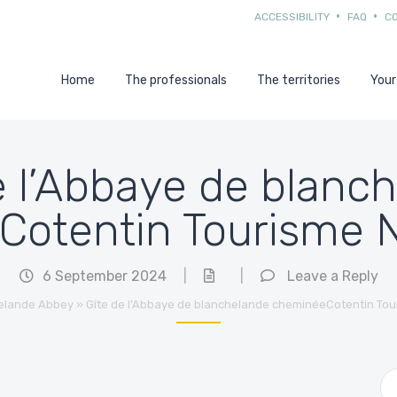
ACCESSIBILITY
FAQ
C
Home
The professionals
The territories
Your
de l’Abbaye de blanc
Cotentin Tourisme
6 September 2024
|
|
Leave a Reply
elande Abbey
»
Gîte de l’Abbaye de blanchelande cheminéeCotentin To