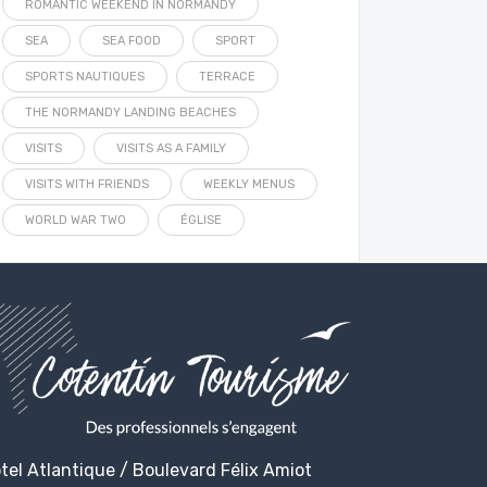
ROMANTIC WEEKEND IN NORMANDY
SEA
SEA FOOD
SPORT
SPORTS NAUTIQUES
TERRACE
THE NORMANDY LANDING BEACHES
VISITS
VISITS AS A FAMILY
VISITS WITH FRIENDS
WEEKLY MENUS
WORLD WAR TWO
ÉGLISE
tel Atlantique / Boulevard Félix Amiot