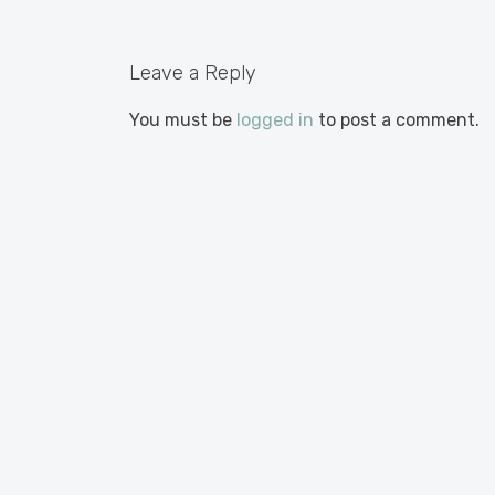
Leave a Reply
You must be
logged in
to post a comment.