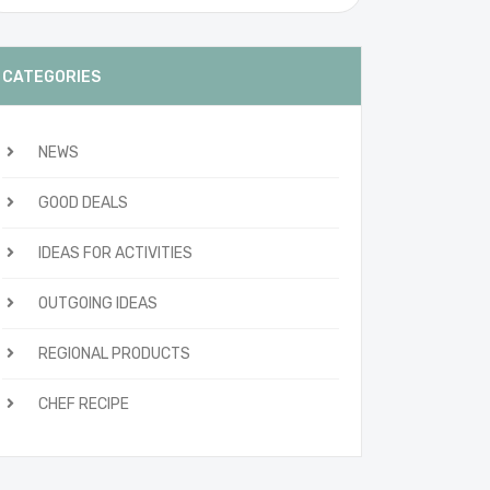
CATEGORIES
NEWS
GOOD DEALS
IDEAS FOR ACTIVITIES
OUTGOING IDEAS
REGIONAL PRODUCTS
CHEF RECIPE