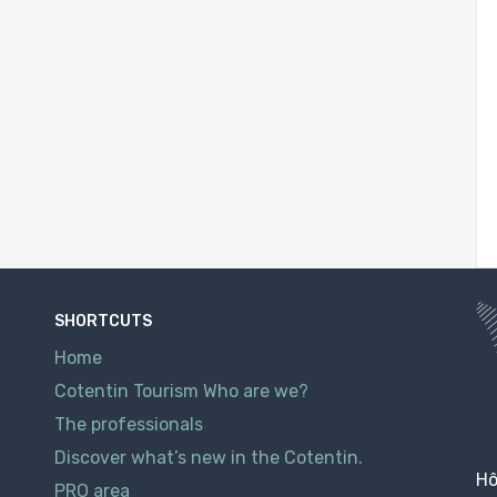
SHORTCUTS
Home
Cotentin Tourism Who are we?
The professionals
Discover what’s new in the Cotentin.
Hô
PRO area