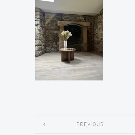
Post
PREVIOUS
navigation