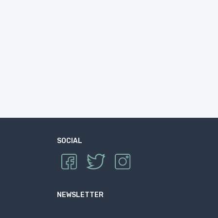
SOCIAL
NEWSLETTER